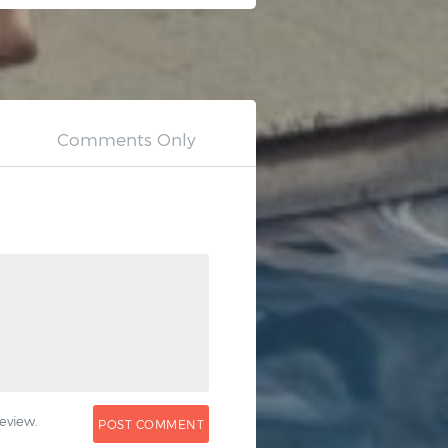
0
eview.