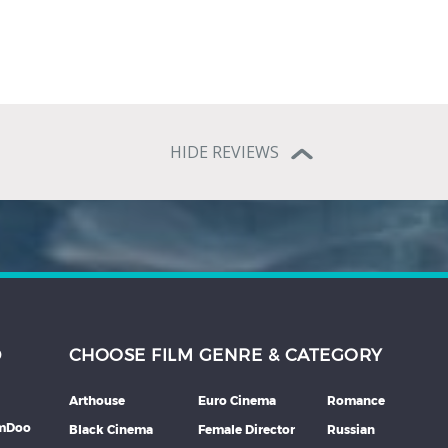
HIDE REVIEWS
D
CHOOSE FILM GENRE & CATEGORY
Arthouse
Euro Cinema
Romance
lmDoo
Black Cinema
Female Director
Russian