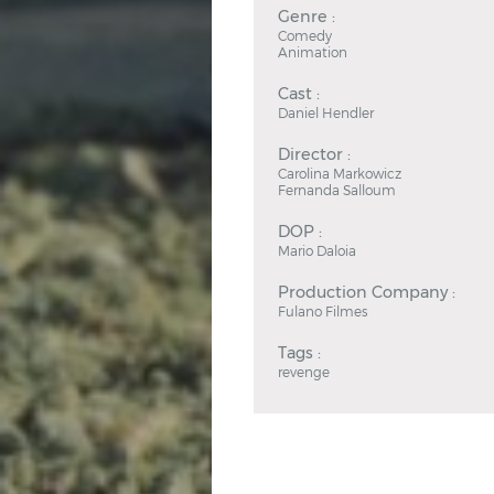
Genre :
Comedy
Animation
Cast :
Daniel Hendler
Director :
Carolina Markowicz
Fernanda Salloum
DOP :
Mario Daloia
Production Company :
Fulano Filmes
Tags :
revenge