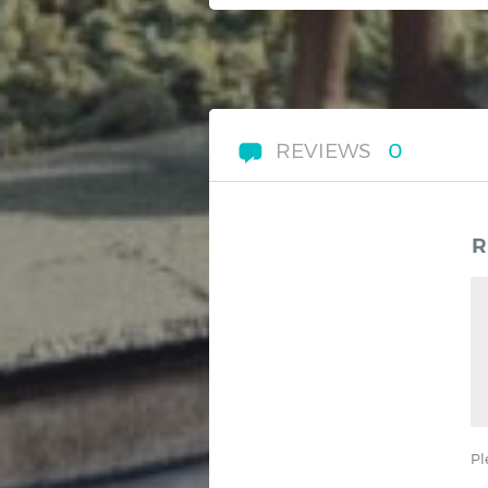
REVIEWS
0
R
Pl