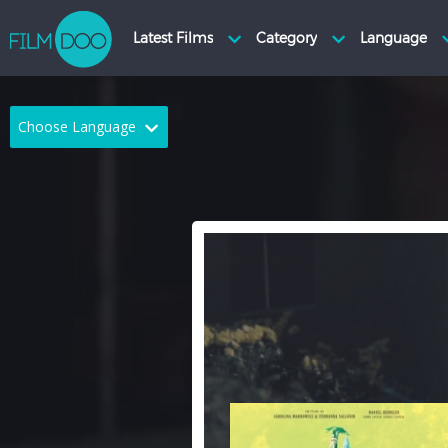
Choose Language
English
Arabic
Chinese
Dutch
French
German
Greek
Indonesian
Italian
Portuguese
Russian
Spanish
Thai
Turkish