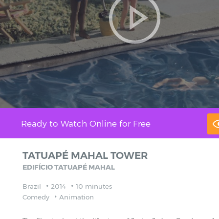
Ready to Watch Online for Free
TATUAPÉ MAHAL TOWER
EDIFÍCIO TATUAPÉ MAHAL
Brazil
2014
10 minutes
Comedy
Animation