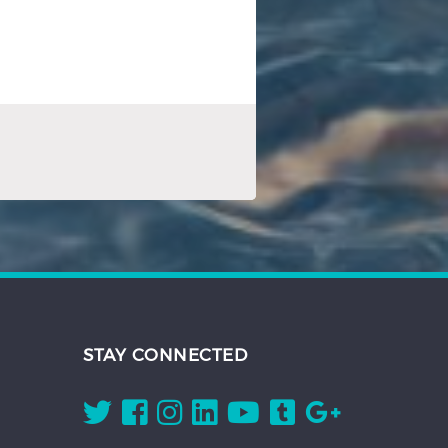
STAY CONNECTED