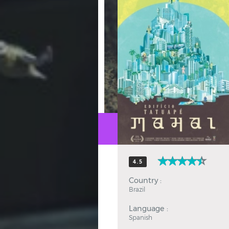
Hindi
Japanese
4.5
Country :
Brazil
Language :
Spanish