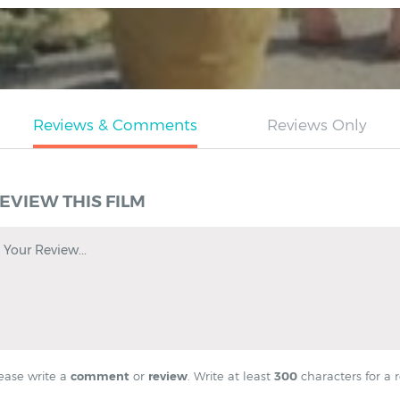
EVIEW THIS FILM
Your Review...
ease write a
comment
or
review
. Write at least
300
characters for a r