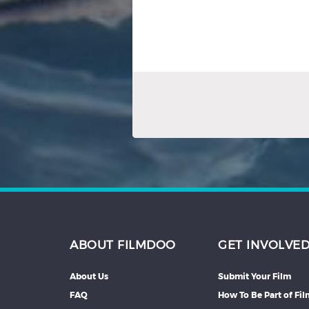
ABOUT FILMDOO
GET INVOLVE
About Us
Submit Your Film
FAQ
How To Be Part of Fi