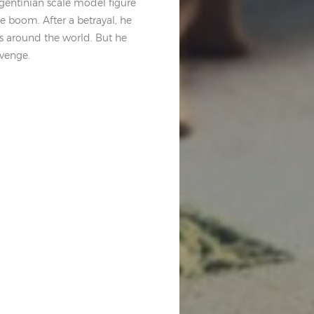
Argentinian scale model figure
te boom. After a betrayal, he
ls around the world. But he
evenge.