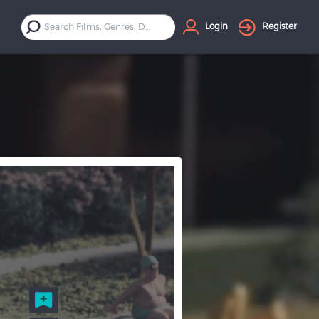
Login
Register