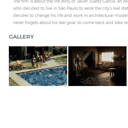
The film is about the life story of Javier Juárez García, an 
who decided to live in São Paulo to seize the city’s real sta
decides to change his life and work in architectural mode
never forgets about his real goal: to come back and take r
GALLERY