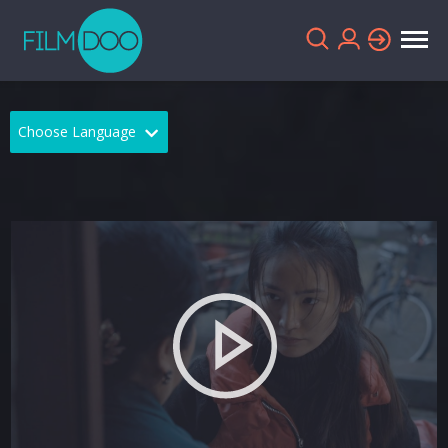
Choose Language
English
Arabic
Chinese
Dutch
French
German
Greek
Indonesian
Italian
Portuguese
Russian
Spanish
Thai
Turkish