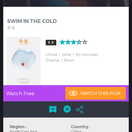
Hindi
Japanese
SWIM IN THE COLD
冬泳
3.5
China
2016
30 minutes
Drama
Short
Watch Free
Region :
Country :
North East Asia
China