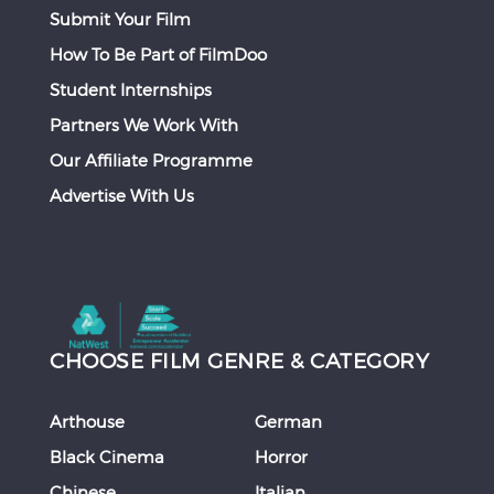
Submit Your Film
How To Be Part of FilmDoo
Student Internships
Partners We Work With
Our Affiliate Programme
Advertise With Us
CHOOSE FILM GENRE & CATEGORY
Arthouse
German
Black Cinema
Horror
Chinese
Italian