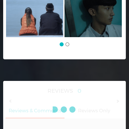
REVIEWS
0
Reviews & Comments
Reviews Only