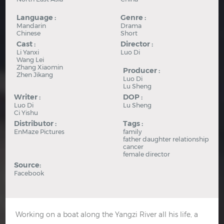
Language :
Genre :
Mandarin
Drama
Chinese
Short
Cast :
Director :
Li Yanxi
Luo Di
Wang Lei
Zhang Xiaomin
Producer :
Zhen Jikang
Luo Di
Lu Sheng
Writer :
DOP :
Luo Di
Lu Sheng
Ci Yishu
Distributor :
Tags :
EnMaze Pictures
family
father daughter relationship
cancer
female director
Source:
Facebook
Working on a boat along the Yangzi River all his life, a