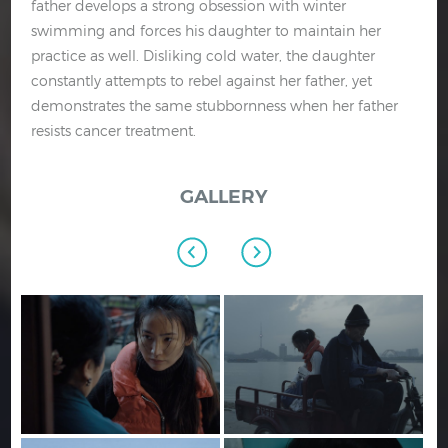
father develops a strong obsession with winter
swimming and forces his daughter to maintain her
practice as well. Disliking cold water, the daughter
constantly attempts to rebel against her father, yet
demonstrates the same stubbornness when her father
resists cancer treatment.
GALLERY