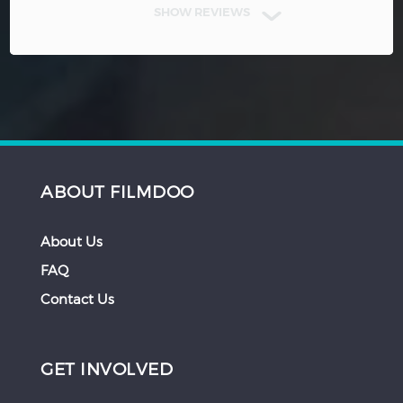
SHOW REVIEWS
ABOUT FILMDOO
About Us
FAQ
Contact Us
GET INVOLVED