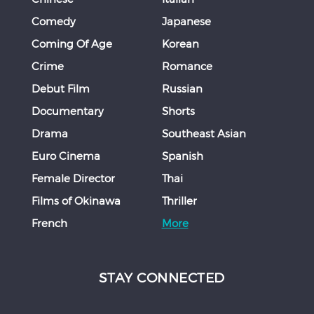
Comedy
Japanese
Coming Of Age
Korean
Crime
Romance
Debut Film
Russian
Documentary
Shorts
Drama
Southeast Asian
Euro Cinema
Spanish
Female Director
Thai
Films of Okinawa
Thriller
French
More
STAY CONNECTED