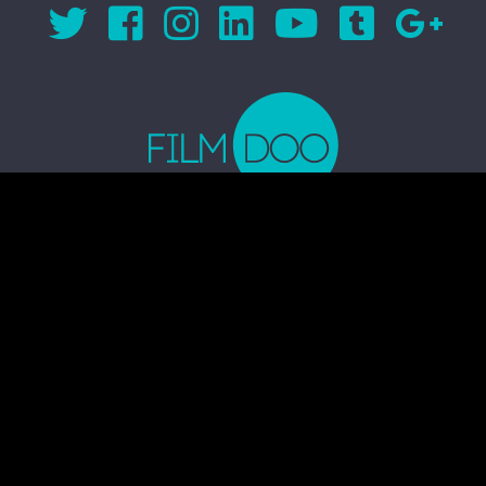
© 2026 FILMDOO.COM
ALL RIGHTS RESERVED
TERMS & CONDITIONS
PRIVACY POLICY
COMMUNITY CODE