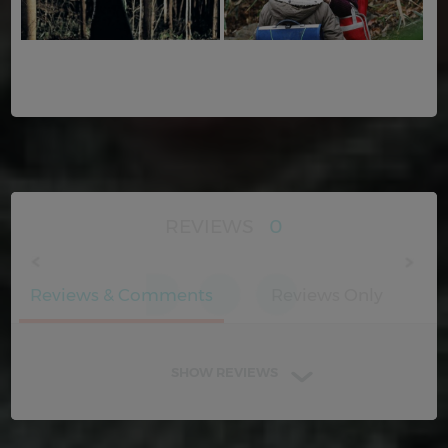
REVIEWS
0
Reviews & Comments
Reviews Only
SHOW REVIEWS