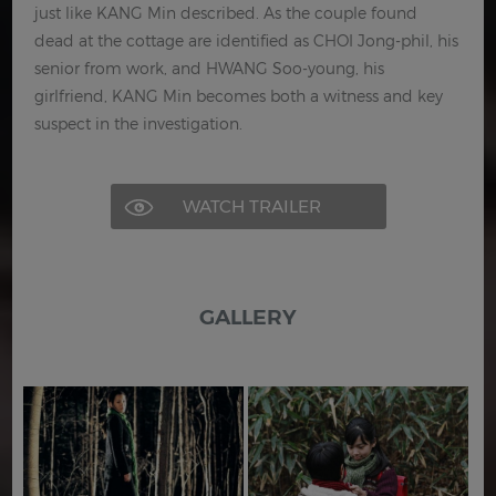
just like KANG Min described. As the couple found
dead at the cottage are identified as CHOI Jong-phil, his
senior from work, and HWANG Soo-young, his
girlfriend, KANG Min becomes both a witness and key
suspect in the investigation.
WATCH TRAILER
GALLERY