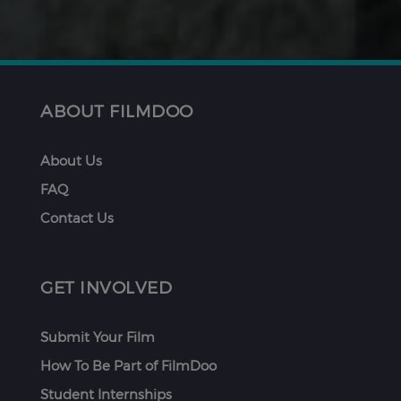
ABOUT FILMDOO
About Us
FAQ
Contact Us
GET INVOLVED
Submit Your Film
How To Be Part of FilmDoo
Student Internships