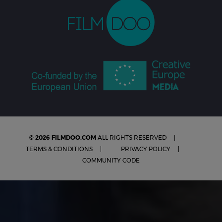
© 2026 FILMDOO.COM
ALL RIGHTS RESERVED
TERMS & CONDITIONS
PRIVACY POLICY
COMMUNITY CODE