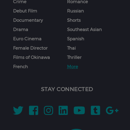
Crime
Romance
Debut Film
Russian
Documentary
Shorts
Drama
Southeast Asian
Euro Cinema
Spanish
Female Director
Thai
Films of Okinawa
Thriller
French
More
STAY CONNECTED