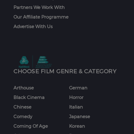
Partners We Work With
Our Affiliate Programme
Advertise With Us
CHOOSE FILM GENRE & CATEGORY
Arthouse
German
Black Cinema
Horror
Chinese
Italian
Comedy
Japanese
Coming Of Age
Korean