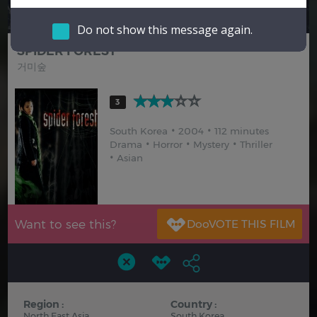
Hindi
Japanese
Do not show this message again.
SPIDER FOREST
거미숲
3
South Korea
2004
112 minutes
Drama
Horror
Mystery
Thriller
Asian
Want to see this?
Region :
Country :
North East Asia
South Korea