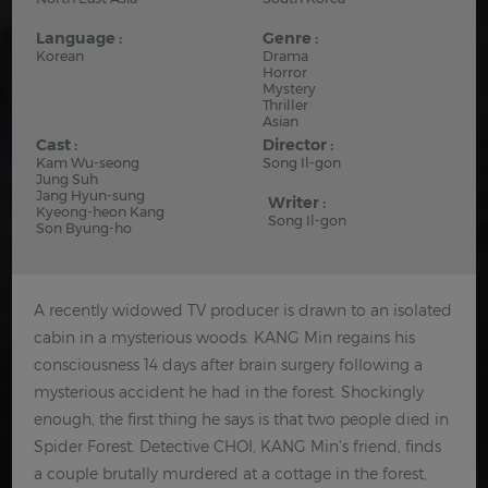
Language :
Genre :
Korean
Drama
Horror
Mystery
Thriller
Asian
Cast :
Director :
Kam Wu-seong
Song Il-gon
Jung Suh
Jang Hyun-sung
Writer :
Kyeong-heon Kang
Song Il-gon
Son Byung-ho
A recently widowed TV producer is drawn to an isolated
cabin in a mysterious woods. KANG Min regains his
consciousness 14 days after brain surgery following a
mysterious accident he had in the forest. Shockingly
enough, the first thing he says is that two people died in
Spider Forest. Detective CHOI, KANG Min's friend, finds
a couple brutally murdered at a cottage in the forest,