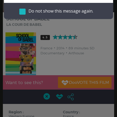
Hindi
Japanese
Do not show this message again.
SCHOOL OF BABEL
LA COUR DE BABEL
4.5
France
2014
89 minutes SD
Documentary
Arthouse
Want to see this?
Region :
Country :
Western Europe
France