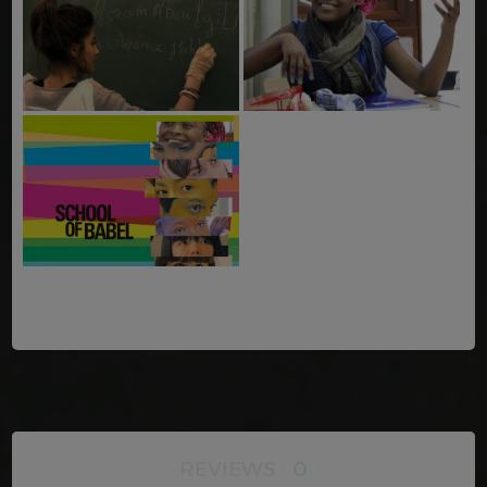
REVIEWS
0