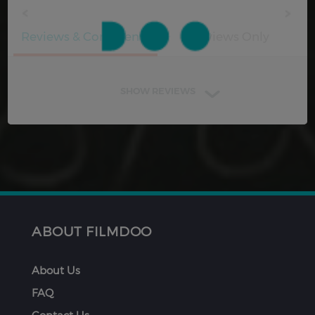
Reviews & Comments
Reviews Only
SHOW REVIEWS
ABOUT FILMDOO
About Us
FAQ