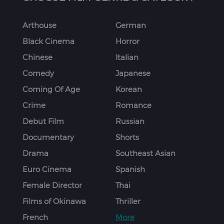
Arthouse
German
Black Cinema
Horror
Chinese
Italian
Comedy
Japanese
Coming Of Age
Korean
Crime
Romance
Debut Film
Russian
Documentary
Shorts
Drama
Southeast Asian
Euro Cinema
Spanish
Female Director
Thai
Films of Okinawa
Thriller
French
More