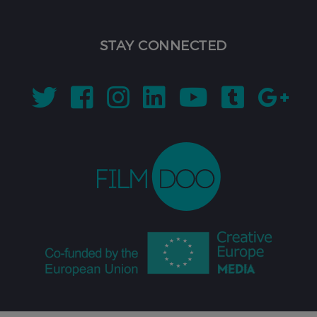
STAY CONNECTED