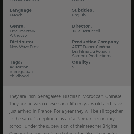
Language :
Subtitles :
French
English
Genre :
Director :
Documentary
Julie Bertuccelli
Arthouse
Distributor :
Production Company :
New Wave Films
ARTE France Cinéma
Les Films du Poisson
Sampek Productions
Tags :
Quality :
education
SD
immigration
childhood
They are Irish, Senegalese, Brazilian, Moroccan, Chinese…
They are between eleven and fifteen years old and have
just arrived in France. For a year they will be all together
in the same ‘reception class’ of a Parisian secondary
school, under the supervision of their teacher Brigitte
Cervoni, the driving force behind the film. Twenty-four