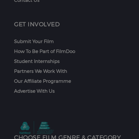
Contact Us
GET INVOLVED
Submit Your Film
How To Be Part of FilmDoo
Student Internships
Partners We Work With
Our Affiliate Programme
Advertise With Us
CHOOSE FILM GENRE & CATEGORY