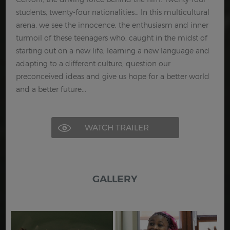
students, twenty-four nationalities… In this multicultural
arena, we see the innocence, the enthusiasm and inner
turmoil of these teenagers who, caught in the midst of
starting out on a new life, learning a new language and
adapting to a different culture, question our
preconceived ideas and give us hope for a better world
and a better future...
WATCH TRAILER
GALLERY