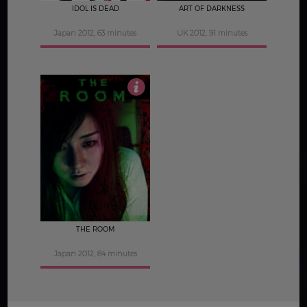
IDOL IS DEAD
ART OF DARKNESS
Japan 2012, 63 minutes
UK 2012, 91 minutes
3
THE ROOM
Japan 2012, 84 minutes