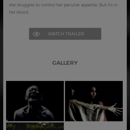
she struggles to control her peculiar appetite. But it’s in
her blood…
WATCH TRAILER
GALLERY