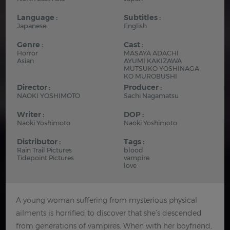
Language :
Subtitles :
Japanese
English
Genre :
Cast :
Horror
MASAYA ADACHI
Asian
AYUMI KAKIZAWA
MUTSUKO YOSHINAGA
KO MUROBUSHI
Director :
Producer :
NAOKI YOSHIMOTO
Sachi Nagamatsu
Writer :
DOP :
Naoki Yoshimoto
Naoki Yoshimoto
Distributor :
Tags :
Rain Trail Pictures
blood
Tidepoint Pictures
vampire
love
A young woman suffering from mysterious physical
ailments is horrified to discover that she’s descended
from generations of vampires. When with her boyfriend,