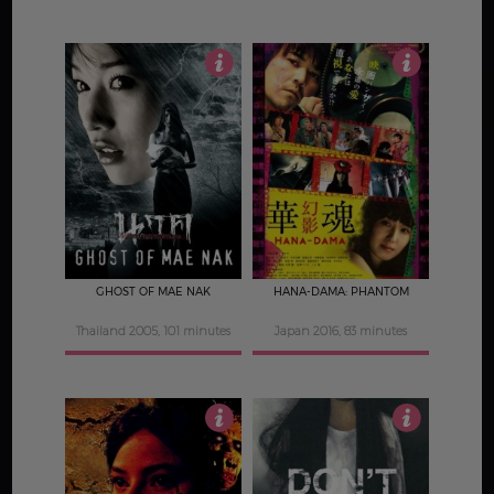
4
3.5
GHOST OF MAE NAK
HANA-DAMA: PHANTOM
Thailand 2005, 101 minutes
Japan 2016, 83 minutes