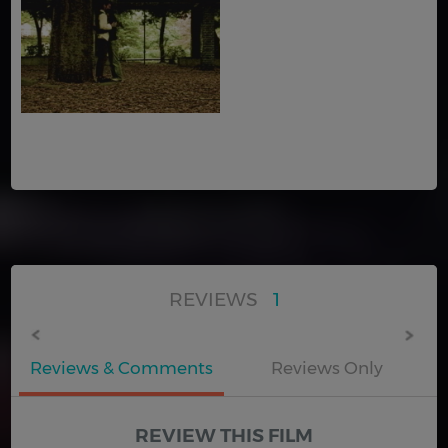
REVIEWS
1
Reviews & Comments
Reviews Only
REVIEW THIS FILM