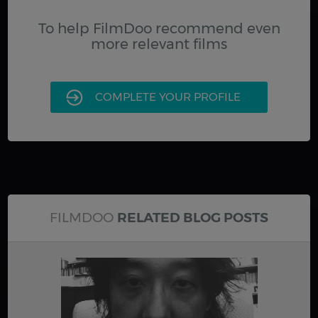
To help FilmDoo recommend even
more relevant films
COMPLETE YOUR PROFILE
FILMDOO
RELATED BLOG POSTS