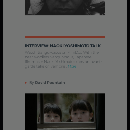
INTERVIEW: NAOKI YOSHIMOTO TALKS SANGUIVOROUS
Watch Sanguivorous on FilmDoo With the
near-wordless Sanguivorous, Japanese
filmmaker Naoki Yoshimoto offers an avant-
garde take on vampire .
More
By
David Pountain