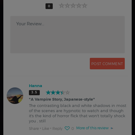
0
Your Review...
Hanna
3.5
"
A Vampire Story, Japanese-style
"
The contrasting black and white shadows in most
of the scenes are hypnotic to watch and though
it's the kind of horror flick that won't totally shock
you , still
More of this review
Share
Like
Reply
0