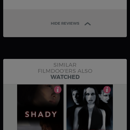
HIDE REVIEWS
SIMILAR
FILMDOO'ERS ALSO
WATCHED
4
3.5