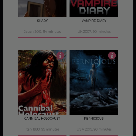
SHADY
VAMPIRE DIARY
Japan 2012, 94 minutes
UK 2007, 90 minutes
3.5
3.5
CANNIBAL HOLOCAUST
PERNICIOUS
Italy 1980, 95 minutes
USA 2015, 90 minutes