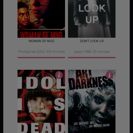
2.5
4.5
WOMAN OF MUD
DON'T LOOK UP
Philippines 2000, 105 minutes
Japan 1996, 75 minutes
4
2.5