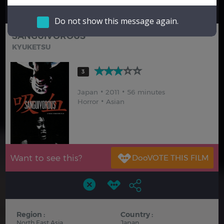
Hindi
Japanese
Do not show this message again.
SANGUIVOROUS
KYUKETSU
3
Japan
2011
56 minutes
Horror
Asian
Want to see this?
Region :
Country :
North East Asia
Japan