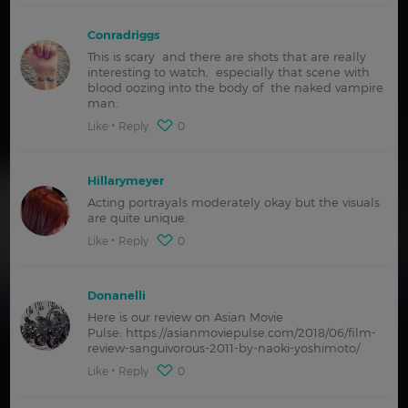
Conradriggs
This is scary and there are shots that are really
interesting to watch, especially that scene with
blood oozing into the body of the naked vampire
man.
Like
Reply
0
Hillarymeyer
Acting portrayals moderately okay but the visuals
are quite unique.
Like
Reply
0
Donanelli
Here is our review on Asian Movie
Pulse: https://asianmoviepulse.com/2018/06/film-
review-sanguivorous-2011-by-naoki-yoshimoto/
Like
Reply
0