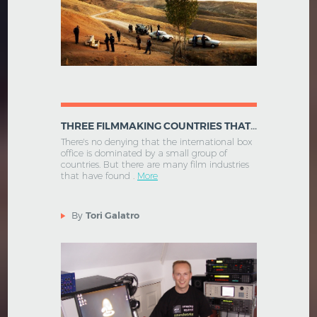
THREE FILMMAKING COUNTRIES THAT DON'T GET ENOUGH ATTENTION
There's no denying that the international box
office is dominated by a small group of
countries. But there are many film industries
that have found .
More
By
Tori Galatro