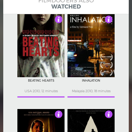
FILMDOO'ERS ALSO
WATCHED
4
3
BEATING HEARTS
INHALATION
USA 2010, 12 minutes
Malaysia 2010, 18 minutes