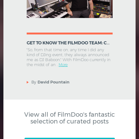
GET TO KNOW THE FILMDOO TEAM: CHIEF TECHNOLOGY OFFICER - RALPH STENZEL
"So, from that time on, any time I did any
kind of DJing event, they always announced
me as DJ Baboon." With FilmDoo currently in
the midst of an .
More
By
David Pountain
View all of FilmDoo's fantastic
selection of curated posts