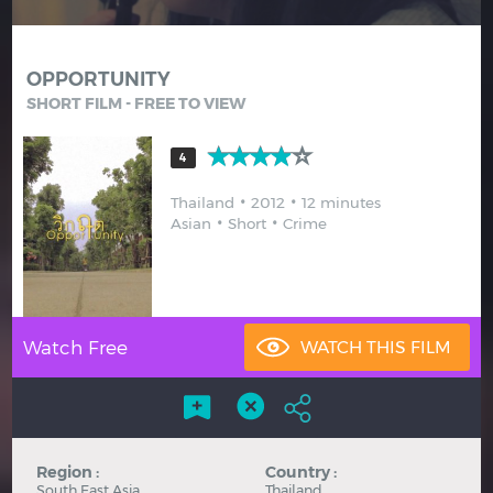
Hindi
Japanese
OPPORTUNITY
SHORT FILM - FREE TO VIEW
4
Thailand
2012
12 minutes
Asian
Short
Crime
Watch Free
Region :
Country :
South East Asia
Thailand