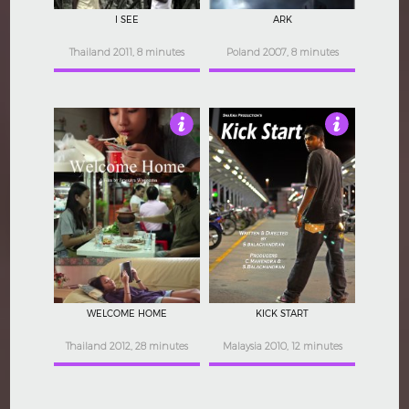
I SEE
ARK
Thailand 2011, 8 minutes
Poland 2007, 8 minutes
3.5
4
WELCOME HOME
KICK START
Thailand 2012, 28 minutes
Malaysia 2010, 12 minutes