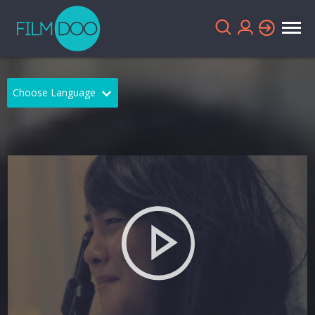
Choose Language
English
Arabic
Chinese
Dutch
French
German
Greek
Indonesian
Italian
Portuguese
Russian
Spanish
Thai
Turkish