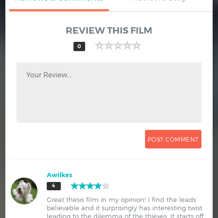
REVIEW THIS FILM
0
Your Review...
Awilkes
4
Great thesis film in my opinion! I find the leads
believable and it surprisingly has interesting twist
leading to the dilemma of the thieves. It starts off