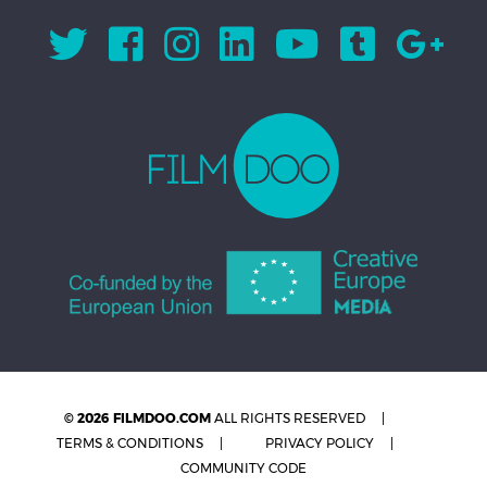
© 2026 FILMDOO.COM
ALL RIGHTS RESERVED
TERMS & CONDITIONS
PRIVACY POLICY
COMMUNITY CODE