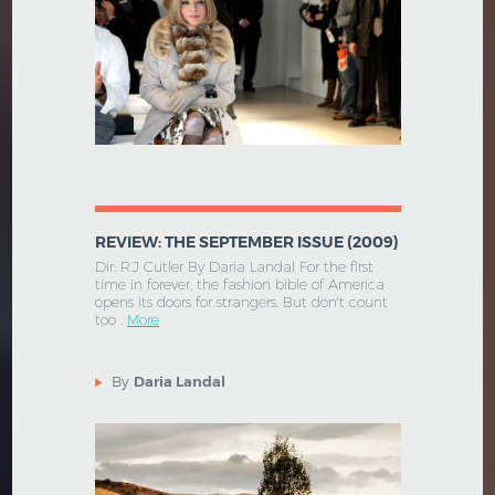
REVIEW: THE SEPTEMBER ISSUE (2009)
Dir: R.J Cutler By Daria Landal For the first
time in forever, the fashion bible of America
opens its doors for strangers. But don't count
too .
More
By
Daria Landal