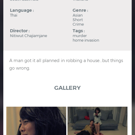
Language :
Genre :
Thai
Asian
Short
Crime
Director :
Tags :
Nitiwut Chajiamjane
murder
home invasion
A man got it all planned in robbing a house...but things
go wrong.
GALLERY