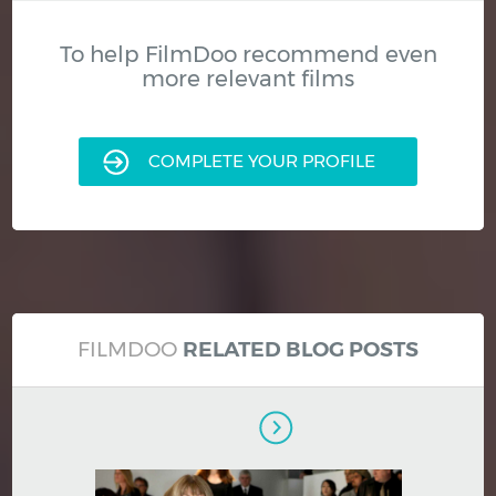
To help FilmDoo recommend even
more relevant films
COMPLETE YOUR PROFILE
FILMDOO
RELATED BLOG POSTS