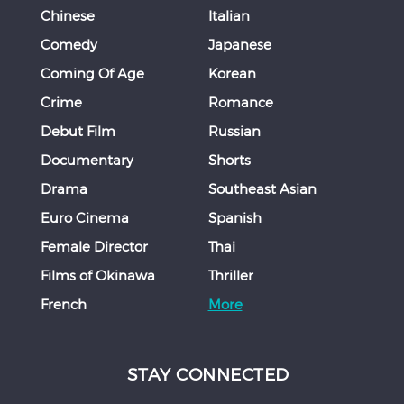
Chinese
Italian
Comedy
Japanese
Coming Of Age
Korean
Crime
Romance
Debut Film
Russian
Documentary
Shorts
Drama
Southeast Asian
Euro Cinema
Spanish
Female Director
Thai
Films of Okinawa
Thriller
French
More
STAY CONNECTED