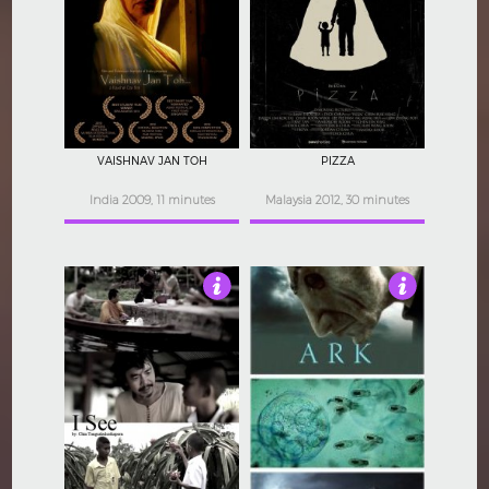
4
4
VAISHNAV JAN TOH
PIZZA
India 2009, 11 minutes
Malaysia 2012, 30 minutes
4.5
4