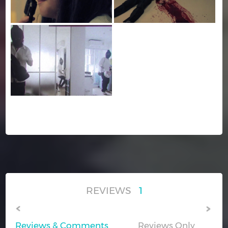
REVIEWS
1
Reviews & Comments
Reviews Only