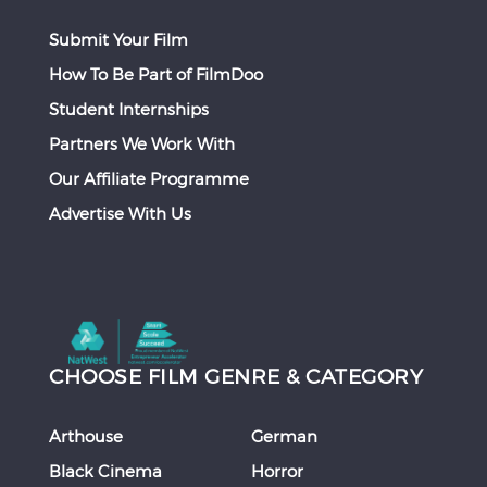
Submit Your Film
How To Be Part of FilmDoo
Student Internships
Partners We Work With
Our Affiliate Programme
Advertise With Us
CHOOSE FILM GENRE & CATEGORY
Arthouse
German
Black Cinema
Horror