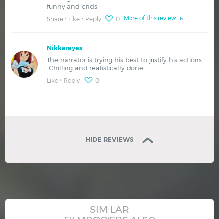
funny and ends
More of this review
Share
Like
Reply
0
Nikkareyes
The narrator is trying his best to justify his actions.
Chilling and realistically done!
Like
Reply
0
HIDE REVIEWS
SIMILAR