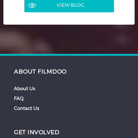
VIEW BLOG
ABOUT FILMDOO
About Us
FAQ
Contact Us
GET INVOLVED