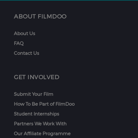
ABOUT FILMDOO
About Us
FAQ
Contact Us
GET INVOLVED
Submit Your Film
How To Be Part of FilmDoo
Student Internships
Partners We Work With
Our Affiliate Programme