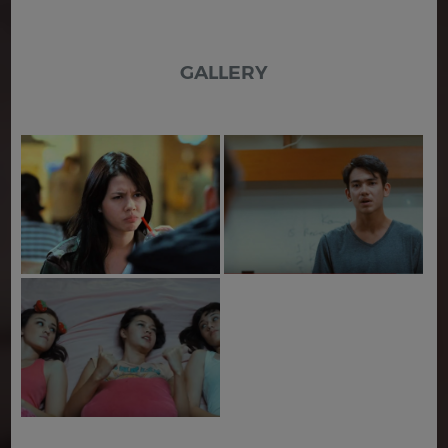
GALLERY