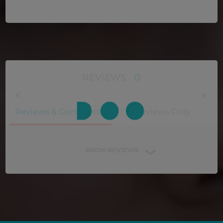
REVIEWS
0
Reviews & Comments
Reviews Only
SHOW REVIEWS