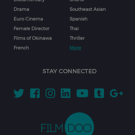
Drama
Southeast Asian
Euro Cinema
Spanish
Female Director
Thai
Films of Okinawa
Thriller
French
More
STAY CONNECTED