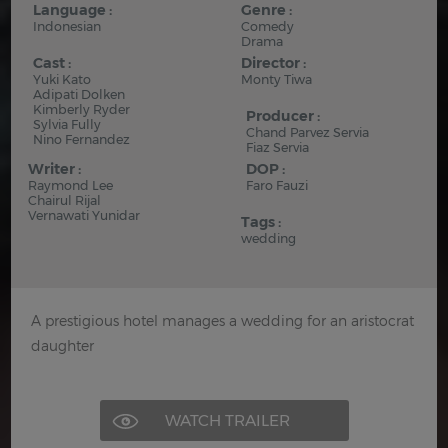
Language :
Genre :
Indonesian
Comedy
Drama
Cast :
Director :
Yuki Kato
Monty Tiwa
Adipati Dolken
Kimberly Ryder
Producer :
Sylvia Fully
Chand Parvez Servia
Nino Fernandez
Fiaz Servia
Writer :
DOP :
Raymond Lee
Faro Fauzi
Chairul Rijal
Vernawati Yunidar
Tags :
wedding
A prestigious hotel manages a wedding for an aristocrat
daughter
WATCH TRAILER