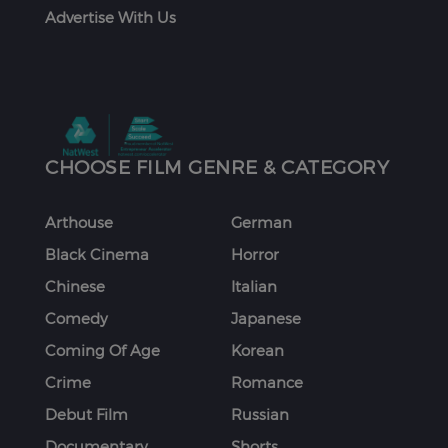
Advertise With Us
CHOOSE FILM GENRE & CATEGORY
Arthouse
German
Black Cinema
Horror
Chinese
Italian
Comedy
Japanese
Coming Of Age
Korean
Crime
Romance
Debut Film
Russian
Documentary
Shorts