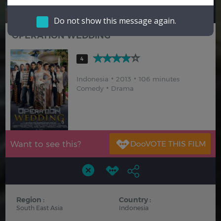
Hindi
Japanese
Do not show this message again.
OPERATION WEDDING
4
Indonesia
2013
106 minutes
Comedy
Drama
Want to see this?
Region :
Country :
South East Asia
Indonesia