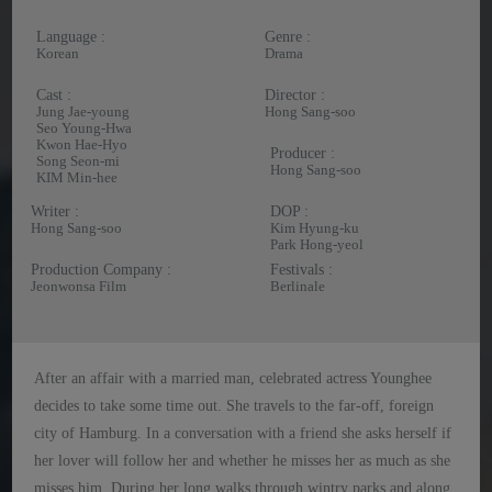
Language :
Genre :
Korean
Drama
Cast :
Director :
Jung Jae-young
Hong Sang-soo
Seo Young-Hwa
Kwon Hae-Hyo
Producer :
Song Seon-mi
Hong Sang-soo
KIM Min-hee
Writer :
DOP :
Hong Sang-soo
Kim Hyung-ku
Park Hong-yeol
Production Company :
Festivals :
Jeonwonsa Film
Berlinale
After an affair with a married man, celebrated actress Younghee
decides to take some time out. She travels to the far-off, foreign
city of Hamburg. In a conversation with a friend she asks herself if
her lover will follow her and whether he misses her as much as she
misses him. During her long walks through wintry parks and along