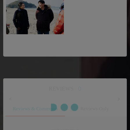
0
REVIEWS
Reviews & Comments
Reviews Only