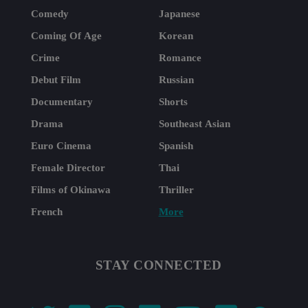
Comedy
Japanese
Coming Of Age
Korean
Crime
Romance
Debut Film
Russian
Documentary
Shorts
Drama
Southeast Asian
Euro Cinema
Spanish
Female Director
Thai
Films of Okinawa
Thriller
French
More
STAY CONNECTED