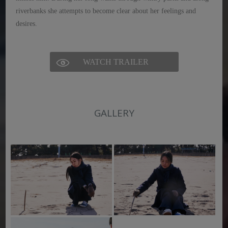
riverbanks she attempts to become clear about her feelings and
desires.
WATCH TRAILER
GALLERY