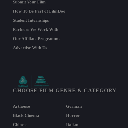
Submit Your Film
How To Be Part of FilmDoo
Student Internships
Partners We Work With
Our Affiliate Programme
Advertise With Us
CHOOSE FILM GENRE & CATEGORY
Arthouse
German
Black Cinema
Horror
Chinese
Italian