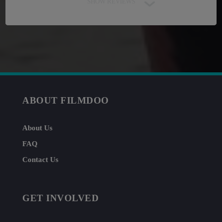
SHOW REVIEWS
ABOUT FILMDOO
About Us
FAQ
Contact Us
GET INVOLVED