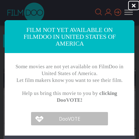
FILM NOT YET AVAILABLE ON
FILMDOO IN UNITED STATES OF
Choose Language
AMERICA
English
Arabic
Some movies are not yet available on FilmDoo in
Chinese
Dutch
United States of America.
Let film makers know you want to see their film.
French
German
Help us bring this movie to you by
clicking
Greek
Indonesian
DooVOTE!
Italian
Portuguese
Russian
Spanish
Thai
Turkish