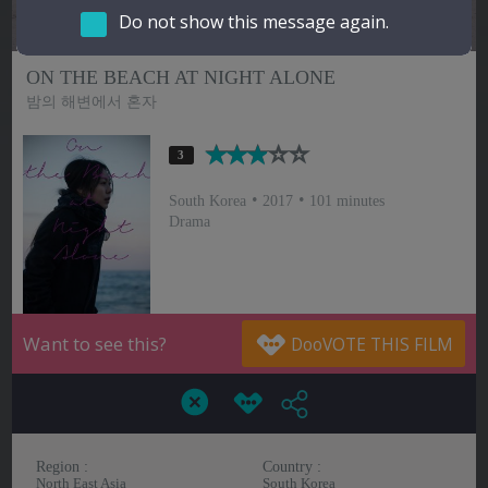
Do not show this message again.
Hindi
Japanese
ON THE BEACH AT NIGHT ALONE
밤의 해변에서 혼자
3
South Korea
2017
101 minutes
Drama
Want to see this?
Region :
Country :
North East Asia
South Korea