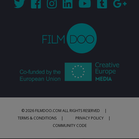
© 2026 FILMDOO.COM
ALL RIGHTS RESERVED
TERMS & CONDITIONS
PRIVACY POLICY
COMMUNITY CODE