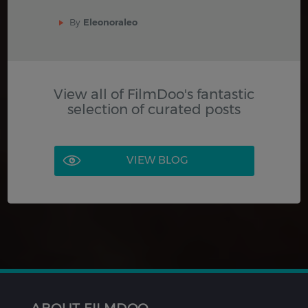
By
Eleonoraleo
View all of FilmDoo's fantastic
selection of curated posts
VIEW BLOG
ABOUT FILMDOO