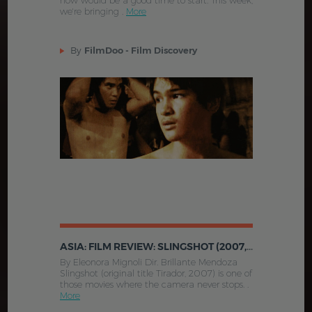
now would be a good time to start. This week,
we're bringing .
More
By
FilmDoo - Film Discovery
ASIA: FILM REVIEW: SLINGSHOT (2007, PHILIPPINES)
By Eleonora Mignoli Dir. Brillante Mendoza
Slingshot (original title Tirador, 2007) is one of
those movies where the camera never stops. .
More