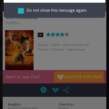
Hindi
Japanese
Do not show this message again.
MOTHERLAND
РОДИНА
4
Russia
2015
120 minutes HD
Thriller
Drama
Adventure
Want to see this?
Region :
Country :
Russia / Central Asia
Russia