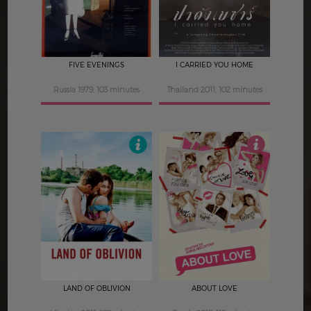
FIVE EVENINGS
I CARRIED YOU HOME
Russia 1979, 103 minutes
Thailand 2011, 102 minutes
4.5
4.5
LAND OF OBLIVION
ABOUT LOVE