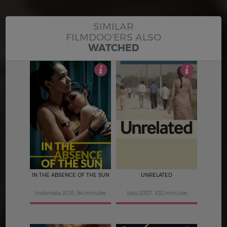
SIMILAR
FILMDOO'ERS ALSO
WATCHED
4
4.5
IN THE ABSENCE OF THE SUN
UNRELATED
Indonesia 2015, 94 minutes
Italy 2007, 100 minutes