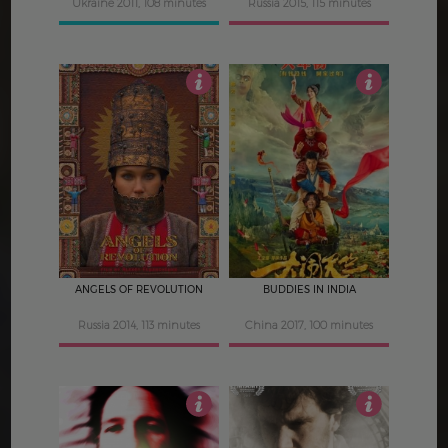
Ukraine 2011, 108 minutes
Russia 2015, 115 minutes
4.5
4
ANGELS OF REVOLUTION
BUDDIES IN INDIA
Russia 2014, 113 minutes
China 2017, 100 minutes