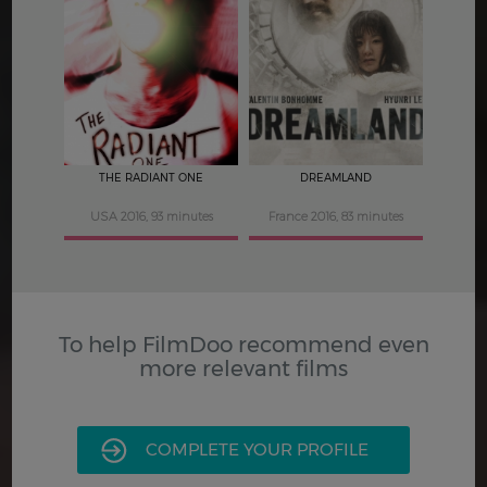
4
4
THE RADIANT ONE
DREAMLAND
USA 2016, 93 minutes
France 2016, 83 minutes
To help FilmDoo recommend even
more relevant films
COMPLETE YOUR PROFILE