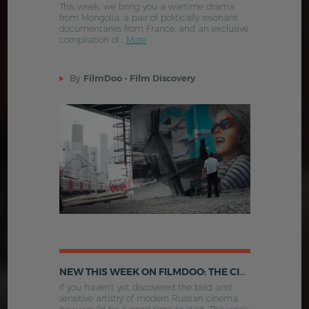
This week, we bring you a wartime drama
from Mongolia, a pair of politically resonant
documentaries from France, and an exclusive
compilation of .
More
By
FilmDoo - Film Discovery
NEW THIS WEEK ON FILMDOO: THE CINEMA OF MODERN RUSSIA AND MORE
If you haven't yet discovered the bold and
sensitive artistry of modern Russian cinema,