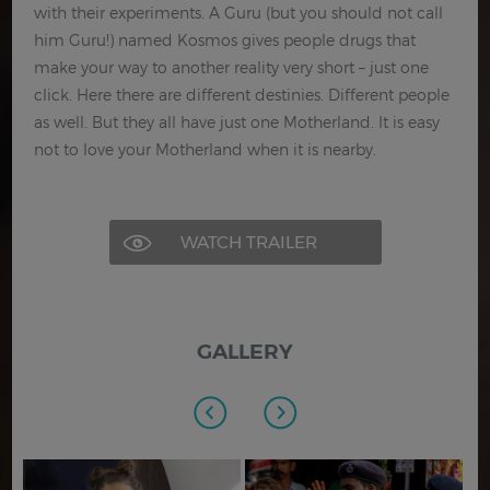
with their experiments. A Guru (but you should not call
him Guru!) named Kosmos gives people drugs that
make your way to another reality very short – just one
click. Here there are different destinies. Different people
as well. But they all have just one Motherland. It is easy
not to love your Motherland when it is nearby.
WATCH TRAILER
GALLERY