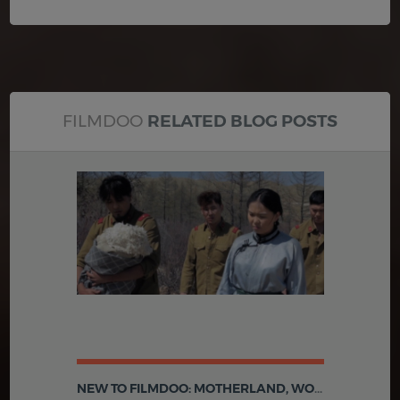
FILMDOO
RELATED BLOG POSTS
NEW TO FILMDOO: MOTHERLAND, WOMEN'S STRIKE IN TROYES AND MORE