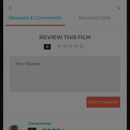
Reviews & Comments
Reviews Only
REVIEW THIS FILM
0
Your Review...
Clairenievas
4