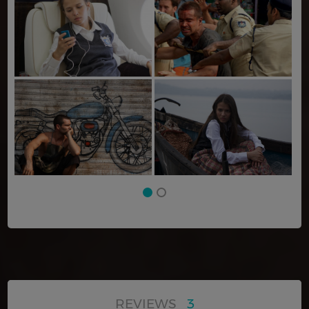
REVIEWS
3