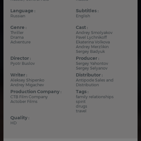
Language :
Subtitles :
Russian
English
Genre :
Cast :
Thriller
Andrey Smolyakov
Drama
Pavel Lychnikoff
Adventure
Ekaterina Volkova
Andrey Merzlikin
Sergey Badyuk
Director :
Producer :
Pyotr Buslov
Sergey Yahontov
Sergey Selyanov
Writer :
Distributor :
Aleksey Shipenko
Antipode Sales and
Andrey Migachev
Distribution
Production Company :
Tags :
CTB Film Company
family relationships
Actober Films
spirit
drugs
travel
Quality :
HD