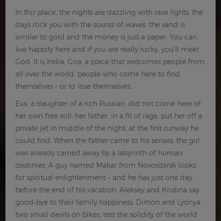
In this place, the nights are dazzling with rave lights, the
days rock you with the sound of waves, the sand is
similar to gold and the money is just a paper. You can
live happily here and if you are really lucky, you’ll meet
God. It is India, Goa, a place that welcomes people from
all over the world, people who come here to find
themselves – or to lose themselves.
Eva, a daughter of a rich Russian, did not come here of
her own free will: her father, in a fit of rage, put her off a
private jet in middle of the night, at the first runway he
could find. When the father came to his senses, the girl
was already carried away by a labyrinth of human
destinies. A guy named Makar from Novosibirsk looks
for spiritual enlightenment – and he has just one day
before the end of his vacation. Aleksey and Kristina say
good-bye to their family happiness. Dimon and Lyonya,
two small devils on bikes, test the solidity of the world