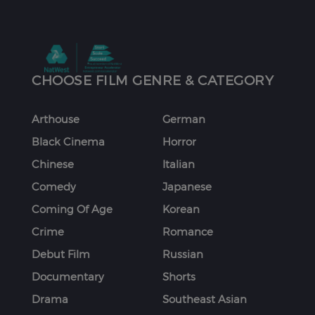
CHOOSE FILM GENRE & CATEGORY
Arthouse
German
Black Cinema
Horror
Chinese
Italian
Comedy
Japanese
Coming Of Age
Korean
Crime
Romance
Debut Film
Russian
Documentary
Shorts
Drama
Southeast Asian