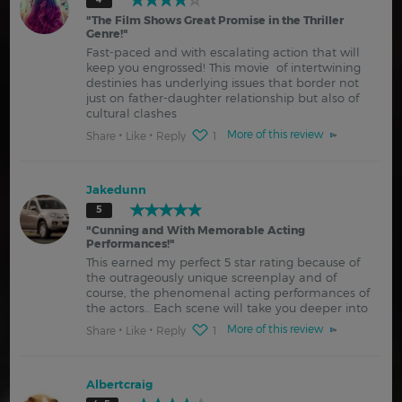
"
The Film Shows Great Promise in the Thriller
Genre!
"
Fast-paced and with escalating action that will
keep you engrossed! This movie of intertwining
destinies has underlying issues that border not
just on father-daughter relationship but also of
cultural clashes
More of this review
Share
Like
Reply
1
Jakedunn
5
"
Cunning and With Memorable Acting
Performances!
"
This earned my perfect 5 star rating because of
the outrageously unique screenplay and of
course, the phenomenal acting performances of
the actors.. Each scene will take you deeper into
More of this review
Share
Like
Reply
1
Albertcraig