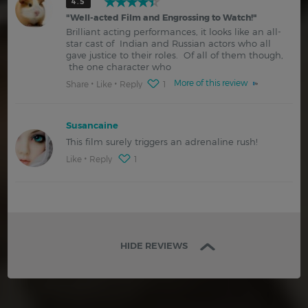
4.5
"
Well-acted Film and Engrossing to Watch!
"
Brilliant acting performances, it looks like an all-
star cast of Indian and Russian actors who all
gave justice to their roles. Of all of them though,
the one character who
More of this review
Share
Like
Reply
1
Susancaine
This film surely triggers an adrenaline rush!
Like
Reply
1
HIDE REVIEWS