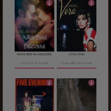
4
4
WHITE BIRD IN A BLIZZARD
LITTLE VERA
USA 2014, 91 minutes
Russia 1988, 128 minutes
3.5
4