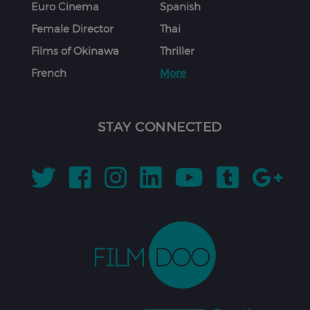
Euro Cinema
Spanish
Female Director
Thai
Films of Okinawa
Thriller
French
More
STAY CONNECTED