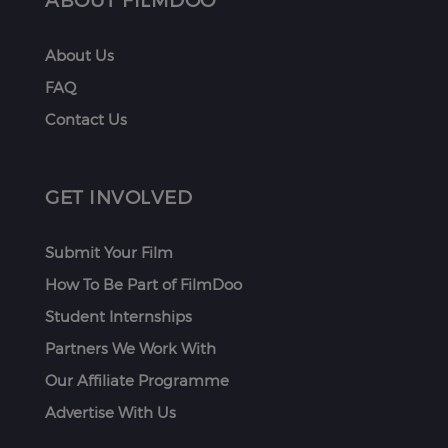
About Us
FAQ
Contact Us
GET INVOLVED
Submit Your Film
How To Be Part of FilmDoo
Student Internships
Partners We Work With
Our Affiliate Programme
Advertise With Us