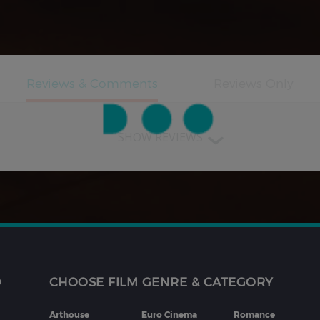
SHOW REVIEWS
D
CHOOSE FILM GENRE & CATEGORY
Arthouse
Euro Cinema
Romance