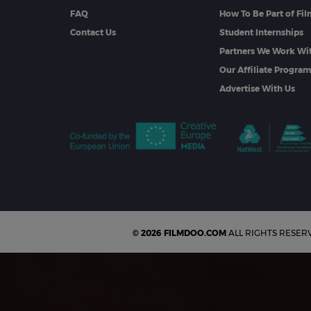
FAQ
How To Be Part of Fi
Contact Us
Student Internships
Partners We Work Wi
Our Affiliate Progra
Advertise With Us
© 2026 FILMDOO.COM
ALL RIGHTS RESER