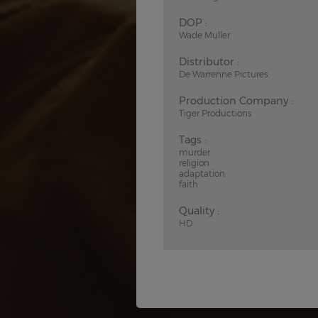
DOP :
Wade Muller
Distributor :
De Warrenne Pictures
Production Company :
Tiger Productions
Tags :
murder
religion
adaptation
faith
Quality :
HD