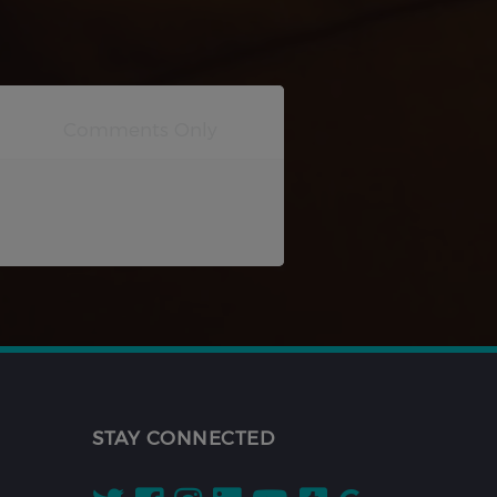
STAY CONNECTED