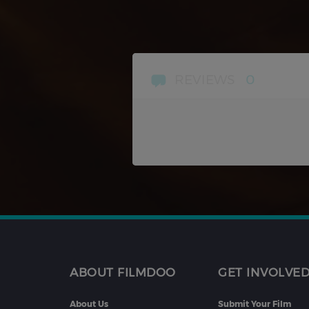
REVIEWS
0
ABOUT FILMDOO
GET INVOLVE
About Us
Submit Your Film