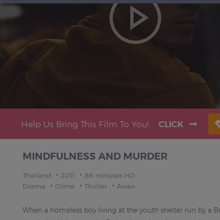
Help Us Bring This Film To You!
CLICK
MINDFULNESS AND MURDER
Thailand
2011
86 minutes HD
Drama
Crime
Thriller
Asian
When a homeless boy living at the youth shelter run by a 