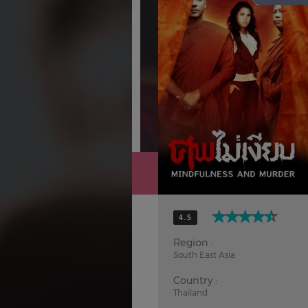
Hindi
Japanese
4.5
Region :
South East Asia
Country :
Thailand