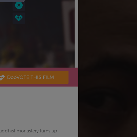
Buddhist monastery turns up