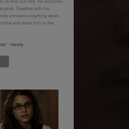
n, to find out why. He discovers
 Bangkok. Together with his
a uncovers a startling series
 crime and leads him to the
ls" - Variety