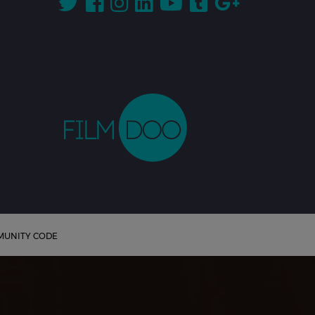
UNITY CODE