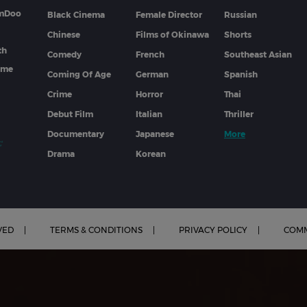
lmDoo
Black Cinema
Female Director
Russian
Chinese
Films of Okinawa
Shorts
th
Comedy
French
Southeast Asian
mme
Coming Of Age
German
Spanish
Crime
Horror
Thai
Debut Film
Italian
Thriller
Documentary
Japanese
More
Drama
Korean
VED
TERMS & CONDITIONS
PRIVACY POLICY
COMM