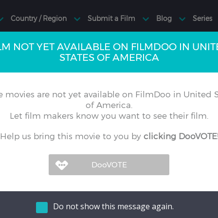
LM NOT YET AVAILABLE ON FILMDOO IN UNI
STATES OF AMERICA
 movies are not yet available on FilmDoo in United S
of America.
Let film makers know you want to see their film.
Help us bring this movie to you by
clicking DooVOTE
Do not show this message again.