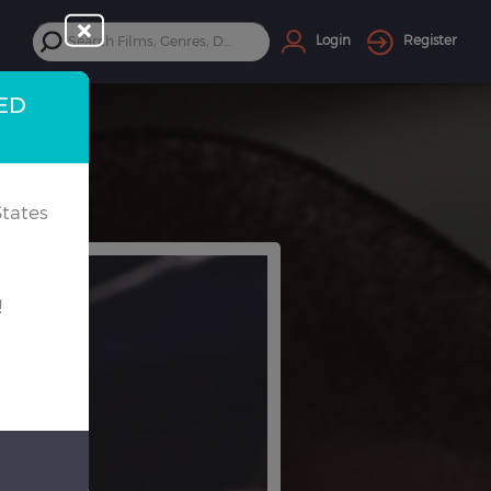
Login
Register
TED
tates
!