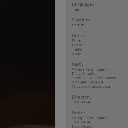
Language :
Thai
Subtitles :
English
Genre :
Drama
Crime
Thriller
Asian
Cast :
Vithaya Pansringarm
Prinya Intachai
Jaran 'See Tao' Petcharoen
Apichart Chusakul
Wipawee Charoenpura
Director :
Tom Waller
Writer :
Vithaya Pansringarm
Tom Waller
Nick Wilgus