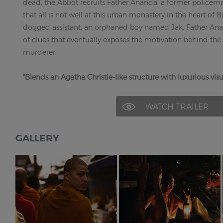
dead, the Abbot recruits Father Ananda, a former policema
that all is not well at this urban monastery in the heart of
dogged assistant, an orphaned boy named Jak, Father Anand
of clues that eventually exposes the motivation behind the
murderer.
"Blends an Agatha Christie-like structure with luxurious visua
WATCH TRAILER
GALLERY