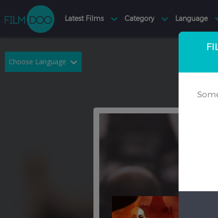
FI
Choose Language
English
Arabic
Some
Chinese
Dutch
French
German
Greek
Indonesian
Italian
Portuguese
Russian
Spanish
Thai
Turkish