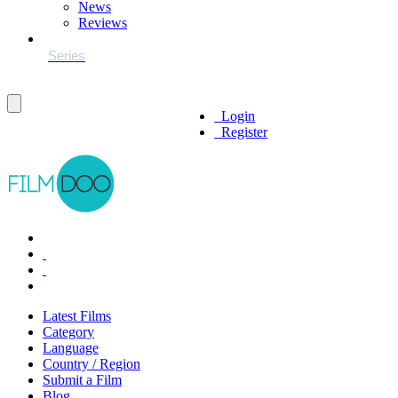
News
Reviews
Login
Register
Latest Films
Category
Language
Country / Region
Submit a Film
Blog