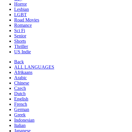
Horror
Lesbian
LGBT
Road Movies
Romance
Sci Fi
Senior
Shorts
Thriller
US Indie
Back
ALL LANGUAGES
Afrikaans
Arabic
Chinese
Czech
Dutch
English
French
German
Greek
Indonesian
Italian
Japanese