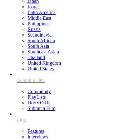
Japan
Korea
Latin America
Middle East
Philippines
Russia
Scandinavia
South African
South Asia
Southeast Asian
Thailand
United Kingdom
United States
Community
PlayLists
DooVOTE
Submit a Film
Features
Interviews