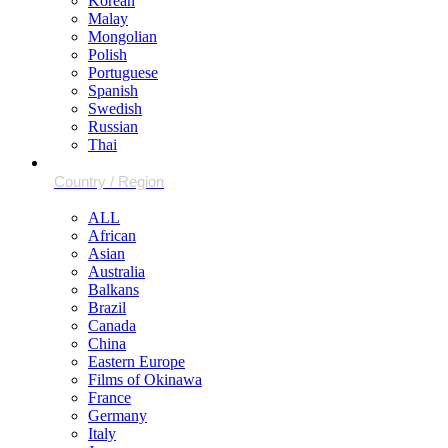
Korean
Malay
Mongolian
Polish
Portuguese
Spanish
Swedish
Russian
Thai
ALL
African
Asian
Australia
Balkans
Brazil
Canada
China
Eastern Europe
Films of Okinawa
France
Germany
Italy