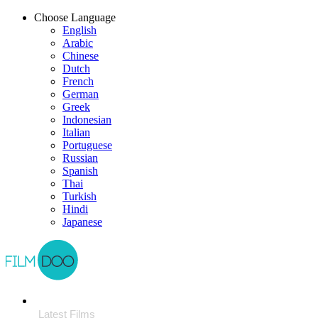
Choose Language
English
Arabic
Chinese
Dutch
French
German
Greek
Indonesian
Italian
Portuguese
Russian
Spanish
Thai
Turkish
Hindi
Japanese