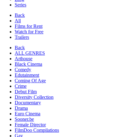
Series
Back
All
Films for Rent
Watch for Free
Trailers
Back
ALL GENRES
Arthouse
Black Cinema
Comedy
Edutainment
Coming Of Age
Crime
Debut Film
Diversity Collection
Documentary
Drama
Euro Cinema
Sooner.be
Female Director
FilmDoo Compilations
Gay