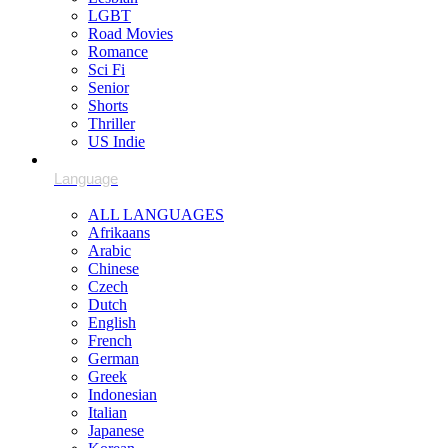
LGBT
Road Movies
Romance
Sci Fi
Senior
Shorts
Thriller
US Indie
ALL LANGUAGES
Afrikaans
Arabic
Chinese
Czech
Dutch
English
French
German
Greek
Indonesian
Italian
Japanese