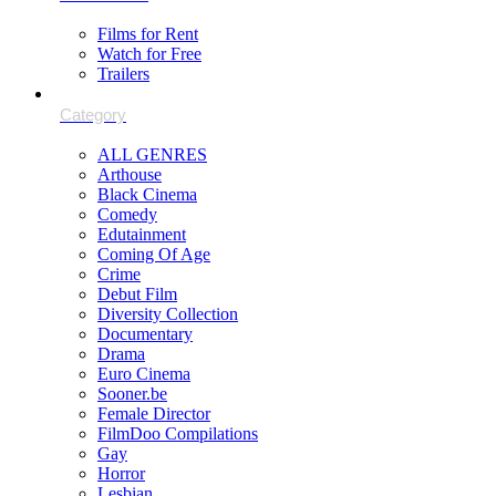
Films for Rent
Watch for Free
Trailers
ALL GENRES
Arthouse
Black Cinema
Comedy
Edutainment
Coming Of Age
Crime
Debut Film
Diversity Collection
Documentary
Drama
Euro Cinema
Sooner.be
Female Director
FilmDoo Compilations
Gay
Horror
Lesbian