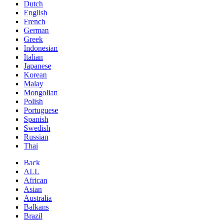
Dutch
English
French
German
Greek
Indonesian
Italian
Japanese
Korean
Malay
Mongolian
Polish
Portuguese
Spanish
Swedish
Russian
Thai
Back
ALL
African
Asian
Australia
Balkans
Brazil