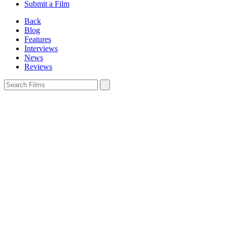
Submit a Film
Back
Blog
Features
Interviews
News
Reviews
Sign In