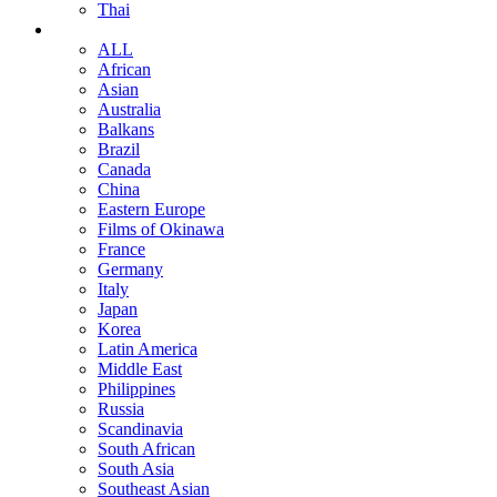
Thai
ALL
African
Asian
Australia
Balkans
Brazil
Canada
China
Eastern Europe
Films of Okinawa
France
Germany
Italy
Japan
Korea
Latin America
Middle East
Philippines
Russia
Scandinavia
South African
South Asia
Southeast Asian