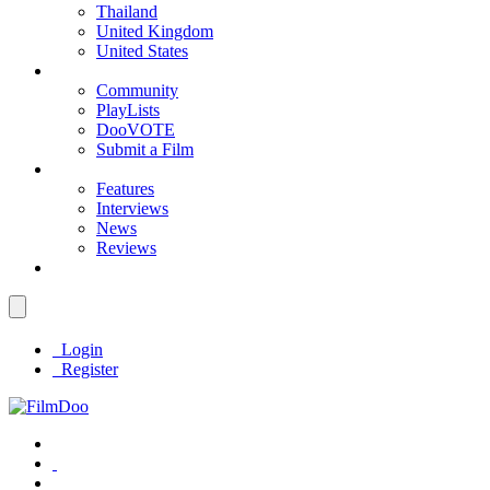
Thailand
United Kingdom
United States
Community
PlayLists
DooVOTE
Submit a Film
Features
Interviews
News
Reviews
Login
Register