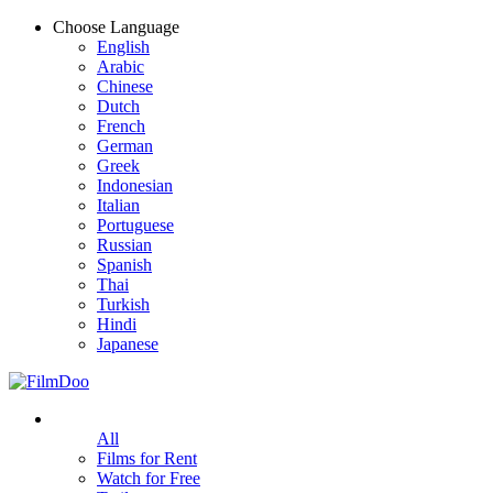
Choose Language
English
Arabic
Chinese
Dutch
French
German
Greek
Indonesian
Italian
Portuguese
Russian
Spanish
Thai
Turkish
Hindi
Japanese
All
Films for Rent
Watch for Free