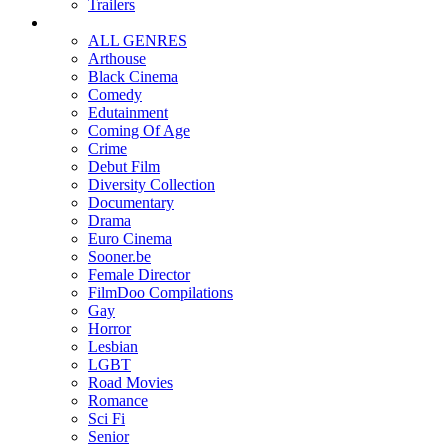
Trailers
ALL GENRES
Arthouse
Black Cinema
Comedy
Edutainment
Coming Of Age
Crime
Debut Film
Diversity Collection
Documentary
Drama
Euro Cinema
Sooner.be
Female Director
FilmDoo Compilations
Gay
Horror
Lesbian
LGBT
Road Movies
Romance
Sci Fi
Senior