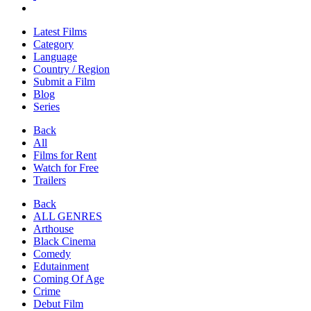
Latest Films
Category
Language
Country / Region
Submit a Film
Blog
Series
Back
All
Films for Rent
Watch for Free
Trailers
Back
ALL GENRES
Arthouse
Black Cinema
Comedy
Edutainment
Coming Of Age
Crime
Debut Film