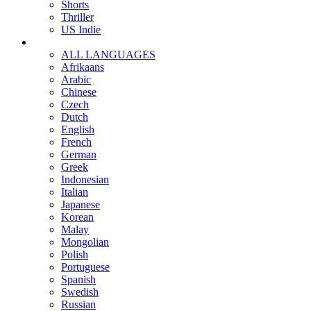
Shorts
Thriller
US Indie
ALL LANGUAGES
Afrikaans
Arabic
Chinese
Czech
Dutch
English
French
German
Greek
Indonesian
Italian
Japanese
Korean
Malay
Mongolian
Polish
Portuguese
Spanish
Swedish
Russian