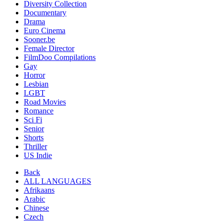
Diversity Collection
Documentary
Drama
Euro Cinema
Sooner.be
Female Director
FilmDoo Compilations
Gay
Horror
Lesbian
LGBT
Road Movies
Romance
Sci Fi
Senior
Shorts
Thriller
US Indie
Back
ALL LANGUAGES
Afrikaans
Arabic
Chinese
Czech