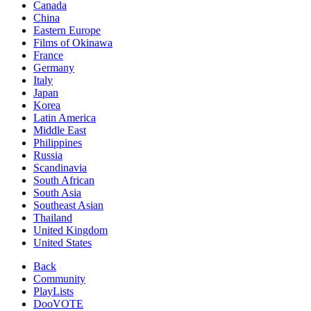
Canada
China
Eastern Europe
Films of Okinawa
France
Germany
Italy
Japan
Korea
Latin America
Middle East
Philippines
Russia
Scandinavia
South African
South Asia
Southeast Asian
Thailand
United Kingdom
United States
Back
Community
PlayLists
DooVOTE