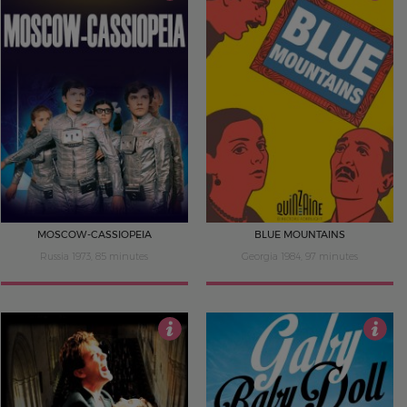
4
4
MOSCOW-CASSIOPEIA
BLUE MOUNTAINS
Russia 1973, 85 minutes
Georgia 1984, 97 minutes
4
4.5