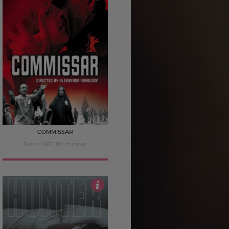
4
COMMISSAR
Russia 1967, 110 minutes
3.5