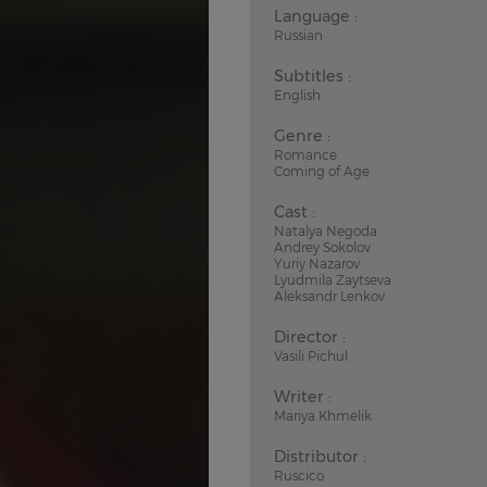
Language :
Russian
Subtitles :
English
Genre :
Romance
Coming of Age
Cast :
Natalya Negoda
Andrey Sokolov
Yuriy Nazarov
Lyudmila Zaytseva
Aleksandr Lenkov
Director :
Vasili Pichul
Writer :
Mariya Khmelik
Distributor :
Ruscico