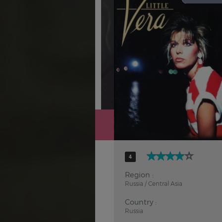
Hindi
Japanese
4
Region :
Russia / Central Asia
Country :
Russia