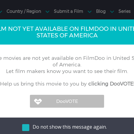
LM NOT YET AVAILABLE ON FILMDOO IN UNI
STATES OF AMERICA
 movies are not yet available on FilmDoo in United S
of America.
Let film makers know you want to see their film.
Help us bring this movie to you by
clicking DooVOTE
Do not show this message again.