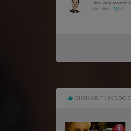
I find Vera promiscu
Like
Reply
0
SIMILAR FILMDOO'