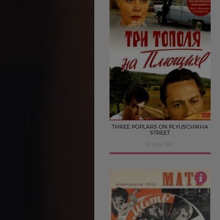
4
THREE POPLARS ON PLYUSCHIKHA
STREET
Russia 1967
3.5