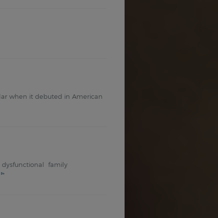
opular when it debuted in American
ed dysfunctional family