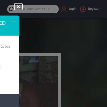
Login
Register
TED
tates
!