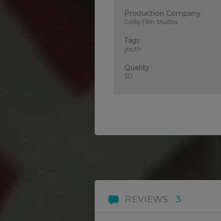
Production Company :
Gorky Film Studios
Tags :
youth
Quality :
SD
REVIEWS
3