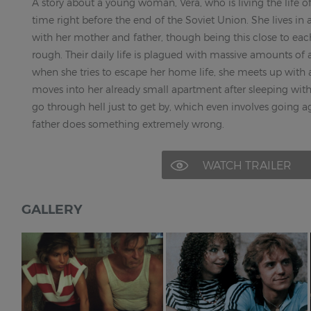
A story about a young woman, Vera, who is living the life o
time right before the end of the Soviet Union. She lives in
with her mother and father, though being this close to eac
rough. Their daily life is plagued with massive amounts of
when she tries to escape her home life, she meets up with 
moves into her already small apartment after sleeping with h
go through hell just to get by, which even involves going a
father does something extremely wrong.
WATCH TRAILER
GALLERY