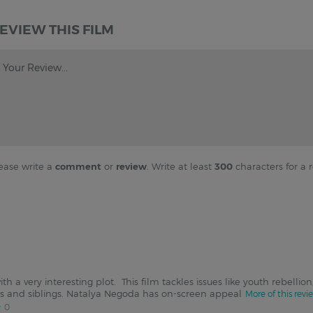
EVIEW THIS FILM
Your Review...
ease write a
comment
or
review
. Write at least
300
characters for a r
h a very interesting plot. This film tackles issues like youth rebelli
 and siblings. Natalya Negoda has on-screen appeal
More of this revi
0