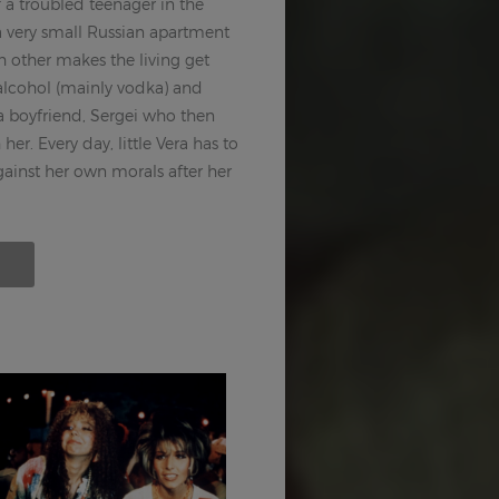
f a troubled teenager in the
 a very small Russian apartment
h other makes the living get
 alcohol (mainly vodka) and
a boyfriend, Sergei who then
er. Every day, little Vera has to
gainst her own morals after her