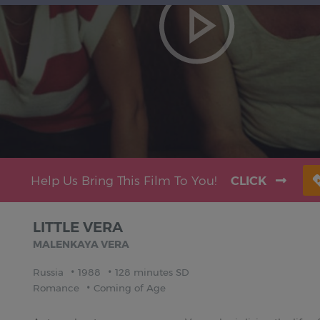
Help Us Bring This Film To You!
CLICK
LITTLE VERA
MALENKAYA VERA
Russia
1988
128 minutes SD
Romance
Coming of Age