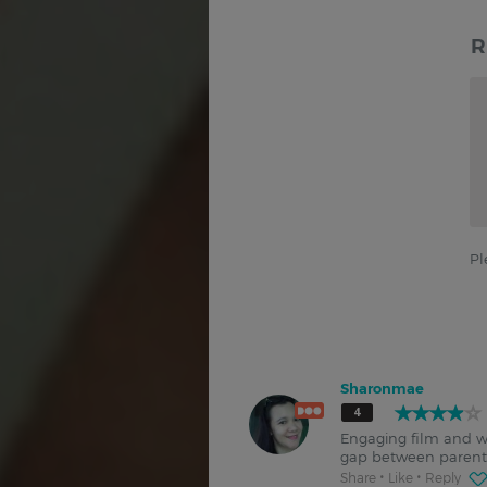
R
Pl
Sharonmae
4
Engaging film and wit
gap between parents
Share
Like
Reply