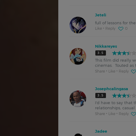
Jeteli
full of lessons for t
Like
Reply
0
Nikkareyes
3.5
This film did really 
cinemas. Touted as th
Share
Like
Reply
Josephcalingasa
3.5
I'd have to say that 
relationships, casua
Share
Like
Reply
Jadee