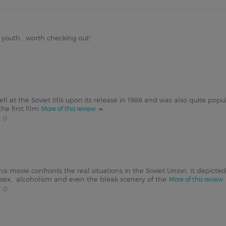
he youth, worth checking out!
well at the Soviet tills upon its release in 1988 and was also quite p
e first film
More of this review
0
this movie confronts the real situations in the Soviet Union. It depict
l sex, alcoholism and even the bleak scenery of the
More of this review
0