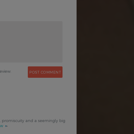
0
eview.
on, promiscuity and a seemingly big
ew