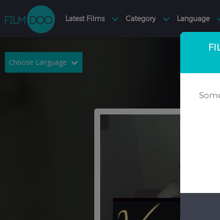
FI
Choose Language
English
Arabic
Some
Chinese
Dutch
French
German
Greek
Indonesian
Italian
Portuguese
Russian
Spanish
Thai
Turkish