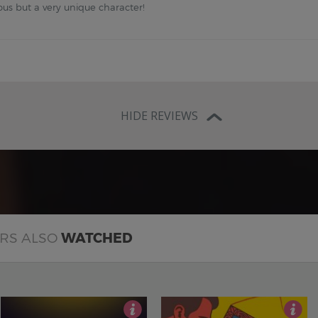
ous but a very unique character!
HIDE REVIEWS
ERS ALSO
WATCHED