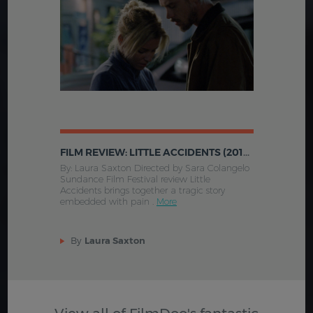
FILM REVIEW: LITTLE ACCIDENTS (2014,US)
By: Laura Saxton Directed by Sara Colangelo
Sundance Film Festival review Little
Accidents brings together a tragic story
embedded with pain .
More
By
Laura Saxton