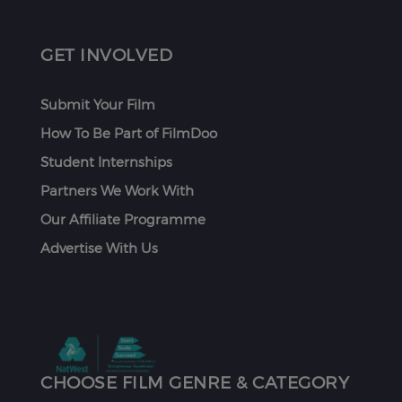
GET INVOLVED
Submit Your Film
How To Be Part of FilmDoo
Student Internships
Partners We Work With
Our Affiliate Programme
Advertise With Us
CHOOSE FILM GENRE & CATEGORY