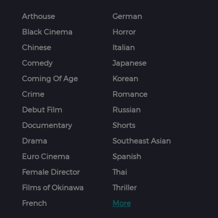
Arthouse
German
Black Cinema
Horror
Chinese
Italian
Comedy
Japanese
Coming Of Age
Korean
Crime
Romance
Debut Film
Russian
Documentary
Shorts
Drama
Southeast Asian
Euro Cinema
Spanish
Female Director
Thai
Films of Okinawa
Thriller
French
More