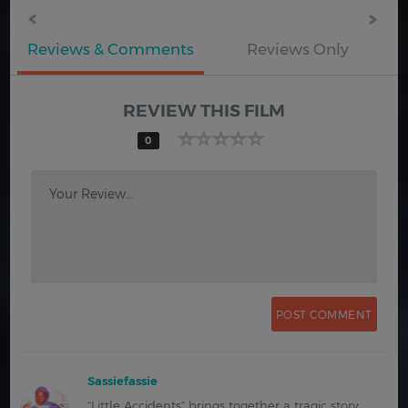
Reviews & Comments
Reviews Only
REVIEW THIS FILM
0
Your Review...
Sassiefassie
“Little Accidents” brings together a tragic story