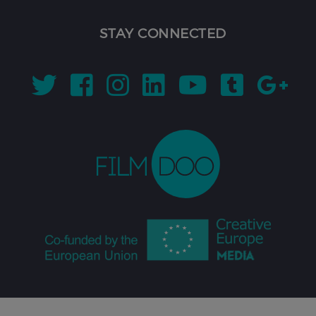
STAY CONNECTED