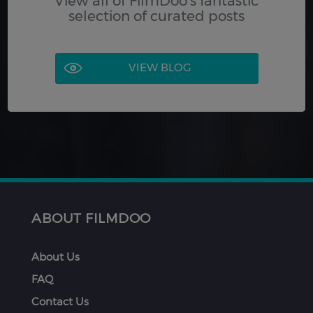
View all of FilmDoo's fantastic
selection of curated posts
VIEW BLOG
ABOUT FILMDOO
About Us
FAQ
Contact Us