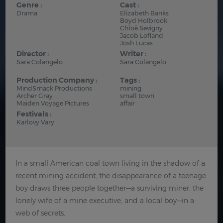
Genre :
Cast :
Drama
Elizabeth Banks
Boyd Holbrook
Chloë Sevigny
Jacob Lofland
Josh Lucas
Director :
Writer :
Sara Colangelo
Sara Colangelo
Production Company :
Tags :
MindSmack Productions
mining
Archer Gray
small town
Maiden Voyage Pictures
affair
Festivals :
Karlovy Vary
In a small American coal town living in the shadow of a
recent mining accident, the disappearance of a teenage
boy draws three people together—a surviving miner, the
lonely wife of a mine executive, and a local boy—in a
web of secrets.