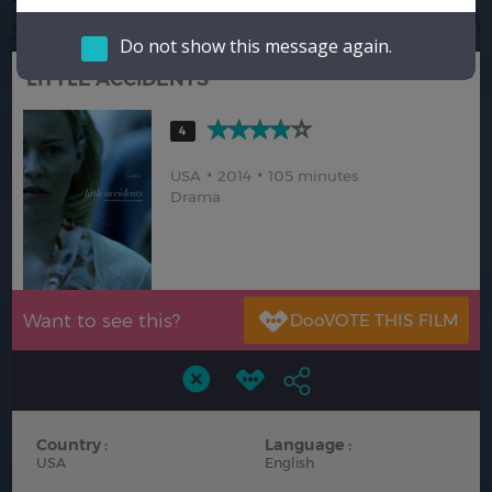
Hindi
Japanese
Do not show this message again.
LITTLE ACCIDENTS
4
USA
2014
105 minutes
Drama
Want to see this?
Country :
Language :
USA
English