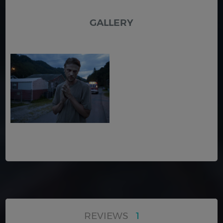
GALLERY
REVIEWS
1