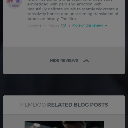
embedded with pain and emotion with
beautifully delicate visuals to seamlessly create a
sensitively honest and unassuming translation of
American history. The film
More of this review
Share
Like
Reply
0
HIDE REVIEWS
FILMDOO
RELATED BLOG POSTS