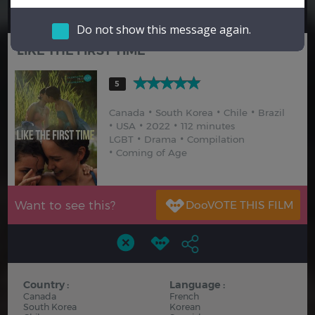
Hindi
Japanese
Do not show this message again.
LIKE THE FIRST TIME
5
Canada
South Korea
Chile
Brazil
USA
2022
112 minutes
LGBT
Drama
Compilation
Coming of Age
Want to see this?
Country :
Language :
Canada
French
South Korea
Korean