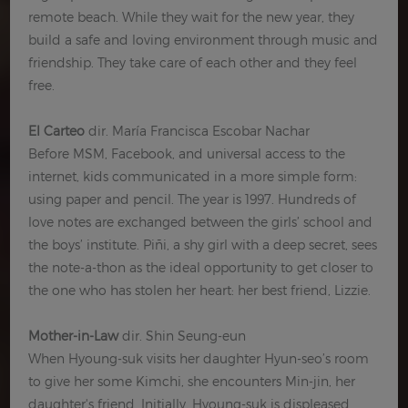
remote beach. While they wait for the new year, they
build a safe and loving environment through music and
friendship. They take care of each other and they feel
free.
El Carteo
dir. María Francisca Escobar Nachar
Before MSM, Facebook, and universal access to the
internet, kids communicated in a more simple form:
using paper and pencil. The year is 1997. Hundreds of
love notes are exchanged between the girls’ school and
the boys’ institute. Piñi, a shy girl with a deep secret, sees
the note-a-thon as the ideal opportunity to get closer to
the one who has stolen her heart: her best friend, Lizzie.
Mother-in-Law
dir. Shin Seung-eun
When Hyoung-suk visits her daughter Hyun-seo’s room
to give her some Kimchi, she encounters Min-jin, her
daughter's friend. Initially, Hyoung-suk is displeased