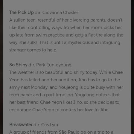
The Pick Up
dir. Giovanna Chesler
A sullen teen, resentful of her divorcing parents, doesn’t
like their controlling ways. So when her mom picks her
up late from swim practice and gets a flat tire along the
way, she sulks. That is until a mysterious and intriguing
stranger comes to help.
So Shiny
dir. Park Eun-gyoung
The weather is so beautiful and shiny today. While Chae
Yeon has failed another audition, Jiho has to go to the
army next Monday, and Youjeong is quite busy with her
term paper and a part-time job. Youjeong notices that
her best friend Chae Yeon likes Jiho, so she decides to
encourage Chae Yeon to confess her love to Jiho.
Breakwater
dir. Cris Lyra
A group of friends from São Paulo go on a trip to a