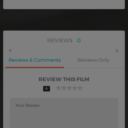
REVIEWS
0
Reviews & Comments
Reviews Only
REVIEW THIS FILM
0
Your Review...