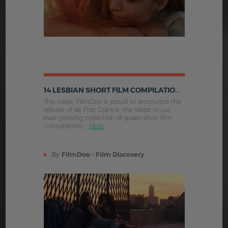
14 LESBIAN SHORT FILM COMPILATIONS YOU CAN WATCH NOW ON FILMDOO
This week, FilmDoo is proud to announce the
release of At First Glance, the latest in our
ever-growing collection of queer short film
compilations, .
More
By
FilmDoo - Film Discovery