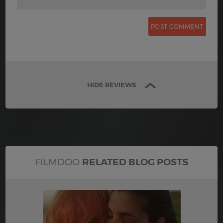
HIDE REVIEWS
FILMDOO
RELATED BLOG POSTS