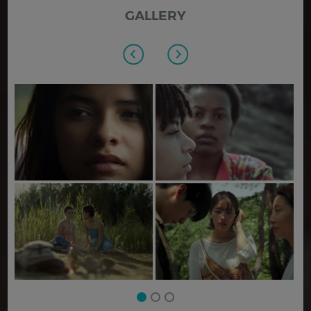
GALLERY