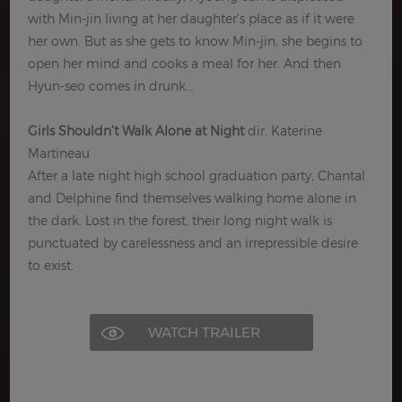
with Min-jin living at her daughter's place as if it were
her own. But as she gets to know Min-jin, she begins to
open her mind and cooks a meal for her. And then
Hyun-seo comes in drunk...
Girls Shouldn't Walk Alone at Night
dir. Katerine
Martineau
After a late night high school graduation party, Chantal
and Delphine find themselves walking home alone in
the dark. Lost in the forest, their long night walk is
punctuated by carelessness and an irrepressible desire
to exist.
WATCH TRAILER