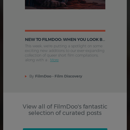
NEW TO FILMDOO: WHEN YOU LOOK BENEATH THE SKIN, LOVE EVOLVING, STRIDING INTO THE WIND AND MORE
This week, we're putting a spotlight on some
exciting new additions to our ever-expanding
collection of queer short film compilations,
along with a .
More
By
FilmDoo - Film Discovery
View all of FilmDoo's fantastic
selection of curated posts