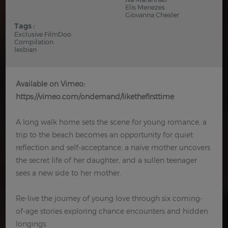
Elis Menezes
Giovanna Chesler
Tags :
Exclusive FilmDoo
Compilation
lesbian
Available on Vimeo:
https://vimeo.com/ondemand/likethefirsttime
A long walk home sets the scene for young romance, a
trip to the beach becomes an opportunity for quiet
reflection and self-acceptance, a naïve mother uncovers
the secret life of her daughter, and a sullen teenager
sees a new side to her mother.
Re-live the journey of young love through six coming-
of-age stories exploring chance encounters and hidden
longings.