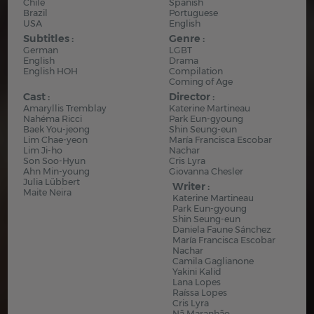
Chile
Spanish
Brazil
Portuguese
USA
English
Subtitles :
Genre :
German
LGBT
English
Drama
English HOH
Compilation
Coming of Age
Cast :
Director :
Amaryllis Tremblay
Katerine Martineau
Nahéma Ricci
Park Eun-gyoung
Baek You-jeong
Shin Seung-eun
Lim Chae-yeon
María Francisca Escobar
Lim Ji-ho
Nachar
Son Soo-Hyun
Cris Lyra
Ahn Min-young
Giovanna Chesler
Julia Lübbert
Writer :
Maite Neira
Katerine Martineau
Park Eun-gyoung
Shin Seung-eun
Daniela Faune Sánchez
María Francisca Escobar
Nachar
Camila Gaglianone
Yakini Kalid
Lana Lopes
Raíssa Lopes
Cris Lyra
Nã Maranhão