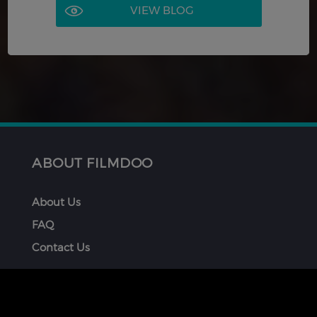
VIEW BLOG
ABOUT FILMDOO
About Us
FAQ
Contact Us
GET INVOLVED