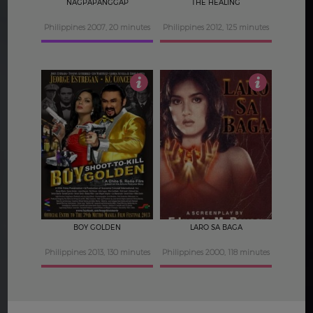
NAGPAPANGGAP
THE HEALING
Philippines 2007, 20 minutes
Philippines 2012, 125 minutes
3
4.5
BOY GOLDEN
LARO SA BAGA
Philippines 2013, 130 minutes
Philippines 2000, 118 minutes