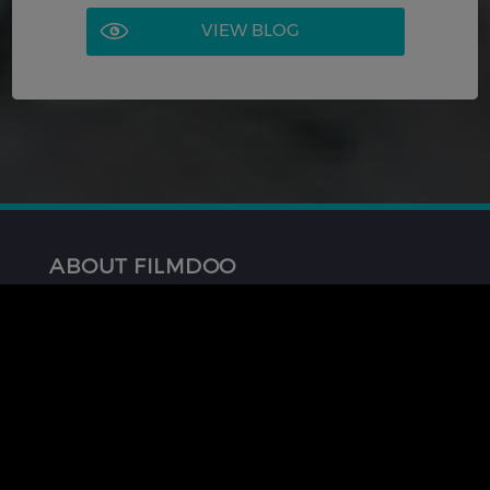
VIEW BLOG
ABOUT FILMDOO
About Us
FAQ
Contact Us
GET INVOLVED