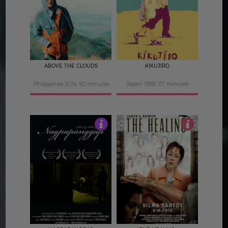
4.5
4
ABOVE THE CLOUDS
KIKUJIRO
Philippines 2014, 90 minutes
Japan 1999, 117 minutes
3
3.5