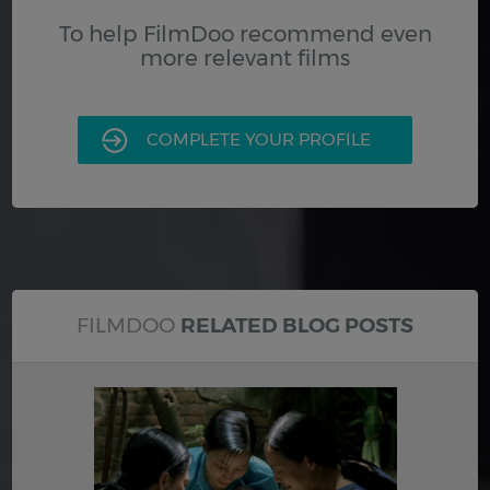
To help FilmDoo recommend even
more relevant films
COMPLETE YOUR PROFILE
FILMDOO
RELATED BLOG POSTS