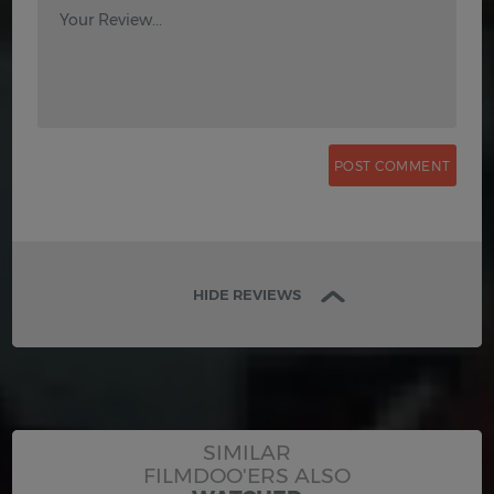
Your Review...
HIDE REVIEWS
SIMILAR
FILMDOO'ERS ALSO