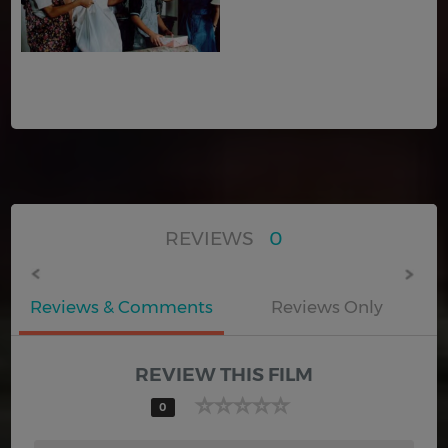
REVIEWS
0
Reviews & Comments
Reviews Only
REVIEW THIS FILM
0