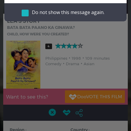
Hindi
Japanese
Do not show this message again.
LEA'S STORY
BATA BATA PAANO KA GINAWA?
CHILD, HOW WERE YOU CREATED?
4
Philippines
1998
109 minutes
Comedy
Drama
Asian
Want to see this?
Region :
Country :