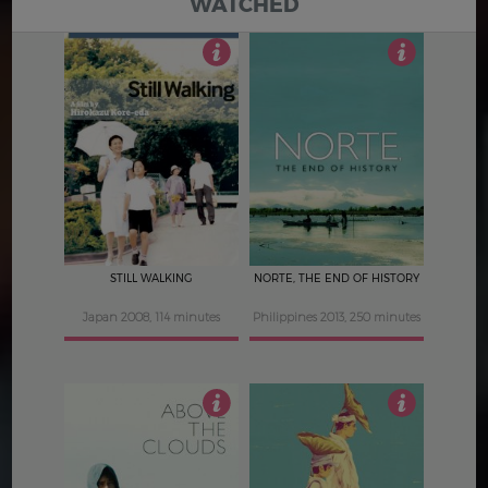
WATCHED
4
4.5
STILL WALKING
NORTE, THE END OF HISTORY
Japan 2008, 114 minutes
Philippines 2013, 250 minutes