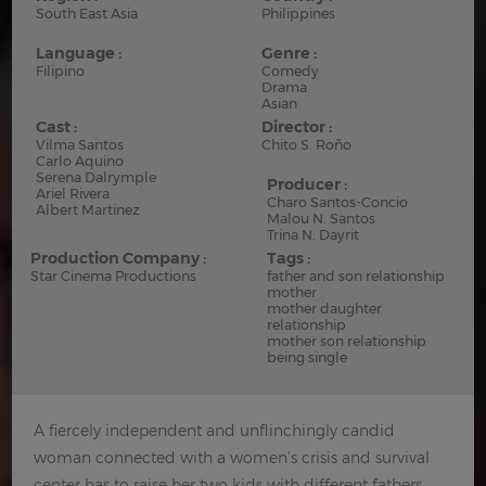
South East Asia
Philippines
Language :
Genre :
Filipino
Comedy
Drama
Asian
Cast :
Director :
Vilma Santos
Chito S. Roño
Carlo Aquino
Serena Dalrymple
Producer :
Ariel Rivera
Charo Santos-Concio
Albert Martinez
Malou N. Santos
Trina N. Dayrit
Production Company :
Tags :
Star Cinema Productions
father and son relationship
mother
mother daughter
relationship
mother son relationship
being single
A fiercely independent and unflinchingly candid
woman connected with a women's crisis and survival
center has to raise her two kids with different fathers.