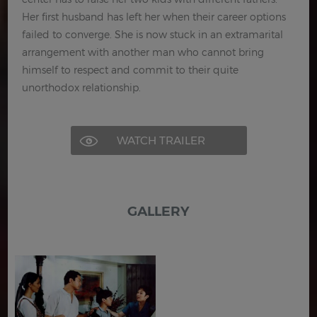
Her first husband has left her when their career options
failed to converge. She is now stuck in an extramarital
arrangement with another man who cannot bring
himself to respect and commit to their quite
unorthodox relationship.
WATCH TRAILER
GALLERY