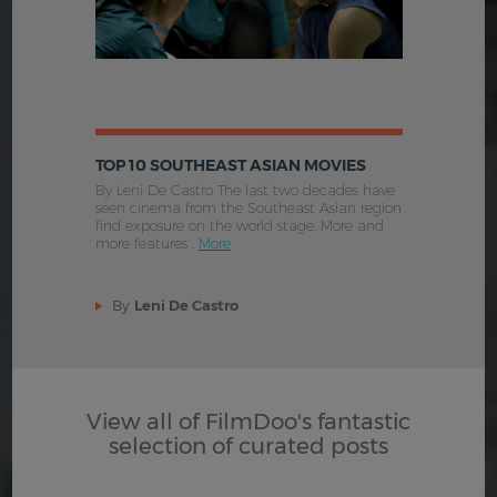
TOP 10 SOUTHEAST ASIAN MOVIES
By Leni De Castro The last two decades have
seen cinema from the Southeast Asian region
find exposure on the world stage. More and
more features .
More
By
Leni De Castro
View all of FilmDoo's fantastic
selection of curated posts