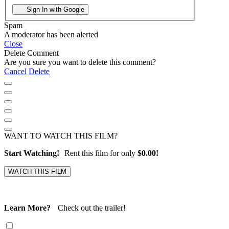
Sign In with Google
Spam
A moderator has been alerted
Close
Delete Comment
Are you sure you want to delete this comment?
Cancel
Delete
WANT TO WATCH THIS FILM?
Start Watching!
Rent this film for only
$0.00!
Learn More?
Check out the trailer!