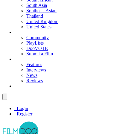
South Asia
Southeast Asian
Thailand
United Kingdom
United States
Community
PlayLists
DooVOTE
Submit a Film
Features
Interviews
News
Reviews
Login
Register