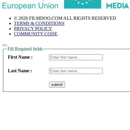
© 2026 FILMDOO.COM
ALL RIGHTS RESERVED
TERMS & CONDITIONS
PRIVACY POLICY
COMMUNITY CODE
Fill Required fields
First Name :
Last Name :
submit