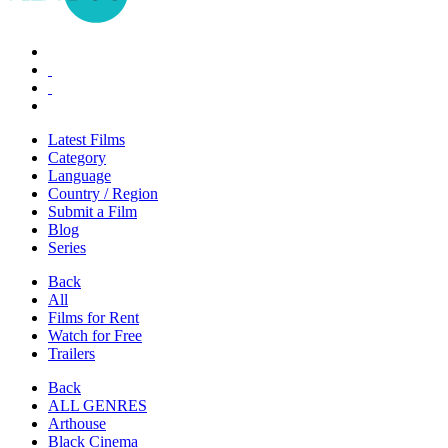
Latest Films
Category
Language
Country / Region
Submit a Film
Blog
Series
Back
All
Films for Rent
Watch for Free
Trailers
Back
ALL GENRES
Arthouse
Black Cinema