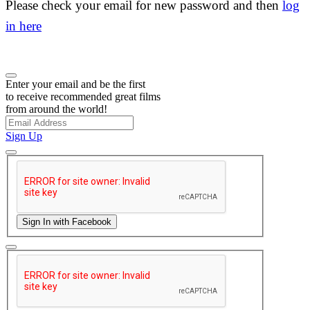
Please check your email for new password and then
log
in here
Enter your email and be the first
to receive recommended great films
from around the world!
Sign Up
Sign In with Facebook