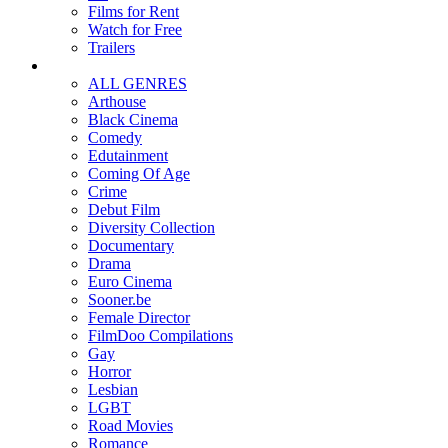
Films for Rent
Watch for Free
Trailers
ALL GENRES
Arthouse
Black Cinema
Comedy
Edutainment
Coming Of Age
Crime
Debut Film
Diversity Collection
Documentary
Drama
Euro Cinema
Sooner.be
Female Director
FilmDoo Compilations
Gay
Horror
Lesbian
LGBT
Road Movies
Romance