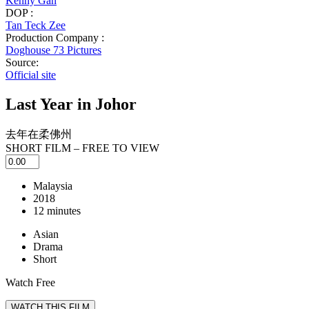
Kenny Gan
DOP :
Tan Teck Zee
Production Company :
Doghouse 73 Pictures
Source:
Official site
Last Year in Johor
去年在柔佛州
SHORT FILM – FREE TO VIEW
Malaysia
2018
12 minutes
Asian
Drama
Short
Watch Free