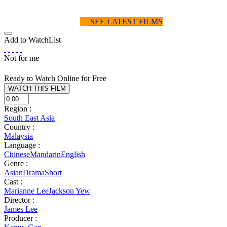
SEE LATEST FILMS
Add to WatchList
Not for me
Ready to Watch Online for Free
Region :
South East Asia
Country :
Malaysia
Language :
Chinese
Mandarin
English
Genre :
Asian
Drama
Short
Cast :
Marianne Lee
Jackson Yew
Director :
James Lee
Producer :