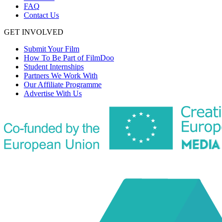
FAQ
Contact Us
GET INVOLVED
Submit Your Film
How To Be Part of FilmDoo
Student Internships
Partners We Work With
Our Affiliate Programme
Advertise With Us