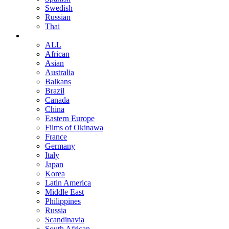
Swedish
Russian
Thai
ALL
African
Asian
Australia
Balkans
Brazil
Canada
China
Eastern Europe
Films of Okinawa
France
Germany
Italy
Japan
Korea
Latin America
Middle East
Philippines
Russia
Scandinavia
South African