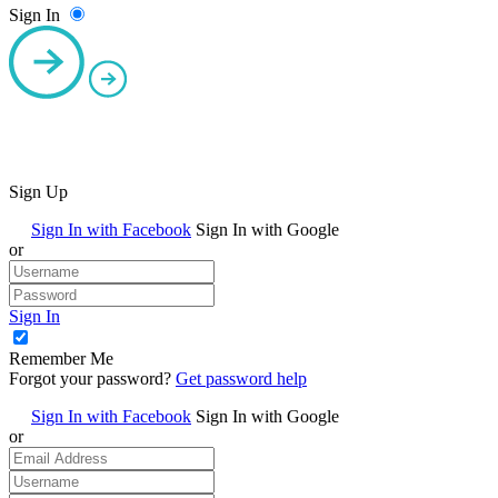
Sign In
Sign Up
Sign In with Facebook
Sign In with Google
or
Sign In
Remember Me
Forgot your password?
Get password help
Sign In with Facebook
Sign In with Google
or