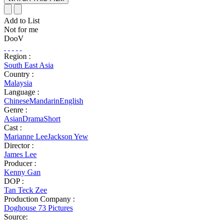
Add to List
Not for me
DooV
Region :
South East Asia
Country :
Malaysia
Language :
Chinese
Mandarin
English
Genre :
Asian
Drama
Short
Cast :
Marianne Lee
Jackson Yew
Director :
James Lee
Producer :
Kenny Gan
DOP :
Tan Teck Zee
Production Company :
Doghouse 73 Pictures
Source: