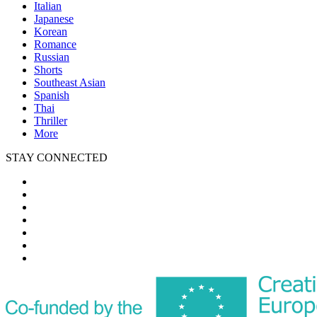
Italian
Japanese
Korean
Romance
Russian
Shorts
Southeast Asian
Spanish
Thai
Thriller
More
STAY CONNECTED