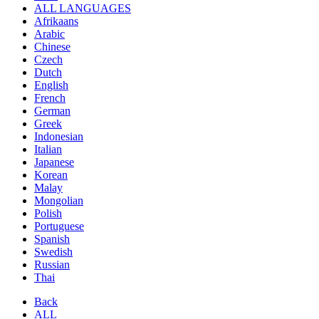
ALL LANGUAGES
Afrikaans
Arabic
Chinese
Czech
Dutch
English
French
German
Greek
Indonesian
Italian
Japanese
Korean
Malay
Mongolian
Polish
Portuguese
Spanish
Swedish
Russian
Thai
Back
ALL