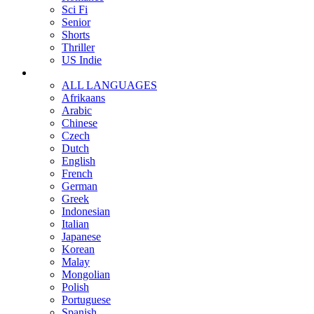
Sci Fi
Senior
Shorts
Thriller
US Indie
ALL LANGUAGES
Afrikaans
Arabic
Chinese
Czech
Dutch
English
French
German
Greek
Indonesian
Italian
Japanese
Korean
Malay
Mongolian
Polish
Portuguese
Spanish