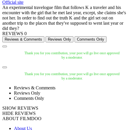
Official site
An experimental travelogue film that follows K a traveler and his
encounter with the girl that he met last year, except, she claims she's
not her. In order to find out the truth K and the girl set out on
another trip to the places that they've supposed to went last year or
did they?
REVIEWS
0
Thank you for you contribution, your post will go live once approved
by a moderator.
Thank you for you contribution, your post will go live once approved
by a moderator.
Reviews & Comments
Reviews Only
Comments Only
SHOW REVIEWS
HIDE REVIEWS
ABOUT FILMDOO
About Us