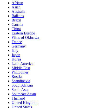
African
Asian
Australia
Balkans
Brazil
Canada
China
Eastern Europe
Films of Okinawa
France
Germany
Italy
Japan
Korea
Latin America
Middle East
Philippines
Russia
Scandinavia
South African
South Asia
Southeast Asian
Thailand
United Kingdom
United States