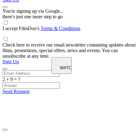
You're signing up via Google...
there's just one more step to go
I accept FilmDoo's
Terms & Conditions
Check here to receive our email newsletter containing updates about
films, promotions, special offers, news and events. You can
unsubscribe at any time.
Sign Up
2 + 9 = ?
Send Request