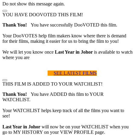
Do not show this message again.
YOU HAVE DOOVOTED THIS FILM!
Thank You!
You have successfully DooVOTED this film.
Your DooVOTES help film makers know where there is demand
for their films, making it easier for us to bring the film to you!
We will let you know once
Last Year in Johor
is available to watch
where you are
SEE LATEST FILMS
THIS FILM IS ADDED TO YOUR WATCHLIST!
Thank You!
You have ADDED this film to YOUR
WATCHLIST.
Your WATCHLIST helps keep track of all the films you want to
see!
Last Year in Johor
will now be on your WATCHLIST when you
go to MY HISTORY on your VIEW PROFILE page.