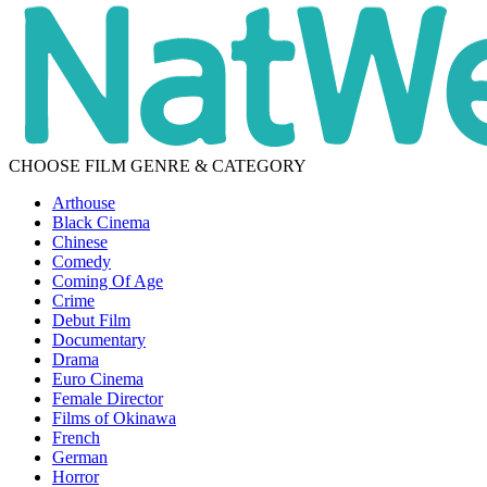
CHOOSE FILM GENRE & CATEGORY
Arthouse
Black Cinema
Chinese
Comedy
Coming Of Age
Crime
Debut Film
Documentary
Drama
Euro Cinema
Female Director
Films of Okinawa
French
German
Horror