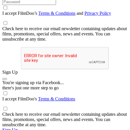
I accept FilmDoo’s
Terms & Conditions
and
Privacy Policy
Check here to receive our email newsletter containing updates about
films, promotions, special offers, news and events. You can
unsubscribe at any time.
Sign Up
You're signing up via Facebook...
there's just one more step to go
I accept FilmDoo's
Terms & Conditions
Check here to receive our email newsletter containing updates about
films, promotions, special offers, news and events. You can
unsubscribe at any time.
Sign Up