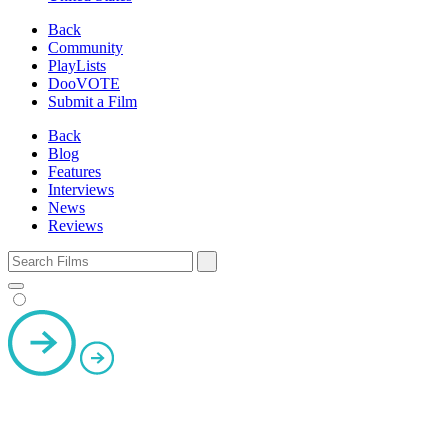
Back
Community
PlayLists
DooVOTE
Submit a Film
Back
Blog
Features
Interviews
News
Reviews