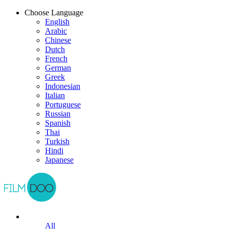
Choose Language
English
Arabic
Chinese
Dutch
French
German
Greek
Indonesian
Italian
Portuguese
Russian
Spanish
Thai
Turkish
Hindi
Japanese
All