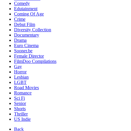
Comedy
Edutainment
Coming Of Age
Crime
Debut Film
Diversity Collection
Documentary
Drama
Euro Cinema
Sooner.be
Female Director
FilmDoo Compilations
Gay
Horror
Lesbian
LGBT
Road Movies
Romance
Sci Fi
Senior
Shorts
Thriller
US Indie
Back