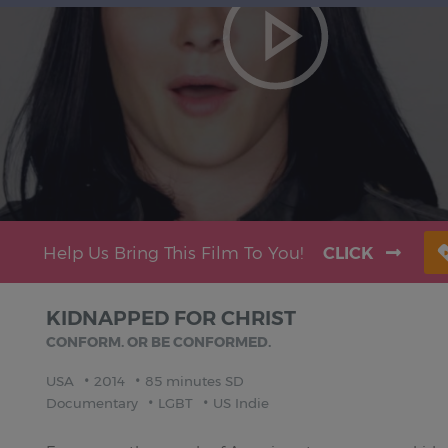
Help Us Bring This Film To You!
CLICK
KIDNAPPED FOR CHRIST
CONFORM. OR BE CONFORMED.
USA
2014
85 minutes SD
Documentary
LGBT
US Indie