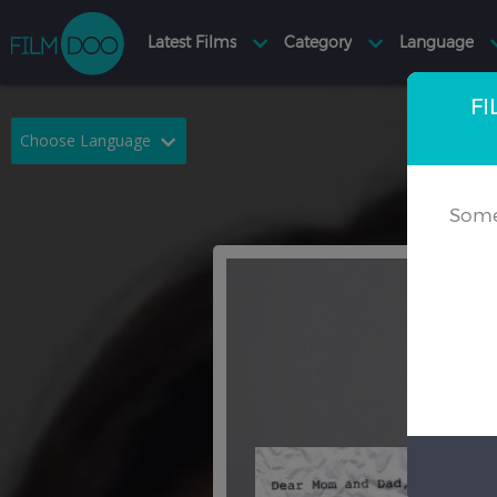
FI
Choose Language
English
Arabic
Some
Chinese
Dutch
French
German
Greek
Indonesian
Italian
Portuguese
Russian
Spanish
Thai
Turkish