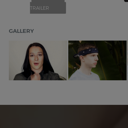
TRAILER
GALLERY