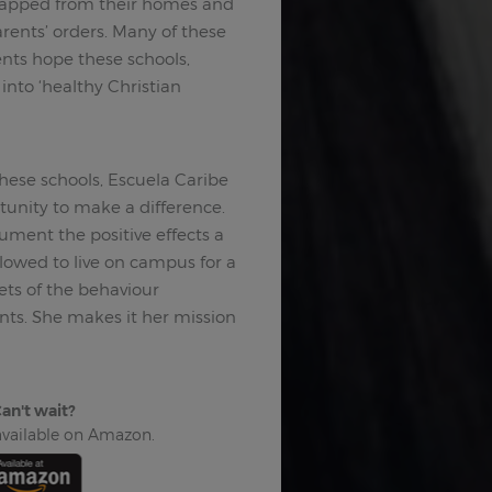
dnapped from their homes and
rents’ orders. Many of these
nts hope these schools,
into ‘healthy Christian
hese schools, Escuela Caribe
tunity to make a difference.
ment the positive effects a
llowed to live on campus for a
ets of the behaviour
nts. She makes it her mission
an't wait?
 available on Amazon.