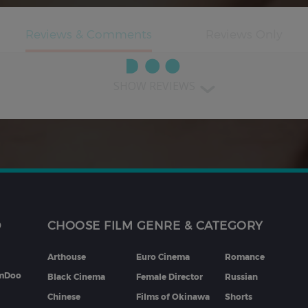
SHOW REVIEWS
D
CHOOSE FILM GENRE & CATEGORY
Arthouse
Euro Cinema
Romance
lmDoo
Black Cinema
Female Director
Russian
Chinese
Films of Okinawa
Shorts