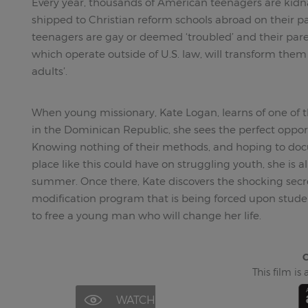
Every year, thousands of American teenagers are ki
shipped to Christian reform schools abroad on their pa
teenagers are gay or deemed ‘troubled’ and their pare
which operate outside of U.S. law, will transform them 
adults’.
When young missionary, Kate Logan, learns of one of t
in the Dominican Republic, she sees the perfect oppor
Knowing nothing of their methods, and hoping to docu
place like this could have on struggling youth, she is a
summer. Once there, Kate discovers the shocking secr
modification program that is being forced upon stude
to free a young man who will change her life.
C
This film is
WATCH