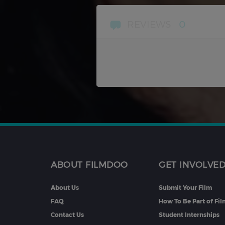
REVIEWS
0
ABOUT FILMDOO
GET INVOLVE
About Us
Submit Your Film
FAQ
How To Be Part of Fi
Contact Us
Student Internships