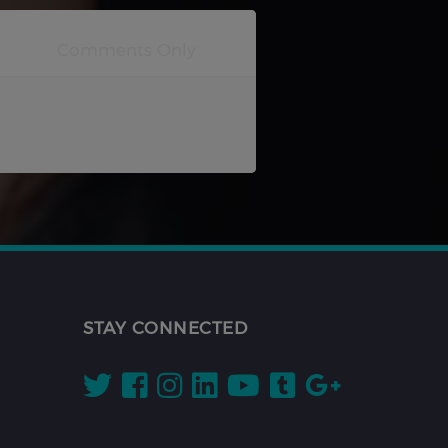
STAY CONNECTED