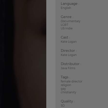
Language :
English
Genre :
Documentary
LGBT
US Indie
Cast :
Kate Logan
Director :
Kate Logan
Distributor :
Java Films
Tags :
female director
religion
gay
christianity
Quality :
SD