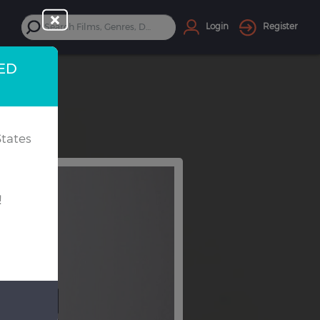
Login
Register
TED
tates
!