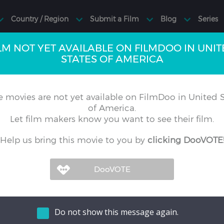
LM NOT YET AVAILABLE ON FILMDOO IN UNI
STATES OF AMERICA
 movies are not yet available on FilmDoo in United S
of America.
Let film makers know you want to see their film.
Help us bring this movie to you by
clicking DooVOTE
Do not show this message again.