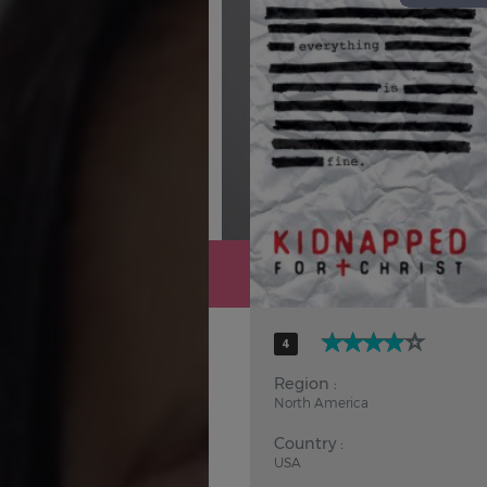
Hindi
Japanese
4
Region :
North America
Country :
USA