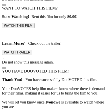
WANT TO WATCH THIS FILM?
Start Watching!
Rent this film for only
$0.00!
Learn More?
Check out the trailer!
Do not show this message again.
YOU HAVE DOOVOTED THIS FILM!
Thank You!
You have successfully DooVOTED this film.
Your DooVOTES help film makers know where there is demand
for their films, making it easier for us to bring the film to you!
We will let you know once
Ivondwe
is available to watch where
you are