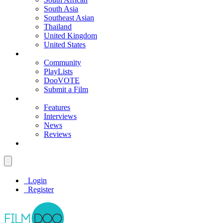
South Asia
Southeast Asian
Thailand
United Kingdom
United States
Community
PlayLists
DooVOTE
Submit a Film
Features
Interviews
News
Reviews
Login
Register