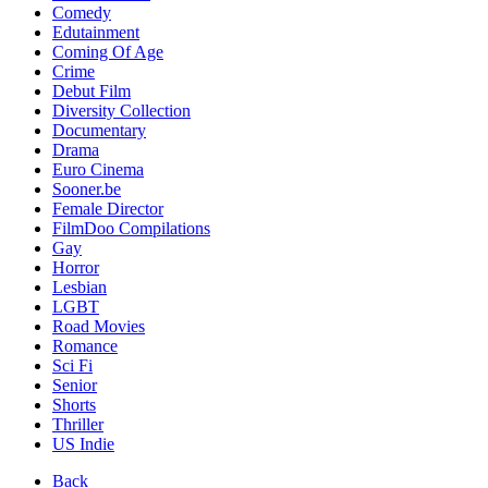
Comedy
Edutainment
Coming Of Age
Crime
Debut Film
Diversity Collection
Documentary
Drama
Euro Cinema
Sooner.be
Female Director
FilmDoo Compilations
Gay
Horror
Lesbian
LGBT
Road Movies
Romance
Sci Fi
Senior
Shorts
Thriller
US Indie
Back