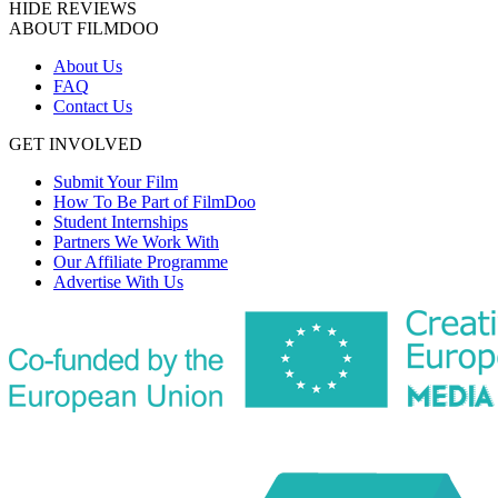
HIDE REVIEWS
ABOUT FILMDOO
About Us
FAQ
Contact Us
GET INVOLVED
Submit Your Film
How To Be Part of FilmDoo
Student Internships
Partners We Work With
Our Affiliate Programme
Advertise With Us