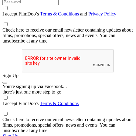
I accept FilmDoo’s
Terms & Conditions
and
Privacy Policy
Check here to receive our email newsletter containing updates about
films, promotions, special offers, news and events. You can
unsubscribe at any time.
Sign Up
You're signing up via Facebook...
there's just one more step to go
I accept FilmDoo's
Terms & Conditions
Check here to receive our email newsletter containing updates about
films, promotions, special offers, news and events. You can
unsubscribe at any time.
Sign Up