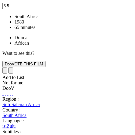
South Africa
1980
65 minutes
Drama
African
Want to see this?
Add to List
Not for me
DooV
Region :
Sub-Saharan Africa
Country :
South Africa
Language :
isiZulu
Subtitles :