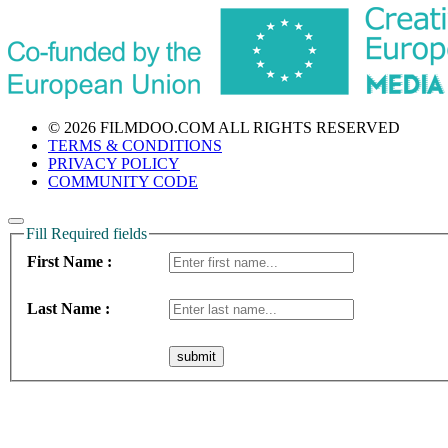
© 2026 FILMDOO.COM
ALL RIGHTS RESERVED
TERMS & CONDITIONS
PRIVACY POLICY
COMMUNITY CODE
Fill Required fields
First Name :
Last Name :
submit