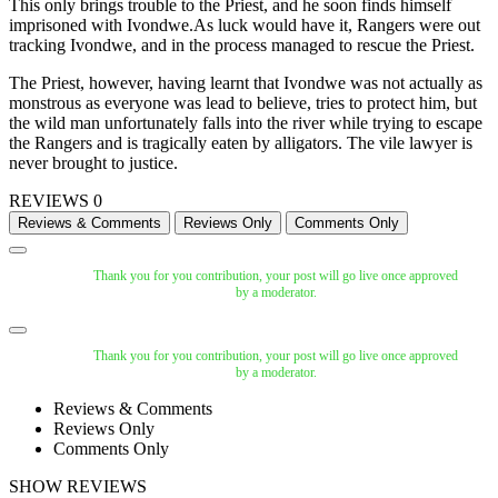
This only brings trouble to the Priest, and he soon finds himself
imprisoned with Ivondwe.As luck would have it, Rangers were out
tracking Ivondwe, and in the process managed to rescue the Priest.
The Priest, however, having learnt that Ivondwe was not actually as
monstrous as everyone was lead to believe, tries to protect him, but
the wild man unfortunately falls into the river while trying to escape
the Rangers and is tragically eaten by alligators. The vile lawyer is
never brought to justice.
REVIEWS
0
Thank you for you contribution, your post will go live once approved
by a moderator.
Thank you for you contribution, your post will go live once approved
by a moderator.
Reviews & Comments
Reviews Only
Comments Only
SHOW REVIEWS