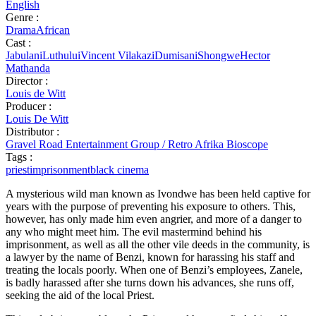
English
Genre :
Drama
African
Cast :
JabulaniLuthului
Vincent Vilakazi
DumisaniShongwe
Hector
Mathanda
Director :
Louis de Witt
Producer :
Louis De Witt
Distributor :
Gravel Road Entertainment Group / Retro Afrika Bioscope
Tags :
priest
imprisonment
black cinema
A mysterious wild man known as Ivondwe has been held captive for
years with the purpose of preventing his exposure to others. This,
however, has only made him even angrier, and more of a danger to
any who might meet him. The evil mastermind behind his
imprisonment, as well as all the other vile deeds in the community, is
a lawyer by the name of Benzi, known for harassing his staff and
treating the locals poorly. When one of Benzi’s employees, Zanele,
is badly harassed after she turns down his advances, she runs off,
seeking the aid of the local Priest.