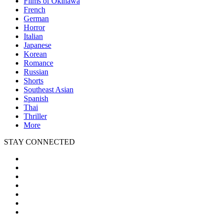
Films of Okinawa
French
German
Horror
Italian
Japanese
Korean
Romance
Russian
Shorts
Southeast Asian
Spanish
Thai
Thriller
More
STAY CONNECTED