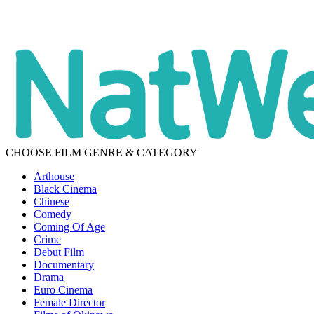
CHOOSE FILM GENRE & CATEGORY
Arthouse
Black Cinema
Chinese
Comedy
Coming Of Age
Crime
Debut Film
Documentary
Drama
Euro Cinema
Female Director