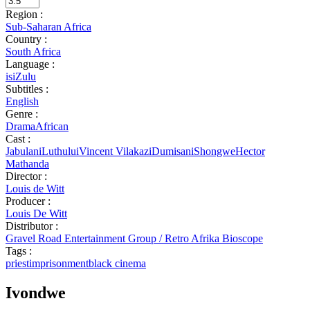
Region :
Sub-Saharan Africa
Country :
South Africa
Language :
isiZulu
Subtitles :
English
Genre :
Drama
African
Cast :
JabulaniLuthului
Vincent Vilakazi
DumisaniShongwe
Hector
Mathanda
Director :
Louis de Witt
Producer :
Louis De Witt
Distributor :
Gravel Road Entertainment Group / Retro Afrika Bioscope
Tags :
priest
imprisonment
black cinema
Ivondwe