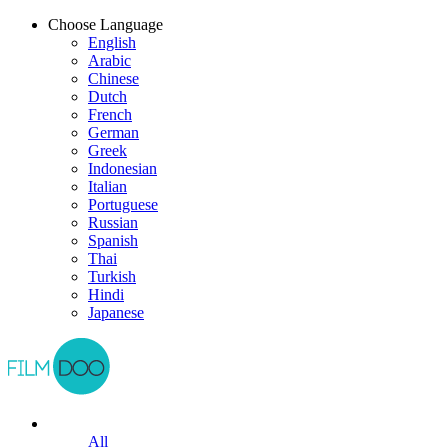
Choose Language
English
Arabic
Chinese
Dutch
French
German
Greek
Indonesian
Italian
Portuguese
Russian
Spanish
Thai
Turkish
Hindi
Japanese
All