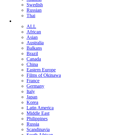
Swedish
Russian
Thai
ALL
African
Asian
Australia
Balkans
Brazil
Canada
China
Eastern Europe
Films of Okinawa
France
Germany
Italy
Japan
Korea
Latin America
Middle East
Philippines
Russia
Scandinavia
South African