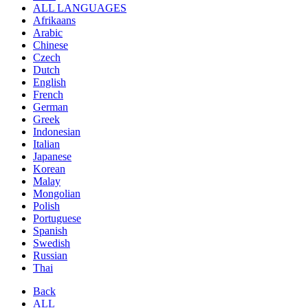
ALL LANGUAGES
Afrikaans
Arabic
Chinese
Czech
Dutch
English
French
German
Greek
Indonesian
Italian
Japanese
Korean
Malay
Mongolian
Polish
Portuguese
Spanish
Swedish
Russian
Thai
Back
ALL