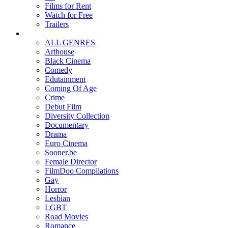
Films for Rent
Watch for Free
Trailers
ALL GENRES
Arthouse
Black Cinema
Comedy
Edutainment
Coming Of Age
Crime
Debut Film
Diversity Collection
Documentary
Drama
Euro Cinema
Sooner.be
Female Director
FilmDoo Compilations
Gay
Horror
Lesbian
LGBT
Road Movies
Romance