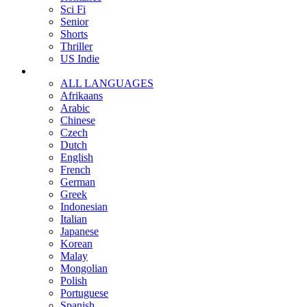
Sci Fi
Senior
Shorts
Thriller
US Indie
ALL LANGUAGES
Afrikaans
Arabic
Chinese
Czech
Dutch
English
French
German
Greek
Indonesian
Italian
Japanese
Korean
Malay
Mongolian
Polish
Portuguese
Spanish