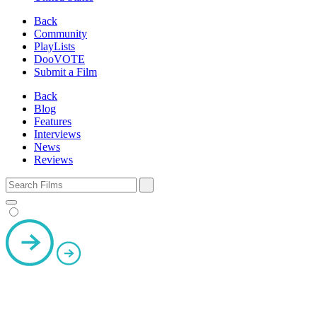
Back
Community
PlayLists
DooVOTE
Submit a Film
Back
Blog
Features
Interviews
News
Reviews