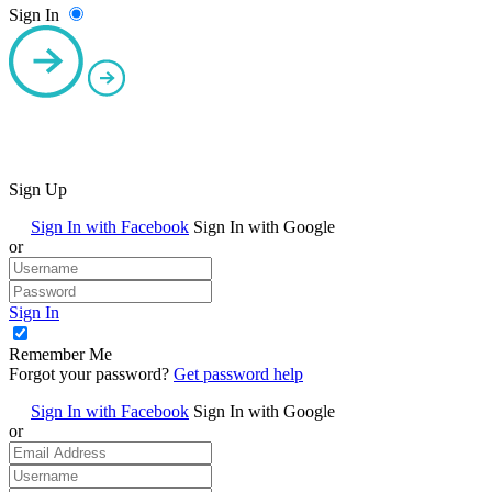
Sign In
Sign Up
Sign In with Facebook
Sign In with Google
or
Sign In
Remember Me
Forgot your password?
Get password help
Sign In with Facebook
Sign In with Google
or