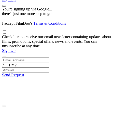
You're signing up via Google...
there's just one more step to go
I accept FilmDoo's
Terms & Conditions
Check here to receive our email newsletter containing updates about
films, promotions, special offers, news and events. You can
unsubscribe at any time.
Sign Up
7 + 1 = ?
Send Request