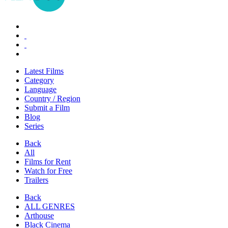
Latest Films
Category
Language
Country / Region
Submit a Film
Blog
Series
Back
All
Films for Rent
Watch for Free
Trailers
Back
ALL GENRES
Arthouse
Black Cinema