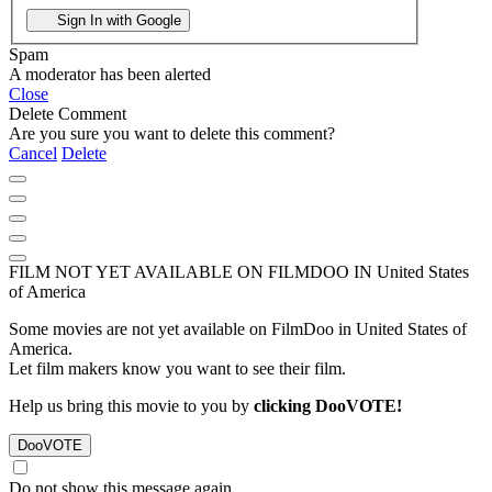
Sign In with Google
Spam
A moderator has been alerted
Close
Delete Comment
Are you sure you want to delete this comment?
Cancel
Delete
FILM NOT YET AVAILABLE ON FILMDOO IN United States
of America
Some movies are not yet available on FilmDoo in United States of
America.
Let film makers know you want to see their film.
Help us bring this movie to you by
clicking DooVOTE!
Do not show this message again.