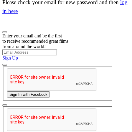
Please check your email for new password and then
log
in here
Enter your email and be the first
to receive recommended great films
from around the world!
Sign Up
Sign In with Facebook