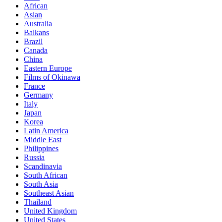
African
Asian
Australia
Balkans
Brazil
Canada
China
Eastern Europe
Films of Okinawa
France
Germany
Italy
Japan
Korea
Latin America
Middle East
Philippines
Russia
Scandinavia
South African
South Asia
Southeast Asian
Thailand
United Kingdom
United States