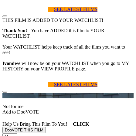
SEE LATEST FILMS
THIS FILM IS ADDED TO YOUR WATCHLIST!
Thank You!
You have ADDED this film to YOUR
WATCHLIST.
Your WATCHLIST helps keep track of all the films you want to
see!
Ivondwe
will now be on your WATCHLIST when you go to MY
HISTORY on your VIEW PROFILE page.
SEE LATEST FILMS
Not for me
Add to DooVOTE
Help Us Bring This Film To You!
CLICK