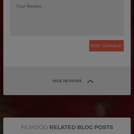
Your Review...
HIDE REVIEWS
FILMDOO
RELATED BLOG POSTS