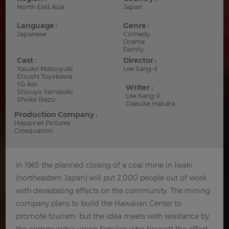
North East Asia
Japan
Language :
Genre :
Japanese
Comedy
Drama
Family
Cast :
Director :
Yasuko Matsuyuki
Lee Sang-il
Etsushi Toyokawa
Yû Aoi
Writer :
Shizuyo Yamasaki
Lee Sang-il
Shoko Ikezu
Daisuke Habara
Production Company :
Happinet Pictures
Cinequanon
In 1965 the planned closing of a coal mine in Iwaki
(northeastern Japan) will put 2,000 people out of work
with devastating effects on the community. The mining
company plans to build the Hawaiian Center to
promote tourism, but the idea meets with resistance by
the community's union families who boycott the effort.