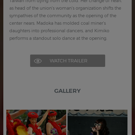
Taiwan from dying from the cold. Her change of heart
as head of the union's woman's organization shifts the
sympathies of the community as the opening of the
center nears. Madoka has molded coal miner's
daughters into professional dancers, and Kimiko
performs a standout solo dance at the opening.
WATCH TRAILER
GALLERY