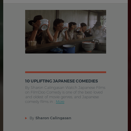
10 UPLIFTING JAPANESE COMEDIES
By Sharon Calingasan Watch Japanese Films
on FilmDoo Comedy is one of the best-loved
and oldest of movie genres, and Japanese
comedy films in .
More
By
Sharon Calingasan