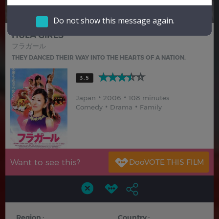
Hindi
Japanese
Do not show this message again.
HULA GIRLS
フラガール
THEY DANCED THEIR WAY INTO THE HEARTS OF A NATION.
3.5
Japan
2006
108 minutes
Comedy
Drama
Family
Want to see this?
Region :
Country :