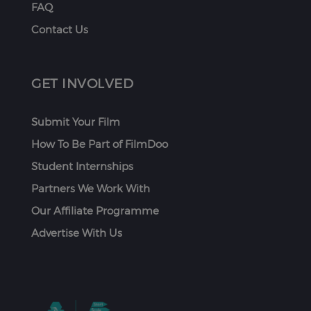
FAQ
Contact Us
GET INVOLVED
Submit Your Film
How To Be Part of FilmDoo
Student Internships
Partners We Work With
Our Affiliate Programme
Advertise With Us