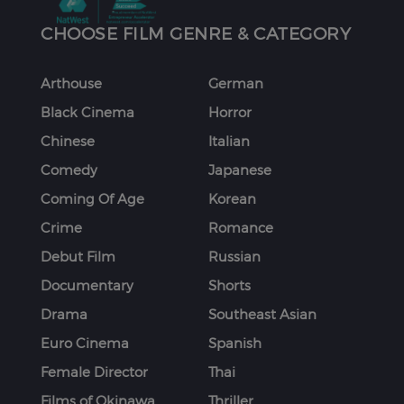
CHOOSE FILM GENRE & CATEGORY
Arthouse
German
Black Cinema
Horror
Chinese
Italian
Comedy
Japanese
Coming Of Age
Korean
Crime
Romance
Debut Film
Russian
Documentary
Shorts
Drama
Southeast Asian
Euro Cinema
Spanish
Female Director
Thai
Films of Okinawa
Thriller