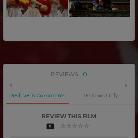
REVIEWS
0
Reviews & Comments
Reviews Only
REVIEW THIS FILM
0