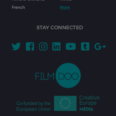
French
More
STAY CONNECTED