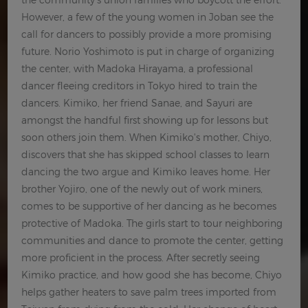
However, a few of the young women in Joban see the
call for dancers to possibly provide a more promising
future. Norio Yoshimoto is put in charge of organizing
the center, with Madoka Hirayama, a professional
dancer fleeing creditors in Tokyo hired to train the
dancers. Kimiko, her friend Sanae, and Sayuri are
amongst the handful first showing up for lessons but
soon others join them. When Kimiko's mother, Chiyo,
discovers that she has skipped school classes to learn
dancing the two argue and Kimiko leaves home. Her
brother Yojiro, one of the newly out of work miners,
comes to be supportive of her dancing as he becomes
protective of Madoka. The girls start to tour neighboring
communities and dance to promote the center, getting
more proficient in the process. After secretly seeing
Kimiko practice, and how good she has become, Chiyo
helps gather heaters to save palm trees imported from