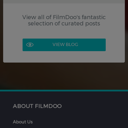
View all of FilmDoo's fantastic
selection of curated posts
VIEW BLOG
ABOUT FILMDOO
About Us