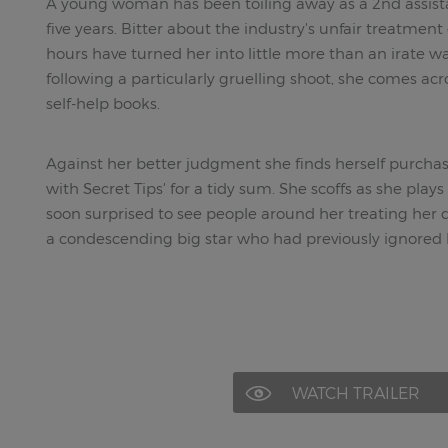
A young woman has been toiling away as a 2nd assist
five years. Bitter about the industry's unfair treatmen
hours have turned her into little more than an irate w
following a particularly gruelling shoot, she comes ac
self-help books.
Against her better judgment she finds herself purchas
with Secret Tips' for a tidy sum. She scoffs as she plays
soon surprised to see people around her treating her di
a condescending big star who had previously ignored 
WATCH TRAILER