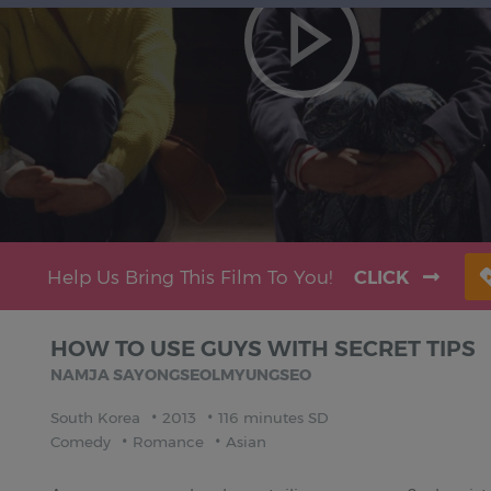
Help Us Bring This Film To You!
CLICK
HOW TO USE GUYS WITH SECRET TIPS
NAMJA SAYONGSEOLMYUNGSEO
South Korea
2013
116 minutes SD
Comedy
Romance
Asian