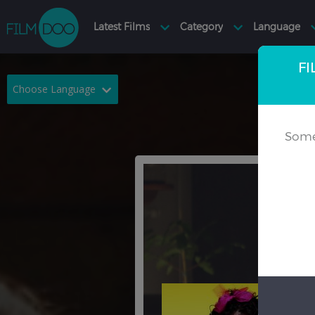
FI
Choose Language
English
Arabic
Some
Chinese
Dutch
French
German
Greek
Indonesian
Italian
Portuguese
Russian
Spanish
Thai
Turkish