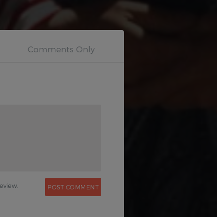
0
eview.