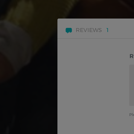
REVIEWS
1
R
Pl