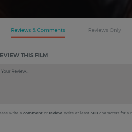
EVIEW THIS FILM
Your Review...
ease write a
comment
or
review
. Write at least
300
characters for a r