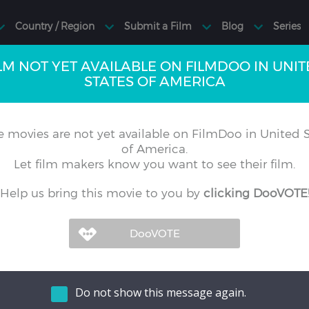
LM NOT YET AVAILABLE ON FILMDOO IN UNI
STATES OF AMERICA
 movies are not yet available on FilmDoo in United S
of America.
Let film makers know you want to see their film.
Help us bring this movie to you by
clicking DooVOTE
Do not show this message again.