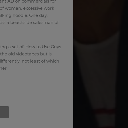
ant AD on commercials for
t of woman, excessive work
alking hoodie. One day,
ross a beachside salesman of
ing a set of 'How to Use Guys
 the old videotapes but is
fferently, not least of which
her.