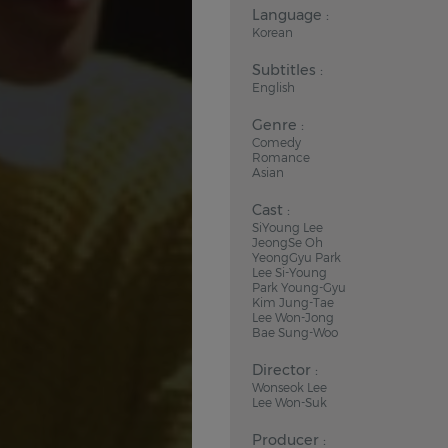
Language :
Korean
Subtitles :
English
Genre :
Comedy
Romance
Asian
Cast :
SiYoung Lee
JeongSe Oh
YeongGyu Park
Lee Si-Young
Park Young-Gyu
Kim Jung-Tae
Lee Won-Jong
Bae Sung-Woo
Director :
Wonseok Lee
Lee Won-Suk
Producer :