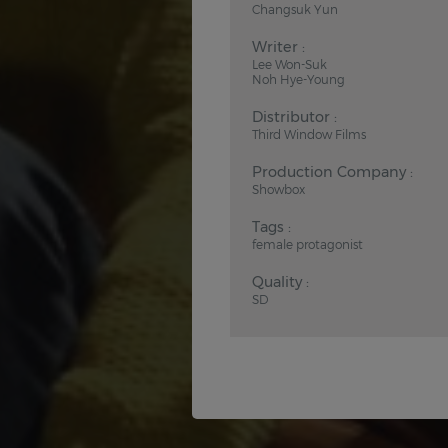
Changsuk Yun
Writer :
Lee Won-Suk
Noh Hye-Young
Distributor :
Third Window Films
Production Company :
Showbox
Tags :
female protagonist
Quality :
SD