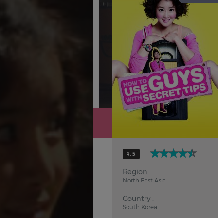
Hindi
Japanese
4.5
Region :
North East Asia
Country :
South Korea