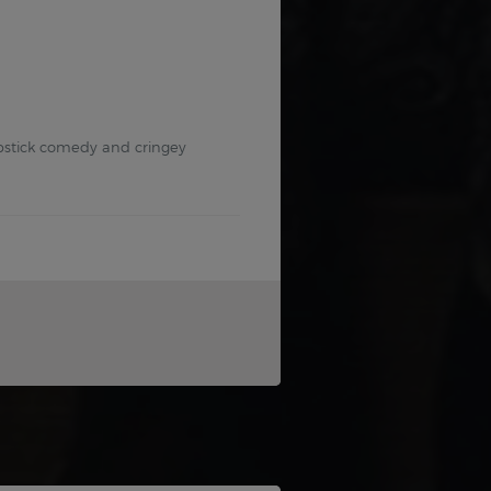
lapstick comedy and cringey