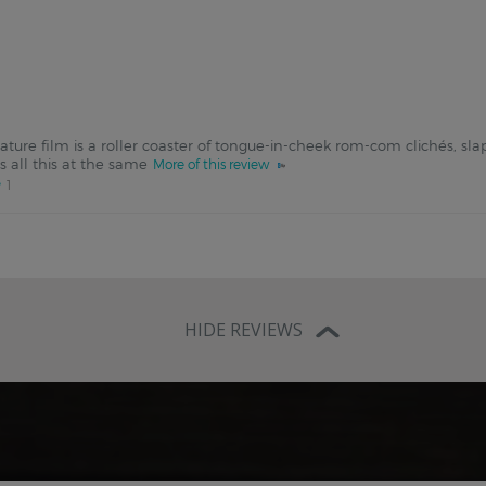
feature film is a roller coaster of tongue-in-cheek rom-com clichés, s
es all this at the same
More of this review
1
HIDE REVIEWS