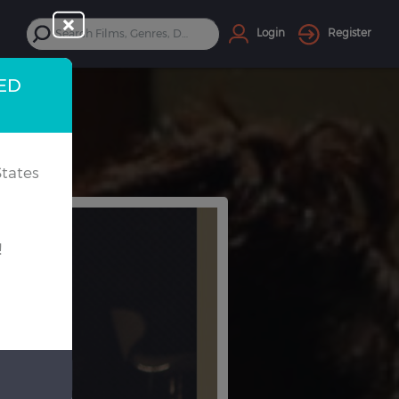
Login
Register
TED
tates
!