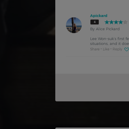
Apickard
4
By Alice Pickard
Lee Won-suk’s first 
situations, and it do
Share
Like
Reply