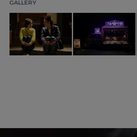
GALLERY