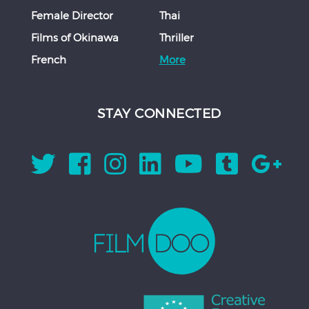
Female Director
Thai
Films of Okinawa
Thriller
French
More
STAY CONNECTED