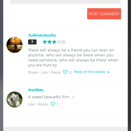
Judineclaudio
3
There will always be a friend you can lean on
anytime, who will always be there when you
need someone, who will always be there when
you are hurt by
More of this review
Share
Like
Reply
0
Awilkes
A sweet beautiful film. :)
Like
Reply
1