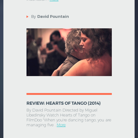
By
David Pountain
REVIEW: HEARTS OF TANGO (2014)
By David Pountain Directed by Miguel
Libedinsky Watch Hearts of Tango on
FilmDoo "When you're dancing tango, you are
managing five .
More