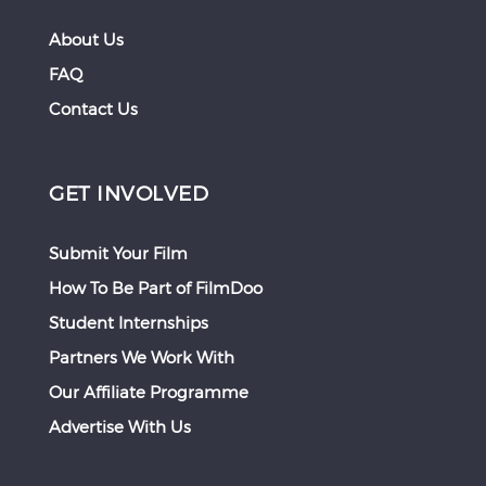
About Us
FAQ
Contact Us
GET INVOLVED
Submit Your Film
How To Be Part of FilmDoo
Student Internships
Partners We Work With
Our Affiliate Programme
Advertise With Us