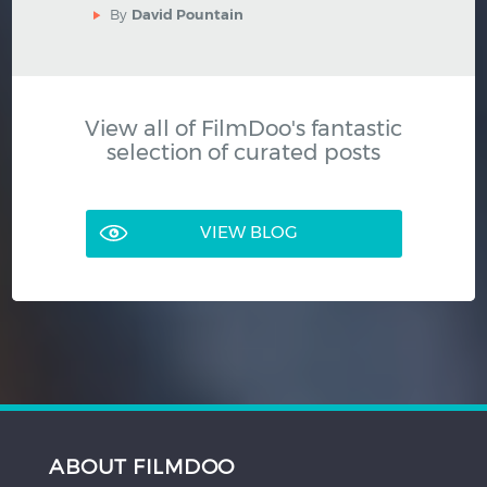
By
David Pountain
View all of FilmDoo's fantastic
selection of curated posts
VIEW BLOG
ABOUT FILMDOO