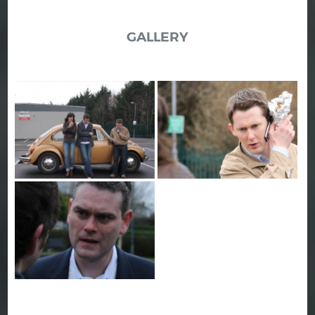
GALLERY