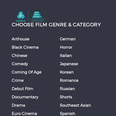
CHOOSE FILM GENRE & CATEGORY
Arthouse
German
Black Cinema
Horror
Chinese
Italian
Comedy
Japanese
Coming Of Age
Korean
Crime
Romance
Debut Film
Russian
Documentary
Shorts
Drama
Southeast Asian
Euro Cinema
Spanish