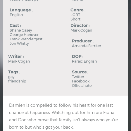
Language :
Genre :
English
LGBT
Short
Cast :
Director :
Shane Casey
Mark Cogan
George Hanover
Frank Prendergast
Producer :
Jon Whitty
Amanda Ferriter
Writer :
DOP :
Mark Cogan
Paraic English
Tags :
Source:
gay
Twitter
friendship
Facebook
Official site
Damien is compelled to follow his heart for one last
chance at happiness. Watching out for him are Fiona
and Doc who prove that family isn't always who you're
born to but who's got your back.