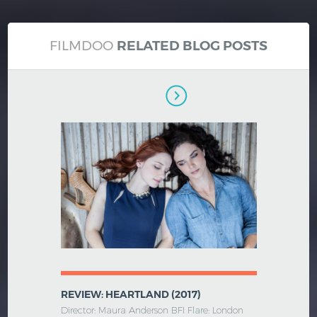
FILMDOO
RELATED BLOG POSTS
REVIEW: HEARTLAND (2017)
Director: Maura Anderson BFI Flare: London