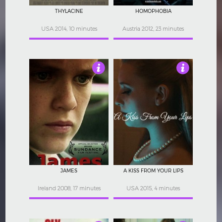
THYLACINE
HOMOPHOBIA
USA 2014, 10 minutes
Austria 2012, 23 minutes
4.5
4.5
JAMES
A KISS FROM YOUR LIPS
Ireland 2008, 17 minutes
USA 2015, 4 minutes