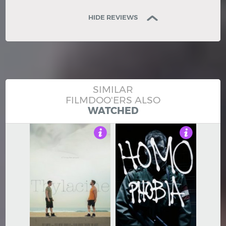
HIDE REVIEWS
SIMILAR
FILMDOO'ERS ALSO
WATCHED
4.5
4