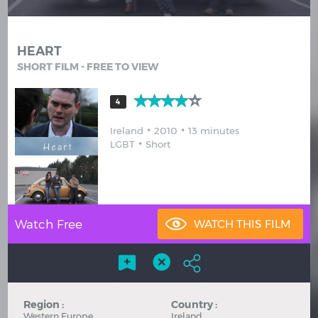
Hindi
Japanese
HEART
SHORT FILM - FREE TO VIEW
4
Ireland
2010
13 minutes
LGBT
Short
Watch Free
Region :
Country :
Western Europe
Ireland