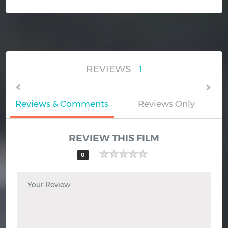
REVIEWS
1
Reviews & Comments
Reviews Only
REVIEW THIS FILM
0
Your Review...