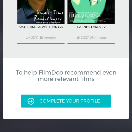
SMALL-TIME REVOLUTIONARY
FRIENDS FOREVER
UK 2010, 16 minutes
UK 2007, 23 minutes
To help FilmDoo recommend even
more relevant films
COMPLETE YOUR PROFILE