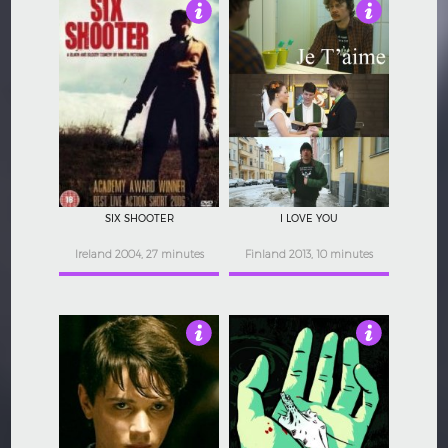
3.5
3.5
SIX SHOOTER
I LOVE YOU
Ireland 2004, 27 minutes
Finland 2013, 10 minutes
3.5
3.5