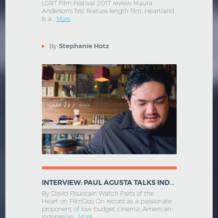
LGBT Film Festival 2017 review Maura
Anderson's first feature length film, Heartland,
is a .
More
By
Stephanie Hotz
INTERVIEW: PAUL AGUSTA TALKS INDONESIAN CINEMA AND PARTS OF THE HEART
By David Pountain Watch Parts of the
Heart on FilmDoo On record as a passionate
proponent of low-budget cinema, American-
Indonesian .
More