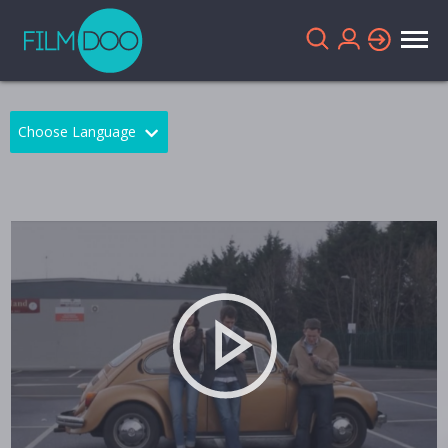
Choose Language
English
Arabic
Chinese
Dutch
French
German
Greek
Indonesian
Italian
Portuguese
Russian
Spanish
Thai
Turkish