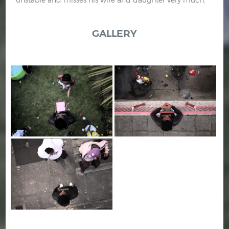
GALLERY