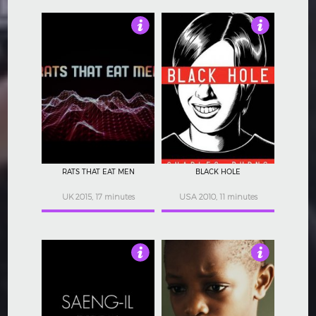
4.5
4.5
RATS THAT EAT MEN
BLACK HOLE
UK 2015, 17 minutes
USA 2010, 11 minutes