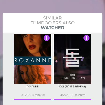
SIMILAR
FILMDOO'ERS ALSO
WATCHED
3.5
4
ROXANNE
DOL (FIRST BIRTHDAY)
UK 2014, 14 minutes
USA 2011, 11 minutes