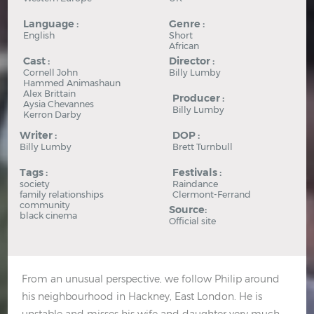
Language :
Genre :
English
Short
African
Cast :
Director :
Cornell John
Billy Lumby
Hammed Animashaun
Alex Brittain
Producer :
Aysia Chevannes
Billy Lumby
Kerron Darby
Writer :
DOP :
Billy Lumby
Brett Turnbull
Tags :
Festivals :
society
Raindance
family relationships
Clermont-Ferrand
community
Source:
black cinema
Official site
From an unusual perspective, we follow Philip around
his neighbourhood in Hackney, East London. He is
unstable and misses his wife and daughter very much.