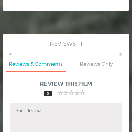
REVIEWS
1
Reviews & Comments
Reviews Only
REVIEW THIS FILM
0
Your Review...