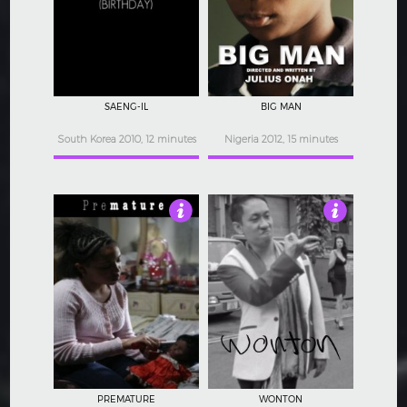
3.5
3
SAENG-IL
BIG MAN
South Korea 2010, 12 minutes
Nigeria 2012, 15 minutes
4
3
PREMATURE
WONTON