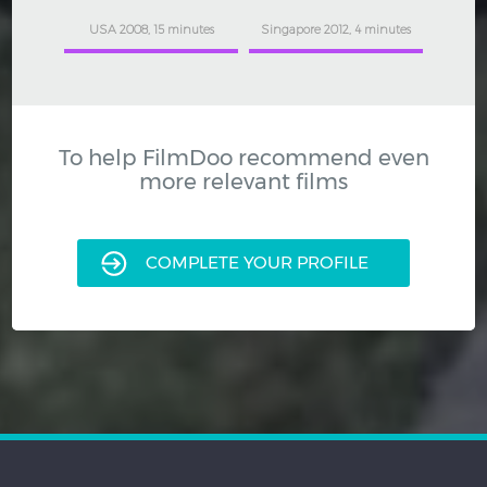
USA 2008, 15 minutes
Singapore 2012, 4 minutes
To help FilmDoo recommend even
more relevant films
COMPLETE YOUR PROFILE