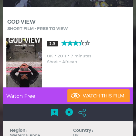
Hindi
Japanese
GOD VIEW
SHORT FILM - FREE TO VIEW
3.5
UK
2011
7 minutes
Short
African
Watch Free
Region :
Country :
Western Europe
UK