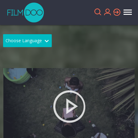
Choose Language
English
Arabic
Chinese
Dutch
French
German
Greek
Indonesian
Italian
Portuguese
Russian
Spanish
Thai
Turkish