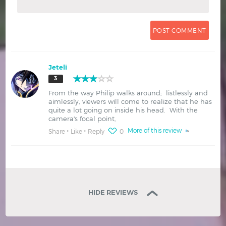
Jeteli
3
From the way Philip walks around; listlessly and
aimlessly, viewers will come to realize that he has
quite a lot going on inside his head. With the
camera's focal point,
More of this review
Share
Like
Reply
0
HIDE REVIEWS