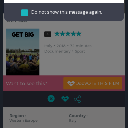
Hindi
Japanese
Do not show this message again.
GET BIG
5
Italy
2018
72 minutes
Documentary
Sport
Want to see this?
Region :
Country :
Western Europe
Italy