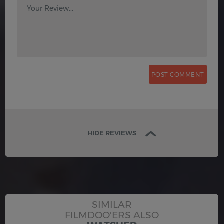
Your Review...
HIDE REVIEWS
SIMILAR
FILMDOO'ERS ALSO