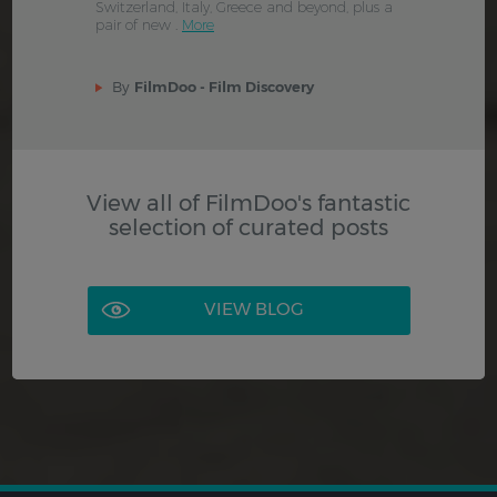
Switzerland, Italy, Greece and beyond, plus a
pair of new .
More
By
FilmDoo - Film Discovery
View all of FilmDoo's fantastic
selection of curated posts
VIEW BLOG