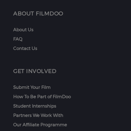
ABOUT FILMDOO
About Us
FAQ
Contact Us
GET INVOLVED
Submit Your Film
How To Be Part of FilmDoo
Student Internships
Partners We Work With
Our Affiliate Programme