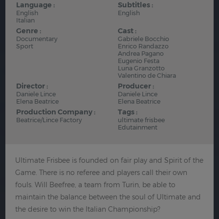
Language :
Subtitles :
English
English
Italian
Genre :
Cast :
Documentary
Gabriele Bocchio
Sport
Enrico Randazzo
Andrea Pagano
Eugenio Festa
Luna Granzotto
Valentino de Chiara
Director :
Producer :
Daniele Lince
Daniele Lince
Elena Beatrice
Elena Beatrice
Production Company :
Tags :
Beatrice/Lince Factory
ultimate frisbee
Edutainment
Ultimate Frisbee is founded on fair play and Spirit of the
Game. There is no referee and players call their own
fouls. Will Beefree, a team from Turin, be able to
maintain the balance between the soul of Ultimate and
the desire to win the Italian Championship?