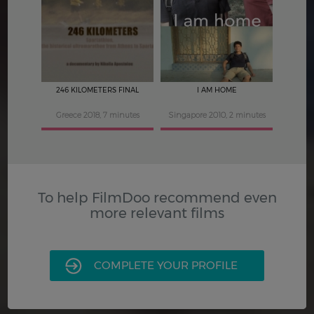
3.5
3.5
246 KILOMETERS FINAL
I AM HOME
Greece 2018, 7 minutes
Singapore 2010, 2 minutes
To help FilmDoo recommend even
more relevant films
COMPLETE YOUR PROFILE