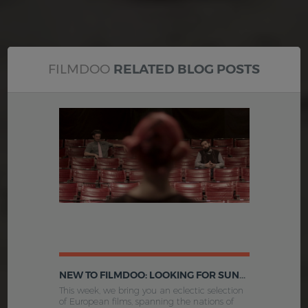
FILMDOO
RELATED BLOG POSTS
NEW TO FILMDOO: LOOKING FOR SUNSHINE, THE PRICE, FIGARO AND MORE
This week, we bring you an eclectic selection
of European films, spanning the nations of