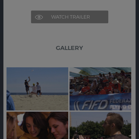
WATCH TRAILER
GALLERY