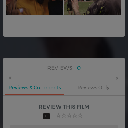
REVIEWS
0
Reviews & Comments
Reviews Only
REVIEW THIS FILM
0