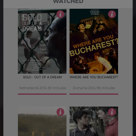
WATCHED
4
4.5
SOLO - OUT OF A DREAM
WHERE ARE YOU BUCHAREST?
Netherlands 2014, 90 minutes
Romania 2014, 80 minutes