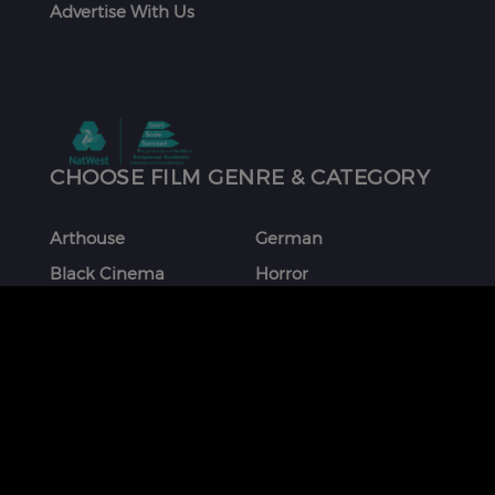
Advertise With Us
CHOOSE FILM GENRE & CATEGORY
Arthouse
German
Black Cinema
Horror
Chinese
Italian
Comedy
Japanese
Coming Of Age
Korean
Crime
Romance
Debut Film
Russian
Documentary
Shorts