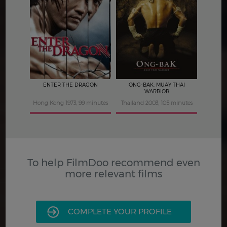
4
5
ENTER THE DRAGON
ONG-BAK: MUAY THAI
WARRIOR
Hong Kong 1973, 99 minutes
Thailand 2003, 105 minutes
To help FilmDoo recommend even
more relevant films
COMPLETE YOUR PROFILE