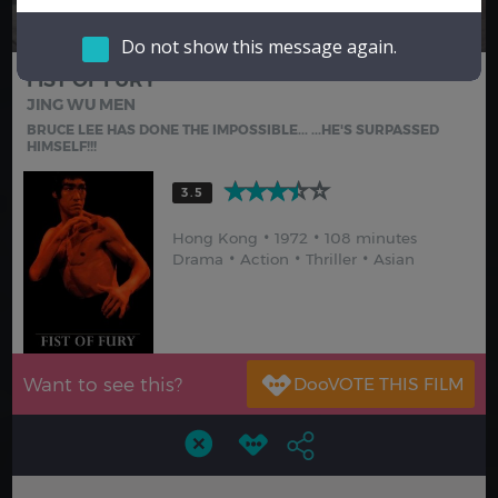
Hindi
Japanese
Do not show this message again.
FIST OF FURY
JING WU MEN
BRUCE LEE HAS DONE THE IMPOSSIBLE... ...HE'S SURPASSED
HIMSELF!!!
3.5
Hong Kong
1972
108 minutes
Drama
Action
Thriller
Asian
Want to see this?