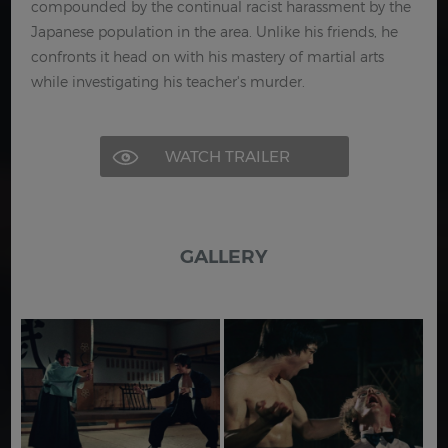
compounded by the continual racist harassment by the
Japanese population in the area. Unlike his friends, he
confronts it head on with his mastery of martial arts
while investigating his teacher's murder.
WATCH TRAILER
GALLERY