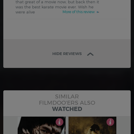
that great of a movie now, but back then it
was the best karate movie ever. Wish he
were alive
More of this review
HIDE REVIEWS
SIMILAR
FILMDOO'ERS ALSO
WATCHED