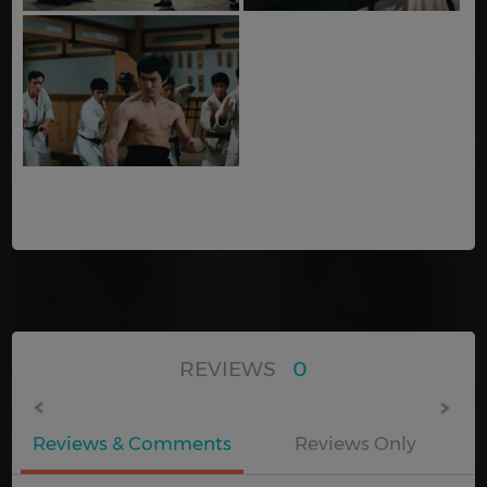
REVIEWS
0
Reviews & Comments
Reviews Only