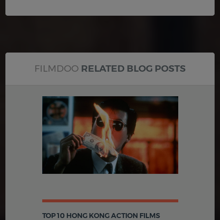
FILMDOO
RELATED BLOG POSTS
TOP 10 HONG KONG ACTION FILMS