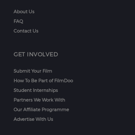
About Us
FAQ
Contact Us
GET INVOLVED
Submit Your Film
How To Be Part of FilmDoo
Student Internships
Partners We Work With
Our Affiliate Programme
Advertise With Us