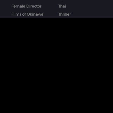
Female Director
Thai
Films of Okinawa
Thriller
French
More
STAY CONNECTED