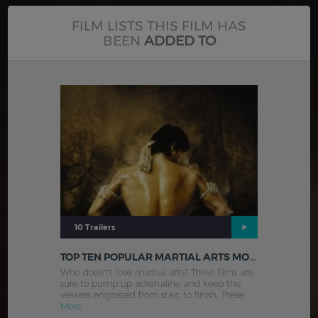
FILM LISTS THIS FILM HAS
BEEN
ADDED TO
10 Trailers
TOP TEN POPULAR MARTIAL ARTS MOVIES
Who doesn't love martial arts? These films are
sure to pump up adrenaline and keep the
viewers engrossed from start to finish. These .
More