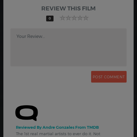
REVIEW THIS FILM
0
Your Review...
Reviewed By Andre Gonzales From TMDB
The 1st real martial artists to ever do it. Not