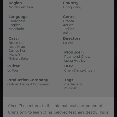
Region :
Country :
North East Asia
Hong Kong
Language :
Genre :
Cantonese
Drama
English
Action
Mandarin
Thriller
Asian
Cast :
Director :
Bruce Lee
Lo Wei
Nora Miao
James Tien
Producer :
Maria Yi
Raymond Chow
Robert Baker
Liang Hua Liu
Writer :
DOP :
Lo Wei
Chen Ching-Chueh
Production Company :
Tags :
Golden Harvest Company
martial arts
murder
Chen Zhen returns to the international compound of
China only to learn of his beloved teacher's death. This is