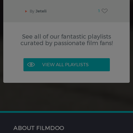
1
By
Jeteli
See all of our fantastic playlists
curated by passionate film fans!
VIEW ALL PLAYLISTS
ABOUT FILMDOO