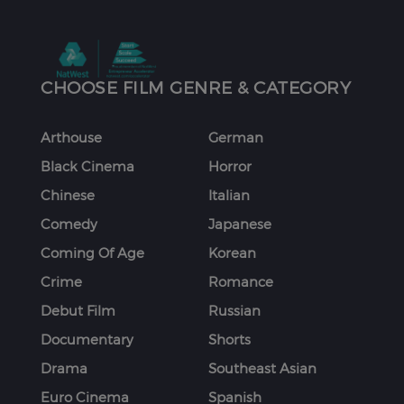
CHOOSE FILM GENRE & CATEGORY
Arthouse
German
Black Cinema
Horror
Chinese
Italian
Comedy
Japanese
Coming Of Age
Korean
Crime
Romance
Debut Film
Russian
Documentary
Shorts
Drama
Southeast Asian
Euro Cinema
Spanish