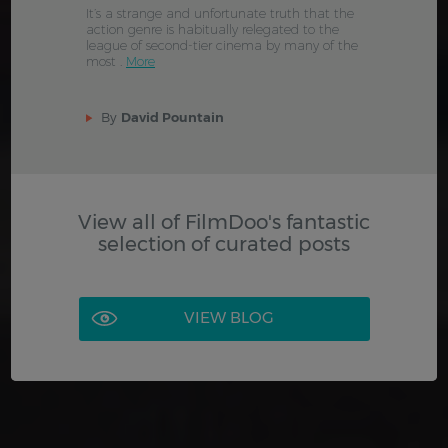
It’s a strange and unfortunate truth that the
action genre is habitually relegated to the
league of second-tier cinema by many of the
most .
More
By
David Pountain
View all of FilmDoo's fantastic
selection of curated posts
VIEW BLOG