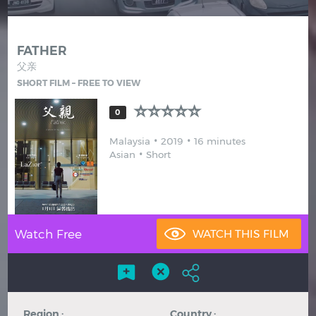
Hindi
Japanese
FATHER
父亲
SHORT FILM – FREE TO VIEW
0
Malaysia
2019
16 minutes
Asian
Short
Watch Free
Region :
Country :