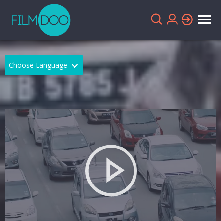
Choose Language
English
Arabic
Chinese
Dutch
French
German
Greek
Indonesian
Italian
Portuguese
Russian
Spanish
Thai
Turkish