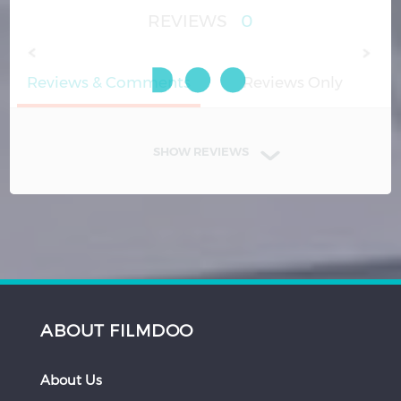
REVIEWS
0
Reviews & Comments
Reviews Only
SHOW REVIEWS
ABOUT FILMDOO
About Us