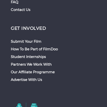
FAQ
Contact Us
GET INVOLVED
Submit Your Film
How To Be Part of FilmDoo
Student Internships
Partners We Work With
Our Affiliate Programme
Advertise With Us