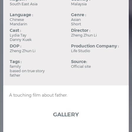
South East Asia
Malaysia
Language :
Genre :
Chinese
Asian
Mandarin
Short
Cast :
Director :
Lydia Tay
Zheng Zhun Li
Danny Kuek
DOP :
Production Company :
Zheng Zhun Li
Life Studio
Tags :
Source:
family
Official site
based on true story
father
A touching film about father.
GALLERY