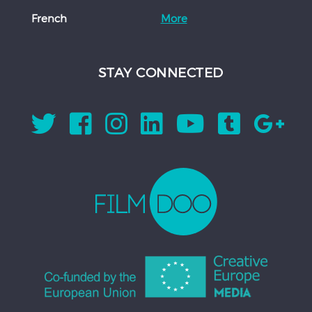
French
More
STAY CONNECTED