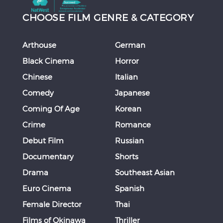
CHOOSE FILM GENRE & CATEGORY
Arthouse
German
Black Cinema
Horror
Chinese
Italian
Comedy
Japanese
Coming Of Age
Korean
Crime
Romance
Debut Film
Russian
Documentary
Shorts
Drama
Southeast Asian
Euro Cinema
Spanish
Female Director
Thai
Films of Okinawa
Thriller