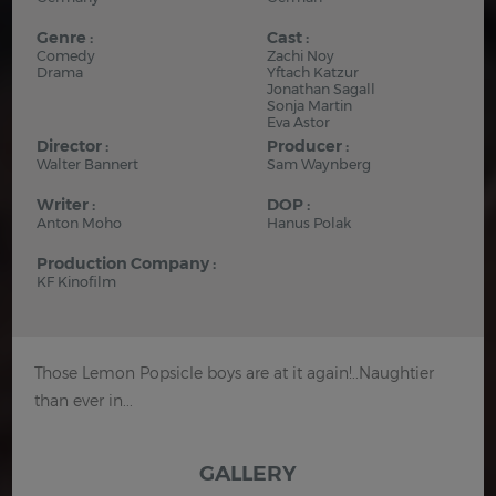
Genre :
Cast :
Comedy
Zachi Noy
Drama
Yftach Katzur
Jonathan Sagall
Sonja Martin
Eva Astor
Director :
Producer :
Walter Bannert
Sam Waynberg
Writer :
DOP :
Anton Moho
Hanus Polak
Production Company :
KF Kinofilm
Those Lemon Popsicle boys are at it again!..Naughtier
than ever in...
GALLERY