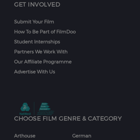
GET INVOLVED
Submit Your Film
How To Be Part of FilmDoo
Student Internships
Partners We Work With
Our Affiliate Programme
Advertise With Us
CHOOSE FILM GENRE & CATEGORY
Arthouse
German