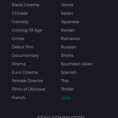
Black Cinema
Horror
Chinese
Italian
Comedy
Japanese
Coming Of Age
Korean
Crime
Romance
Debut Film
Russian
Documentary
Shorts
Drama
Southeast Asian
Euro Cinema
Spanish
Female Director
Thai
Films of Okinawa
Thriller
French
More
STAY CONNECTED