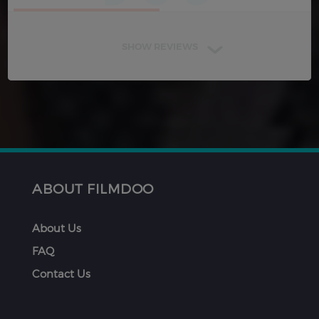
SHOW REVIEWS
ABOUT FILMDOO
About Us
FAQ
Contact Us