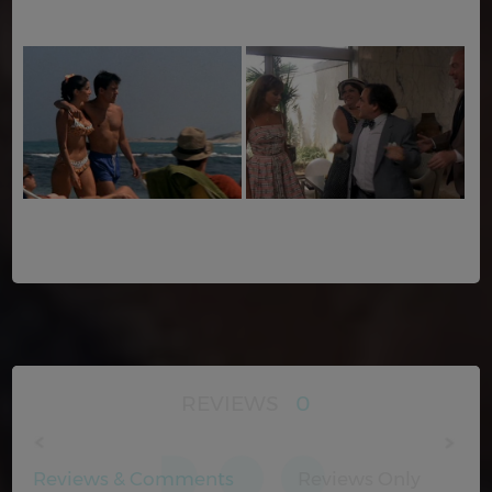
REVIEWS
0
Reviews & Comments
Reviews Only