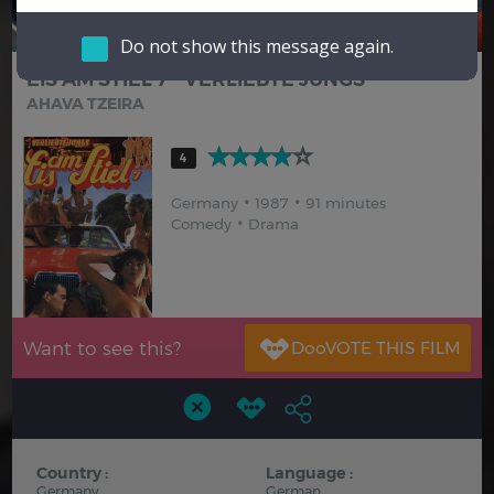
Hindi
Japanese
Do not show this message again.
EIS AM STIEL 7 - VERLIEBTE JUNGS
AHAVA TZEIRA
4
Germany
1987
91 minutes
Comedy
Drama
Want to see this?
Country :
Language :
Germany
German