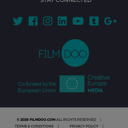
© 2026 FILMDOO.COM
ALL RIGHTS RESERVED
TERMS & CONDITIONS
PRIVACY POLICY