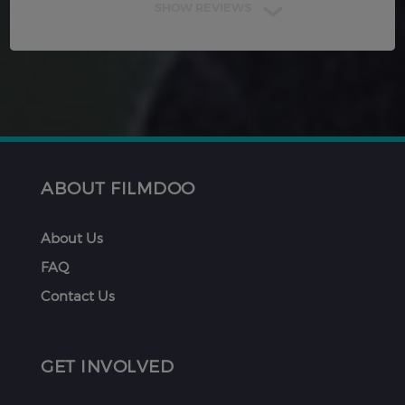
SHOW REVIEWS
ABOUT FILMDOO
About Us
FAQ
Contact Us
GET INVOLVED