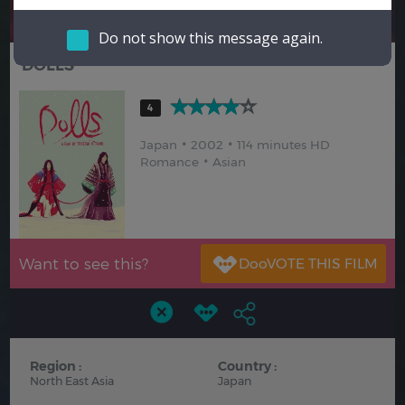
Hindi
Japanese
Do not show this message again.
DOLLS
4
Japan
2002
114 minutes HD
Romance
Asian
Want to see this?
Region :
Country :
North East Asia
Japan