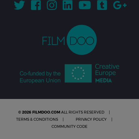
© 2026 FILMDOO.COM
ALL RIGHTS RESERVED
TERMS & CONDITIONS
PRIVACY POLICY
COMMUNITY CODE