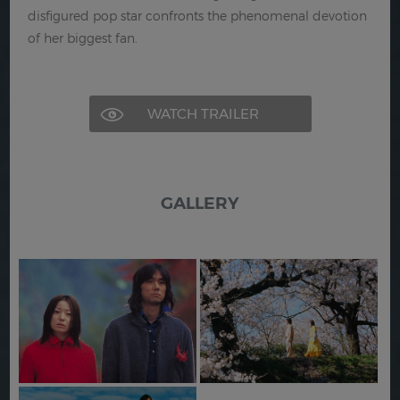
disfigured pop star confronts the phenomenal devotion
of her biggest fan.
WATCH TRAILER
GALLERY