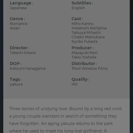
Language :
Subtitles :
Japanese
English
Genre :
Cast :
Romance
Miho Kanno
Asian
Hidetoshi Nishijima
Tatsuya Mihashi
Chieko Matsubara
Kyoko Fukada
Director :
Producer :
Takeshi Kitano
Masayuki Mori
Takio Yoshida
DOP :
Distributor :
Katsumi Yanagijima
Third Window Films
Tags :
Quality :
yakuza
HD
Three stories of undying love: Bound by a long red cord,
a young couple wanders in search of something they
have forgotten. An aging yakuza returns to the park
where he used to meet his long-lost girlfriend. A