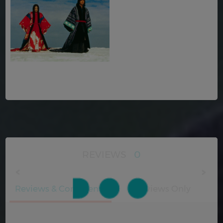
REVIEWS
0
Reviews & Comments
Reviews Only