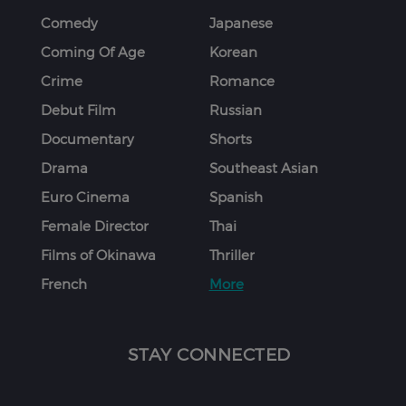
Comedy
Japanese
Coming Of Age
Korean
Crime
Romance
Debut Film
Russian
Documentary
Shorts
Drama
Southeast Asian
Euro Cinema
Spanish
Female Director
Thai
Films of Okinawa
Thriller
French
More
STAY CONNECTED