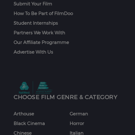
Submit Your Film
How To Be Part of FilmDoo
Student Internships
Partners We Work With
Our Affiliate Programme
Advertise With Us
CHOOSE FILM GENRE & CATEGORY
Arthouse
German
Black Cinema
Horror
Chinese
Italian