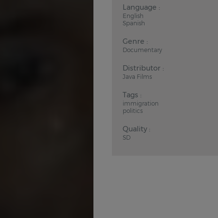
Language :
English
Spanish
Genre :
Documentary
Distributor :
Java Films
Tags :
immigration
politics
Quality :
SD