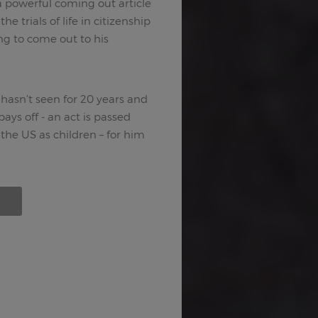
 powerful coming out article
e trials of life in citizenship
ng to come out to his
asn’t seen for 20 years and
ys off - an act is passed
he US as children – for him