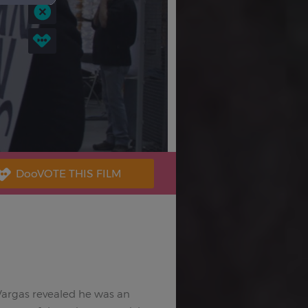
 Vargas revealed he was an