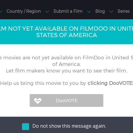
LM NOT YET AVAILABLE ON FILMDOO IN UNI
STATES OF AMERICA
 movies are not yet available on FilmDoo in United S
of America.
Let film makers know you want to see their film.
Help us bring this movie to you by
clicking DooVOTE
Do not show this message again.