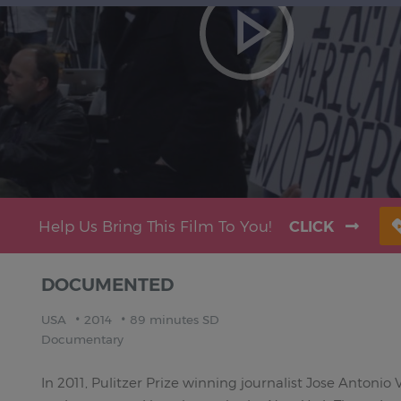
Help Us Bring This Film To You!
CLICK
DOCUMENTED
USA
2014
89 minutes SD
Documentary
In 2011, Pulitzer Prize winning journalist Jose Antonio