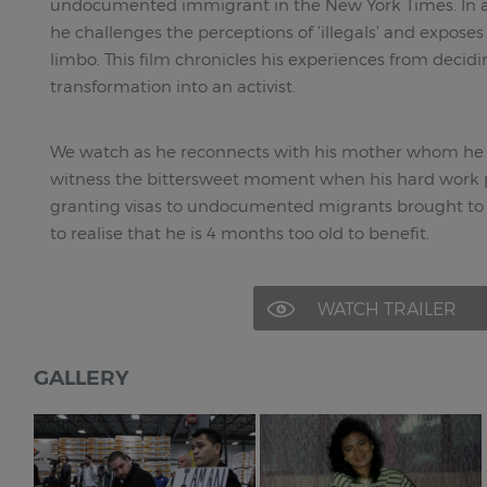
undocumented immigrant in the New York Times. In a
he challenges the perceptions of ’illegals’ and exposes th
limbo. This film chronicles his experiences from decidi
transformation into an activist.
We watch as he reconnects with his mother whom he h
witness the bittersweet moment when his hard work pa
granting visas to undocumented migrants brought to t
to realise that he is 4 months too old to benefit.
WATCH TRAILER
GALLERY