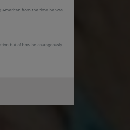
g American from the time he was
tion but of how he courageously