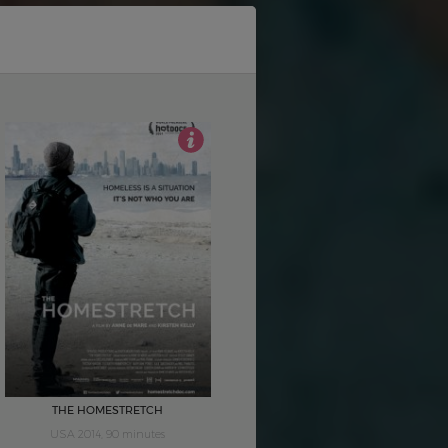
4
THE HOMESTRETCH
USA 2014, 90 minutes