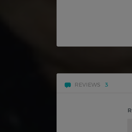
REVIEWS
3
R