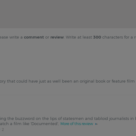
ease write a
comment
or
review
. Write at least
300
characters for a r
ory that could have just as well been an original book or feature film
ng the buzzword on the lips of statesmen and tabloid journalists in
watch a film like 'Documented',
More of this review
2