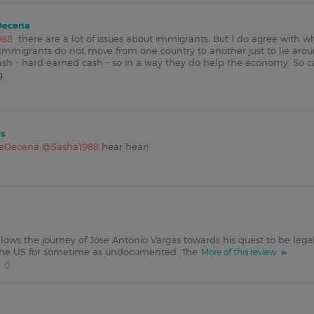
ecena
988
there are a lot of issues about immigrants. But I do agree with wh
 Immigrants do not move from one country to another just to lie arou
ash - hard earned cash - so in a way they do help the economy. So c
g.
s
eDecena
@Sasha1988
hear hear!
lows the journey of Jose Antonio Vargas towards his quest to be lega
n the US for sometime as undocumented. The
More of this review
0