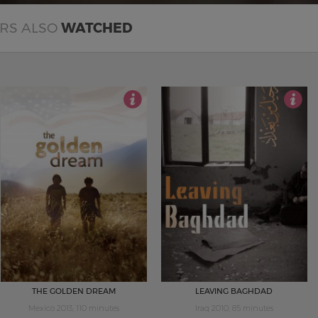
ERS ALSO
WATCHED
4.5
4.5
THE GOLDEN DREAM
LEAVING BAGHDAD
Mexico 2013, 110 minutes
Iraq 2010, 85 minutes