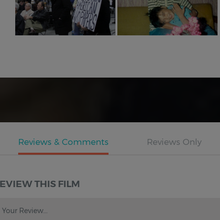
EVIEW THIS FILM
Your Review...