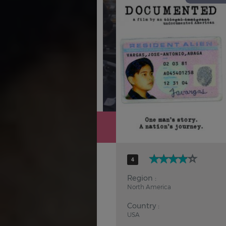
Hindi
Japanese
4
Region :
North America
Country :
USA