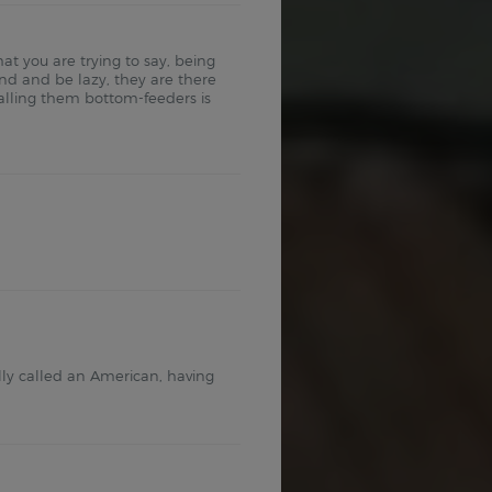
at you are trying to say, being
nd and be lazy, they are there
alling them bottom-feeders is
lly called an American, having