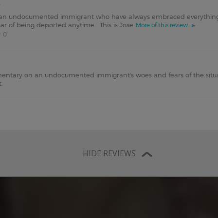
f an undocumented immigrant who have always embraced everythin
ear of being deported anytime. This is Jose
More of this review
0
entary on an undocumented immigrant's woes and fears of the situa
t.
HIDE REVIEWS