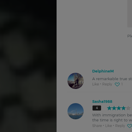
Pl
DelphineM
A remarkable true st
Like
Reply
1
Sasha1988
4
With immigration bei
the time is right to 
Share
Like
Reply