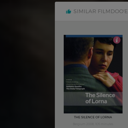
SIMILAR FILMDOO'
4.5
THE SILENCE OF LORNA
Belgium 2008, 105 minutes