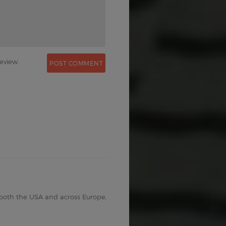
eview.
 both the USA and across Europe,