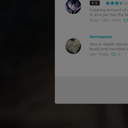
3.5
Gripping account o
12 and yet has the f
Share
Like
Reply
Santosjoyce
Very in-depth docum
faced and handled i
Like
Reply
0