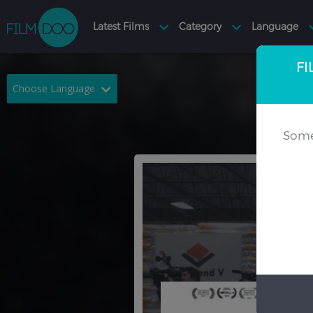
FI
Choose Language
English
Arabic
Some
Chinese
Dutch
French
German
Greek
Indonesian
Italian
Portuguese
Russian
Spanish
Thai
Turkish