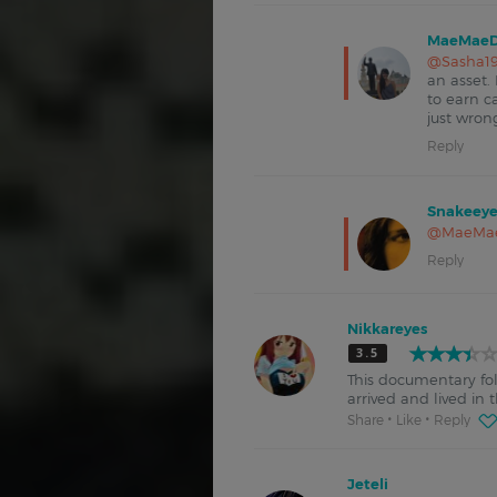
MaeMaeD
@Sasha1
an asset.
to earn c
just wron
Reply
Snakeeye
@MaeMa
Reply
Nikkareyes
3.5
This documentary fol
arrived and lived i
Share
Like
Reply
Jeteli