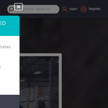
Login
Register
TED
tates
!