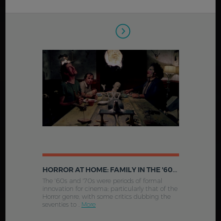
HORROR AT HOME: FAMILY IN THE '60S & '70S AMERICAN HORROR FILM
The '60s and '70s were periods of formal
innovation for cinema; particularly that of the
Horror genre, with some critics dubbing the
seventies to .
More