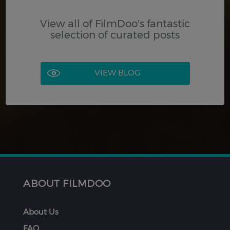
View all of FilmDoo's fantastic
selection of curated posts
VIEW BLOG
ABOUT FILMDOO
About Us
FAQ