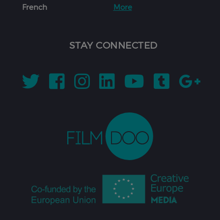
French
More
STAY CONNECTED