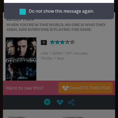
Hindi
Japanese
Do not show this message again.
DECEPTION
WHEN YOU'RE IN THIS WORLD, NO ONE IS WHO THEY
SEEM, AND EVERYONE IS PLAYING THE GAME.
3
USA
2008
107 minutes
Thriller
Noir
Want to see this?
Country :
Language :