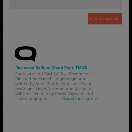
Reviewed By John Chard From TMDB
Sunbeam and Bashful Boy. Deception is
directed by Marcel Langenegger and
written by Mark Bomback. It stars Ewen
McGregor, Hugh Jackman and Michelle
Williams. Music is by Ramin Djawadi and
cinematography
More of this review