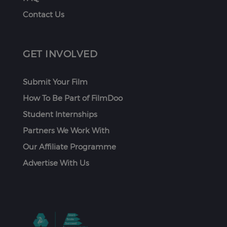
Contact Us
GET INVOLVED
Submit Your Film
How To Be Part of FilmDoo
Student Internships
Partners We Work With
Our Affiliate Programme
Advertise With Us