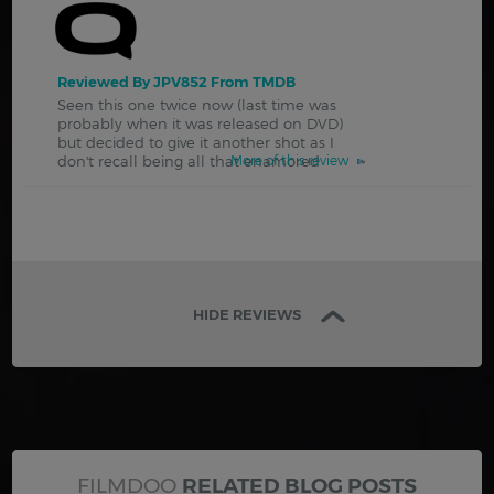
Reviewed By JPV852 From TMDB
Seen this one twice now (last time was
probably when it was released on DVD)
but decided to give it another shot as I
don't recall being all that enamored
More of this review
HIDE REVIEWS
FILMDOO
RELATED BLOG POSTS