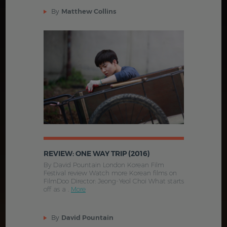
By
Matthew Collins
REVIEW: ONE WAY TRIP (2016)
By David Pountain London Korean Film
Festival review Watch more Korean films on
FilmDoo Director: Jeong-Yeol Choi What starts
off as a .
More
By
David Pountain