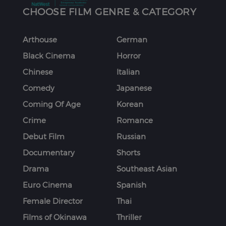
CHOOSE FILM GENRE & CATEGORY
Arthouse
German
Black Cinema
Horror
Chinese
Italian
Comedy
Japanese
Coming Of Age
Korean
Crime
Romance
Debut Film
Russian
Documentary
Shorts
Drama
Southeast Asian
Euro Cinema
Spanish
Female Director
Thai
Films of Okinawa
Thriller