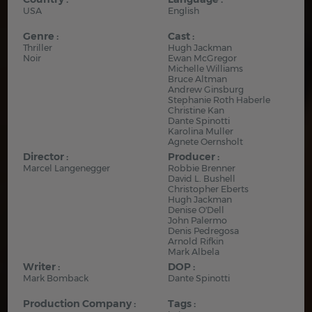
USA
English
Genre :
Cast :
Thriller
Hugh Jackman
Noir
Ewan McGregor
Michelle Williams
Bruce Altman
Andrew Ginsburg
Stephanie Roth Haberle
Christine Kan
Dante Spinotti
Karolina Muller
Agnete Oernsholt
Director :
Producer :
Marcel Langenegger
Robbie Brenner
David L. Bushell
Christopher Eberts
Hugh Jackman
Denise O'Dell
John Palermo
Denis Pedregosa
Arnold Rifkin
Mark Albela
Writer :
DOP :
Mark Bomback
Dante Spinotti
Production Company :
Tags :