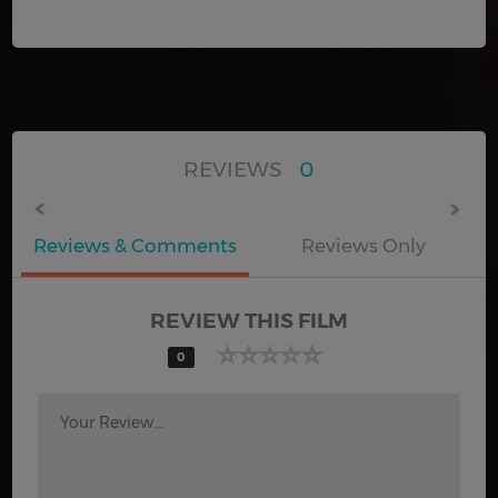
REVIEWS
0
Reviews & Comments
Reviews Only
REVIEW THIS FILM
0
Your Review...