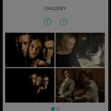
GALLERY