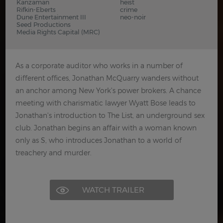
Kanzaman
heist
Rifkin-Eberts
crime
Dune Entertainment III
neo-noir
Seed Productions
Media Rights Capital (MRC)
As a corporate auditor who works in a number of
different offices, Jonathan McQuarry wanders without
an anchor among New York's power brokers. A chance
meeting with charismatic lawyer Wyatt Bose leads to
Jonathan's introduction to The List, an underground sex
club. Jonathan begins an affair with a woman known
only as S, who introduces Jonathan to a world of
treachery and murder.
WATCH TRAILER