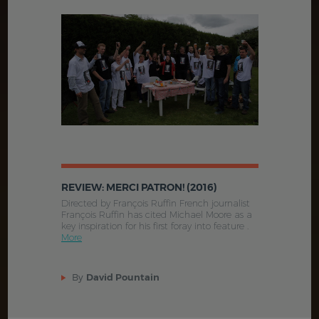
REVIEW: MERCI PATRON! (2016)
Directed by François Ruffin French journalist
François Ruffin has cited Michael Moore as a
key inspiration for his first foray into feature .
More
By
David Pountain