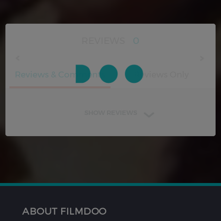
REVIEWS
0
Reviews & Comments
Reviews Only
SHOW REVIEWS
ABOUT FILMDOO