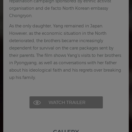
repatriation campaign sponsored by ethnic activist
organisation and de facto North Korean embassy
Chongryon.
As the only daughter, Yang remained in Japan.
However, as the economic situation in the North
deteriorated, the brothers became increasingly
dependent for survival on the care packages sent by
their parents. The film shows Yang's visits to her brothers
in Pyongyang, as well as conversations with her father
about his ideological faith and his regrets over breaking
up his family.
WATCH TRAILER
GALLERY