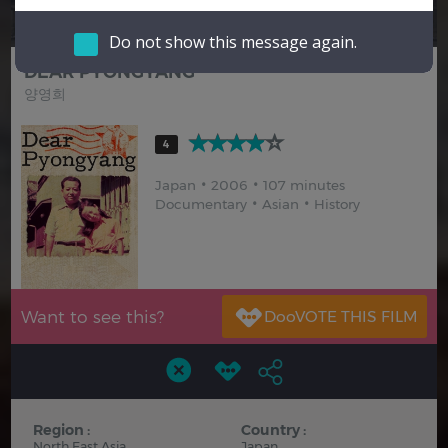
Hindi
Japanese
Do not show this message again.
DEAR PYONGYANG
양영희
4
Japan
2006
107 minutes
Documentary
Asian
History
Want to see this?
Region :
Country :
North East Asia
Japan