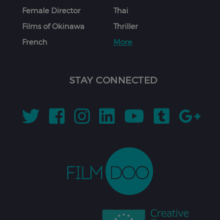
Female Director
Thai
Films of Okinawa
Thriller
French
More
STAY CONNECTED