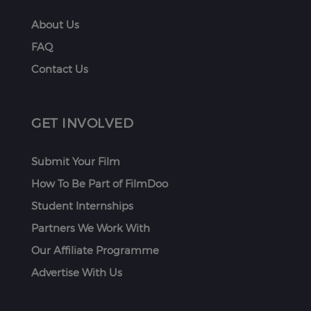
About Us
FAQ
Contact Us
GET INVOLVED
Submit Your Film
How To Be Part of FilmDoo
Student Internships
Partners We Work With
Our Affiliate Programme
Advertise With Us