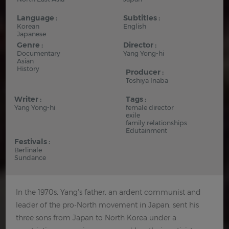
Language :
Subtitles :
Korean
English
Japanese
Genre :
Director :
Documentary
Yang Yong-hi
Asian
History
Producer :
Toshiya Inaba
Writer :
Tags :
Yang Yong-hi
female director
exile
family relationships
Edutainment
Festivals :
Berlinale
Sundance
In the 1970s, Yang's father, an ardent communist and
leader of the pro-North movement in Japan, sent his
three sons from Japan to North Korea under a