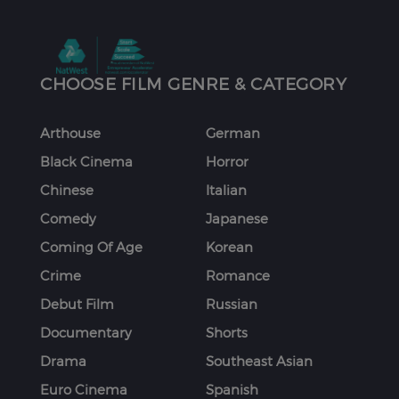
CHOOSE FILM GENRE & CATEGORY
Arthouse
German
Black Cinema
Horror
Chinese
Italian
Comedy
Japanese
Coming Of Age
Korean
Crime
Romance
Debut Film
Russian
Documentary
Shorts
Drama
Southeast Asian
Euro Cinema
Spanish