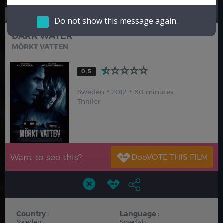
Hindi
Japanese
Do not show this message again.
DARK WATER
MÖRKT VATTEN
0.5
Sweden
2012
80 minutes
Thriller
Want to see this?
Country :
Language :
Sweden
Swedish