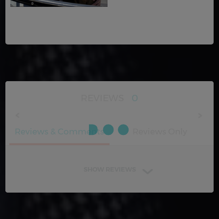
REVIEWS
0
Reviews & Comments
Reviews Only
SHOW REVIEWS