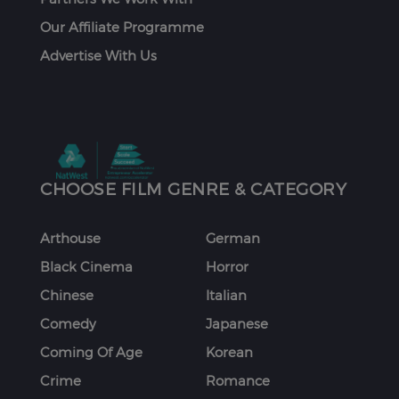
Our Affiliate Programme
Advertise With Us
CHOOSE FILM GENRE & CATEGORY
Arthouse
German
Black Cinema
Horror
Chinese
Italian
Comedy
Japanese
Coming Of Age
Korean
Crime
Romance