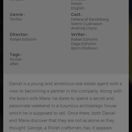
Polish
English
Genre :
Cast :
Thriller
Helena af Sandeberg
Sverrir Gudnason
Andrzej Chyra
Director :
Writer :
Rafael Edholm
Rafael Edholm
Daga Edholm
Björn Olofsson
Tags :
thriller
affair
Daniel is a young and ambitious real estate agent with a
view to becoming a partner in the company. Along with
the boss's wife Marie, he dares to spend a secret and
passionate weekend in a luxurious archipelago house
which he is supposed to sell. Once there, both Daniel
and Marie discover that they are not as alone as they
thought. George, a Polish craftsmen, has, it appears