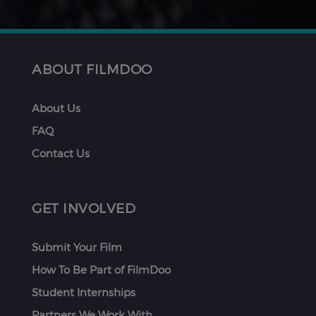
ABOUT FILMDOO
About Us
FAQ
Contact Us
GET INVOLVED
Submit Your Film
How To Be Part of FilmDoo
Student Internships
Partners We Work With