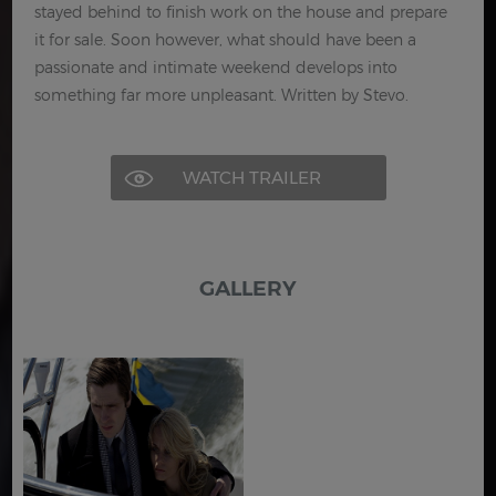
stayed behind to finish work on the house and prepare
it for sale. Soon however, what should have been a
passionate and intimate weekend develops into
something far more unpleasant. Written by Stevo.
WATCH TRAILER
GALLERY