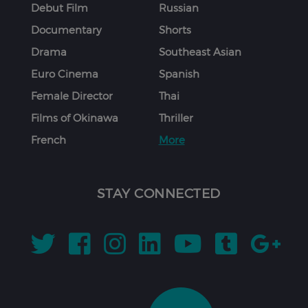
Debut Film
Russian
Documentary
Shorts
Drama
Southeast Asian
Euro Cinema
Spanish
Female Director
Thai
Films of Okinawa
Thriller
French
More
STAY CONNECTED