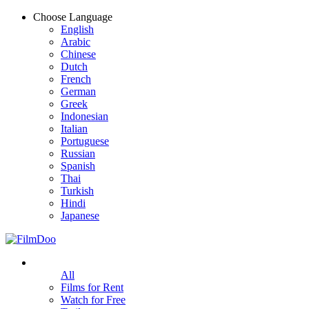
Choose Language
English
Arabic
Chinese
Dutch
French
German
Greek
Indonesian
Italian
Portuguese
Russian
Spanish
Thai
Turkish
Hindi
Japanese
All
Films for Rent
Watch for Free