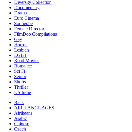
Diversity Collection
Documentary
Drama
Euro Cinema
Sooner.be
Female Director
FilmDoo Compilations
Gay
Horror
Lesbian
LGBT
Road Movies
Romance
Sci Fi
Senior
Shorts
Thriller
US Indie
Back
ALL LANGUAGES
Afrikaans
Arabic
Chinese
Czech