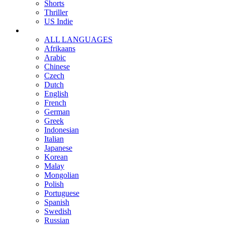
Shorts
Thriller
US Indie
ALL LANGUAGES
Afrikaans
Arabic
Chinese
Czech
Dutch
English
French
German
Greek
Indonesian
Italian
Japanese
Korean
Malay
Mongolian
Polish
Portuguese
Spanish
Swedish
Russian