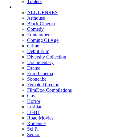
Trailers
ALL GENRES
Arthouse
Black Cinema
Comedy
Edutainment
Coming Of Age
Crime
Debut Film
Diversity Collection
Documentary
Drama
Euro Cinema
Sooner.be
Female Director
FilmDoo Compilations
Gay
Horror
Lesbian
LGBT
Road Movies
Romance
Sci Fi
Senior