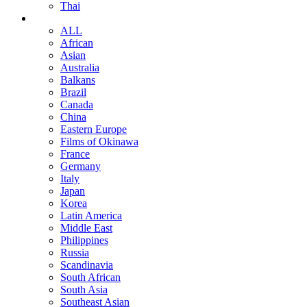
Thai
ALL
African
Asian
Australia
Balkans
Brazil
Canada
China
Eastern Europe
Films of Okinawa
France
Germany
Italy
Japan
Korea
Latin America
Middle East
Philippines
Russia
Scandinavia
South African
South Asia
Southeast Asian