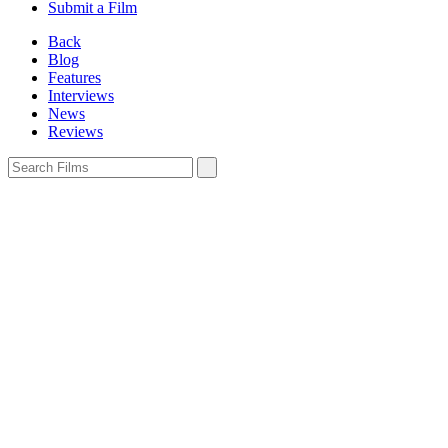
Submit a Film
Back
Blog
Features
Interviews
News
Reviews
Sign In