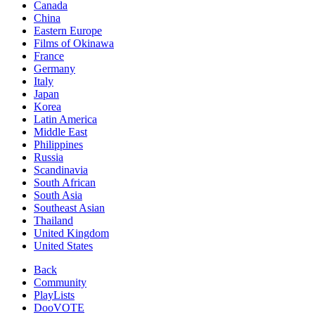
Canada
China
Eastern Europe
Films of Okinawa
France
Germany
Italy
Japan
Korea
Latin America
Middle East
Philippines
Russia
Scandinavia
South African
South Asia
Southeast Asian
Thailand
United Kingdom
United States
Back
Community
PlayLists
DooVOTE