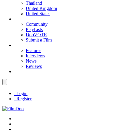
Thailand
United Kingdom
United States
Community
PlayLists
DooVOTE
Submit a Film
Features
Interviews
News
Reviews
Login
Register