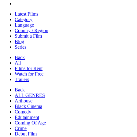
Latest Films
Category
Language
Country / Region
Submit a Film
Blog
Series
Back
All
Films for Rent
Watch for Free
Trailers
Back
ALL GENRES
Arthouse
Black Cinema
Comedy
Edutainment
Coming Of Age
Crime
Debut Film