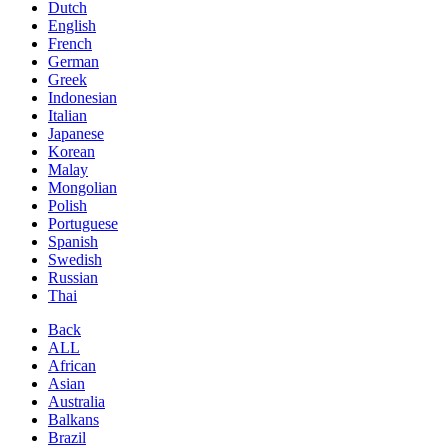
Dutch
English
French
German
Greek
Indonesian
Italian
Japanese
Korean
Malay
Mongolian
Polish
Portuguese
Spanish
Swedish
Russian
Thai
Back
ALL
African
Asian
Australia
Balkans
Brazil