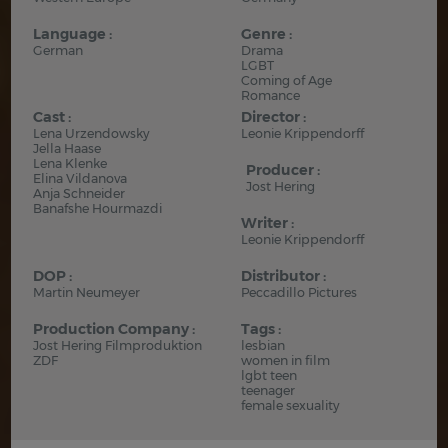
Language :
Genre :
German
Drama
LGBT
Coming of Age
Romance
Cast :
Director :
Lena Urzendowsky
Leonie Krippendorff
Jella Haase
Lena Klenke
Producer :
Elina Vildanova
Jost Hering
Anja Schneider
Banafshe Hourmazdi
Writer :
Leonie Krippendorff
DOP :
Distributor :
Martin Neumeyer
Peccadillo Pictures
Production Company :
Tags :
Jost Hering Filmproduktion
lesbian
ZDF
women in film
lgbt teen
teenager
female sexuality