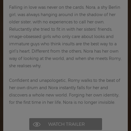
Falling in love was never on the cards. Nora, a shy Berlin
girl, was always hanging around in the shadow of her
older sister, with no experiences to call her own.
Reluctantly she tried to fit in with her sisters' friends,
image-obsessed girls who only care about looks and
immature guys who think insults are the best way to a
girl’s heart. Different from the others, Nora has her own
way of looking at the world, and when she meets Romy,
she realises why.
Confident and unapologetic, Romy walks to the beat of
her own drum and Nora instantly falls for her and
discovers a whole new world. Forging her own identity,
for the first time in her life, Nora is no longer invisible.
WATCH TRAILER