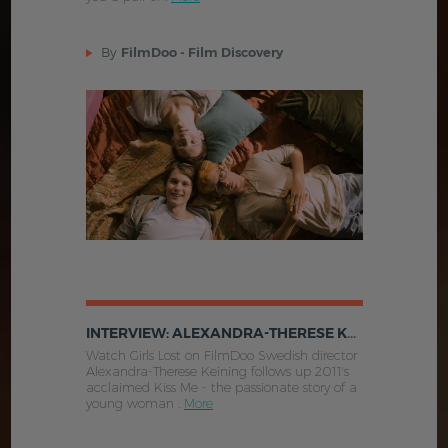
By
FilmDoo - Film Discovery
INTERVIEW: ALEXANDRA-THERESE KEINING TALKS GIRLS LOST
Watch Girls Lost on FilmDoo Swedish director
Alexandra-Therese Keining follows up 2011's
acclaimed Kiss Me - the passionate story of a
young woman .
More