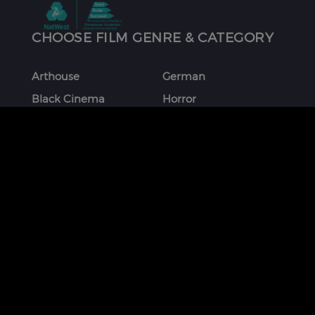
CHOOSE FILM GENRE & CATEGORY
Arthouse
German
Black Cinema
Horror
Chinese
Italian
Comedy
Japanese
Coming Of Age
Korean
Crime
Romance
Debut Film
Russian
Documentary
Shorts
Drama
Southeast Asian
Euro Cinema
Spanish
Female Director
Thai