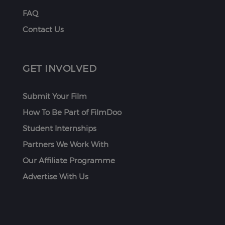
FAQ
Contact Us
GET INVOLVED
Submit Your Film
How To Be Part of FilmDoo
Student Internships
Partners We Work With
Our Affiliate Programme
Advertise With Us