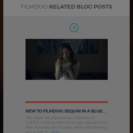
FILMDOO
RELATED BLOG POSTS
NEW TO FILMDOO: SEQUIN IN A BLUE ROOM, WEST NORTH WEST, COCOON AND MORE
This week, we expand our collection of
LGBTQ+ cinema with some new releases from
Asia, Australia and Europe, while also bringing
you a pair of .
More