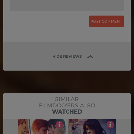
HIDE REVIEWS
SIMILAR
FILMDOO'ERS ALSO
WATCHED