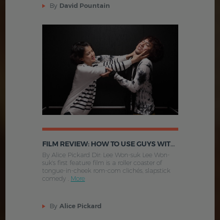
By
David Pountain
FILM REVIEW: HOW TO USE GUYS WITH SECRET TIPS (2013, SOUTH KOREA)
By Alice Pickard Dir: Lee Won-suk Lee Won-
suk's first feature film is a roller coaster of
tongue-in-cheek rom-com clichés, slapstick
comedy .
More
By
Alice Pickard