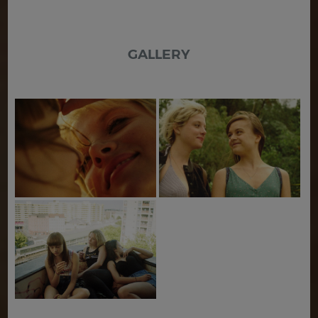
GALLERY