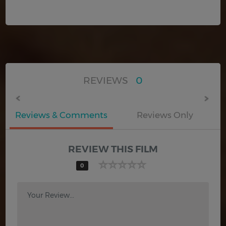
REVIEWS
0
Reviews & Comments
Reviews Only
REVIEW THIS FILM
0
Your Review...