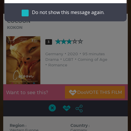
Hindi
Japanese
Do not show this message again.
COCOON
KOKON
3
Germany
2020
95 minutes
Drama
LGBT
Coming of Age
Romance
Want to see this?
Region :
Country :
Western Europe
Germany