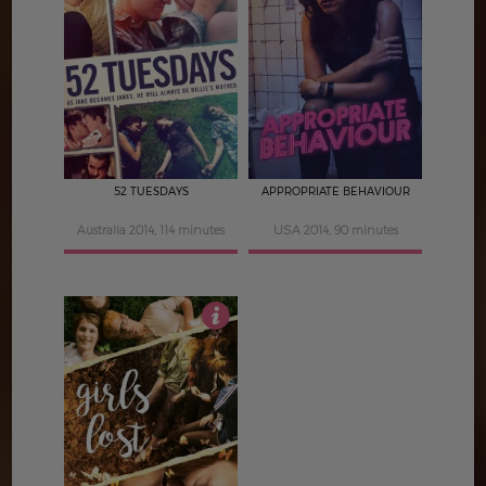
4
4
52 TUESDAYS
APPROPRIATE BEHAVIOUR
Australia 2014, 114 minutes
USA 2014, 90 minutes
4