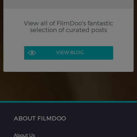
View all of FilmDoo's fantastic
selection of curated posts
VIEW BLOG
ABOUT FILMDOO
About Us