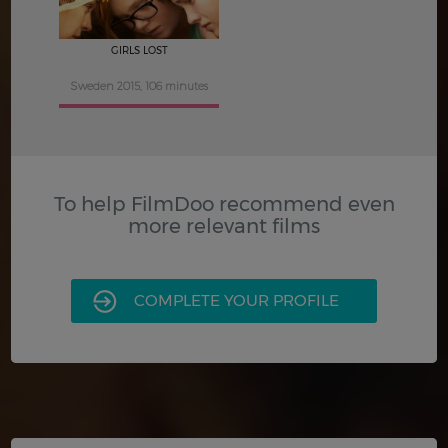
GIRLS LOST
Sweden 2015, 106 minutes
To help FilmDoo recommend even
more relevant films
COMPLETE YOUR PROFILE