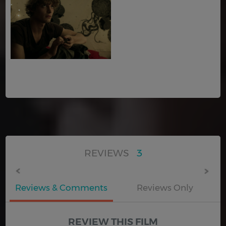
REVIEWS
3
Reviews & Comments
Reviews Only
REVIEW THIS FILM