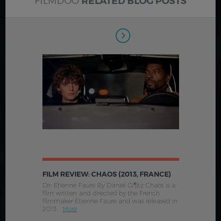
FILMDOO
RELATED BLOG POSTS
FILM REVIEW: CHAOS (2013, FRANCE)
Dir: Etienne Faure By Daniel Gí¶tz Chaos is a
film written and directed by the French
filmmaker Etienne Faure and was released in
2013. .
More