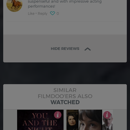
suspenseful and with impressive acting
performances!
Like
Reply
0
HIDE REVIEWS
SIMILAR
FILMDOO'ERS ALSO
WATCHED