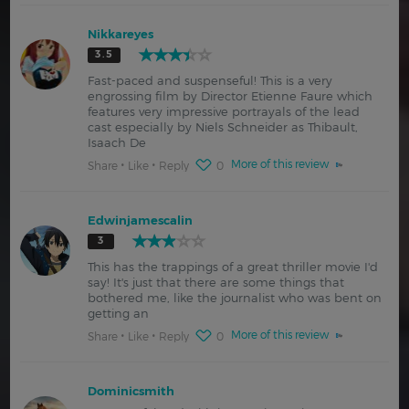
Nikkareyes
3.5
Fast-paced and suspenseful! This is a very
engrossing film by Director Etienne Faure which
features very impressive portrayals of the lead
cast especially by Niels Schneider as Thibault,
Isaach De
More of this review
Share
Like
Reply
0
Edwinjamescalin
3
This has the trappings of a great thriller movie I'd
say! It's just that there are some things that
bothered me, like the journalist who was bent on
getting an
More of this review
Share
Like
Reply
0
Dominicsmith