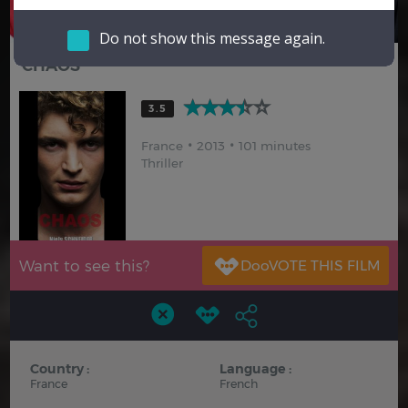
Hindi
Japanese
Do not show this message again.
CHAOS
3.5
France
2013
101 minutes
Thriller
Want to see this?
Country :
Language :
France
French