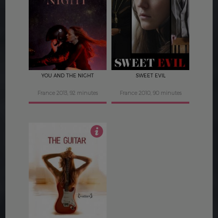
3.5
3
YOU AND THE NIGHT
SWEET EVIL
France 2013, 92 minutes
France 2010, 90 minutes
3