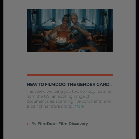
NEW TO FILMDOO: THE GENDER CARD FLIP, THE WOMEN IN THE SAND AND MORE
This week, we bring you two comedy features
from the US, an exciting range of
documentaries spanning five continents, and
a pair of narrative shorts .
More
By
FilmDoo - Film Discovery