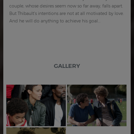
couple, whose desires seem now so far away, falls apart.
But Thibault's intentions are not at all motivated by love.
And he will do anything to achieve his goal...
GALLERY