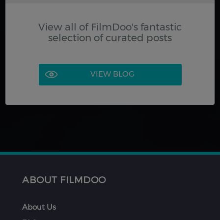
View all of FilmDoo's fantastic
selection of curated posts
VIEW BLOG
ABOUT FILMDOO
About Us