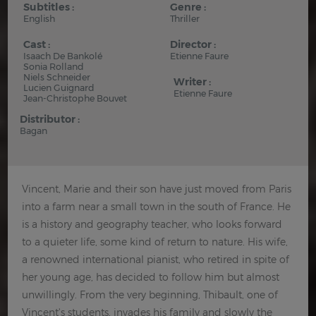
Subtitles :
Genre :
English
Thriller
Cast :
Director :
Isaach De Bankolé
Etienne Faure
Sonia Rolland
Niels Schneider
Writer :
Lucien Guignard
Etienne Faure
Jean-Christophe Bouvet
Distributor :
Bagan
Vincent, Marie and their son have just moved from Paris
into a farm near a small town in the south of France. He
is a history and geography teacher, who looks forward
to a quieter life, some kind of return to nature. His wife,
a renowned international pianist, who retired in spite of
her young age, has decided to follow him but almost
unwillingly. From the very beginning, Thibault, one of
Vincent's students, invades his family and slowly the