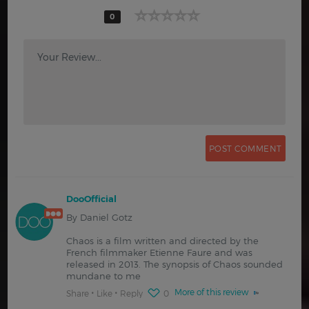
0
Your Review...
DooOfficial
By Daniel Gotz
Chaos is a film written and directed by the
French filmmaker Etienne Faure and was
released in 2013. The synopsis of Chaos sounded
mundane to me
More of this review
Share
Like
Reply
0