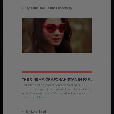
By
FilmDoo - Film Discovery
THE CINEMA OF AFGHANISTAN IN 10 FILMS
The last twenty years have served as a
flourishing period for the Afghan film industry
after the events of 2001 marked a turning
point for .
More
By
Lola Beal