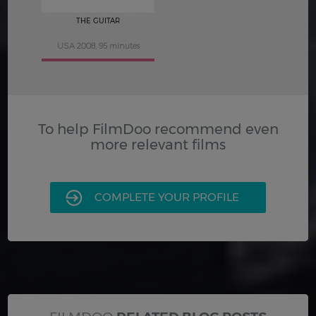
THE GUITAR
USA 2008, 95 minutes
To help FilmDoo recommend even
more relevant films
COMPLETE YOUR PROFILE