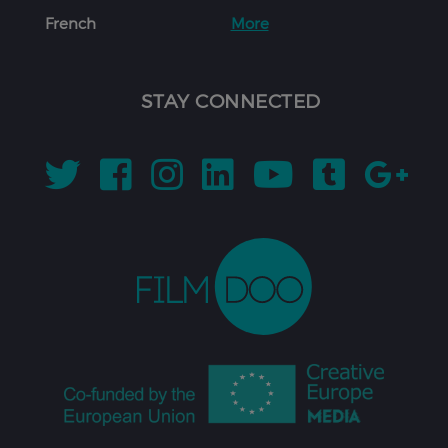
French
More
STAY CONNECTED