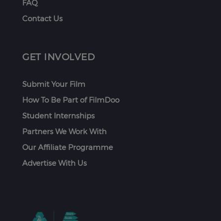
FAQ
Contact Us
GET INVOLVED
Submit Your Film
How To Be Part of FilmDoo
Student Internships
Partners We Work With
Our Affiliate Programme
Advertise With Us