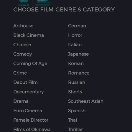
CHOOSE FILM GENRE & CATEGORY
Arthouse
German
Black Cinema
Horror
Chinese
Italian
Comedy
Japanese
Coming Of Age
Korean
Crime
Romance
Debut Film
Russian
Documentary
Shorts
Drama
Southeast Asian
Euro Cinema
Spanish
Female Director
Thai
Films of Okinawa
Thriller