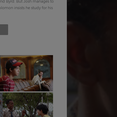
end Byrd. But Josh manages to
olomon insists he study for his