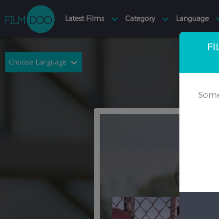
FI
Choose Language
English
Arabic
Some
Chinese
Dutch
French
German
Greek
Indonesian
Italian
Portuguese
Russian
Spanish
Thai
Turkish