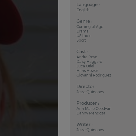
Language :
English
Genre :
Coming of Age
Drama
US Indie
Sport
Cast :
Andre Royo
Daisy Haggard
Luca Oriel
Hans Howes
Giovanni Rodriguez
Director :
Jesse Quinones
Producer :
Ann Marie Goodwin
Danny Mendoza
Writer :
Jesse Quinones