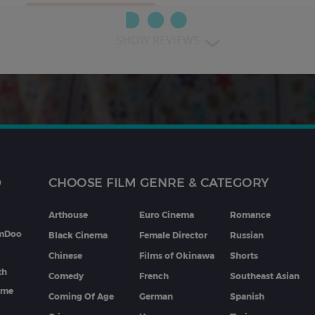
SHOW REVIEWS
D
CHOOSE FILM GENRE & CATEGORY
Arthouse
Euro Cinema
Romance
lmDoo
Black Cinema
Female Director
Russian
Chinese
Films of Okinawa
Shorts
th
Comedy
French
Southeast Asian
mme
Coming Of Age
German
Spanish