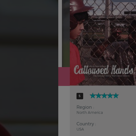
Hindi
Japanese
5
Region :
North America
Country :
USA