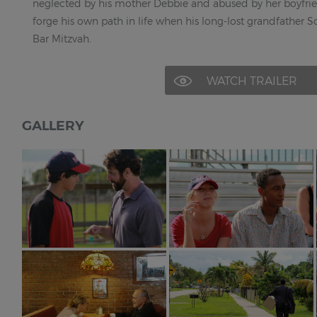
neglected by his mother Debbie and abused by her boyfri
forge his own path in life when his long-lost grandfather S
Bar Mitzvah.
WATCH TRAILER
GALLERY