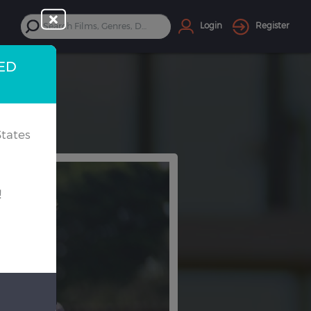
Login
Register
TED
tates
!