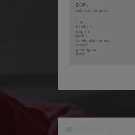
DOP :
Fabio Dominguez
Tags :
baseball
religion
jewish
family relationships
dream
growing up
faith
REVIEWS
0