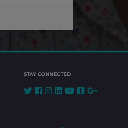
STAY CONNECTED