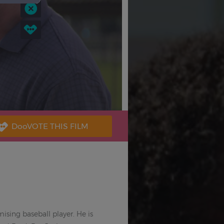
sing baseball player. He is