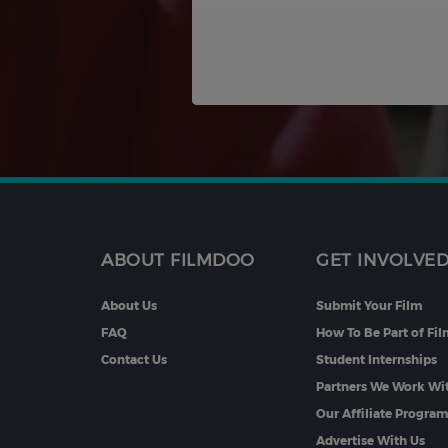
ABOUT FILMDOO
GET INVOLVE
About Us
Submit Your Film
FAQ
How To Be Part of Fi
Contact Us
Student Internships
Partners We Work Wi
Our Affiliate Progra
Advertise With Us