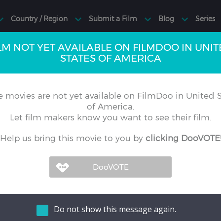
LM NOT YET AVAILABLE ON FILMDOO IN UNI
STATES OF AMERICA
 movies are not yet available on FilmDoo in United S
of America.
Let film makers know you want to see their film.
Help us bring this movie to you by
clicking DooVOTE
Do not show this message again.