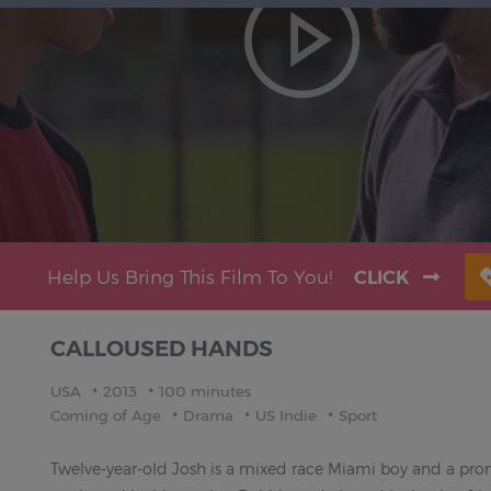
Help Us Bring This Film To You!
CLICK
CALLOUSED HANDS
USA
2013
100 minutes
Coming of Age
Drama
US Indie
Sport
Twelve-year-old Josh is a mixed race Miami boy and a promi