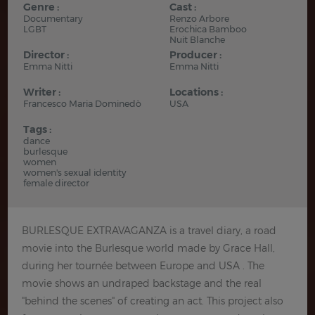
Genre :
Cast :
Documentary
Renzo Arbore
LGBT
Erochica Bamboo
Nuit Blanche
Director :
Producer :
Emma Nitti
Emma Nitti
Writer :
Locations :
Francesco Maria Dominedò
USA
Tags :
dance
burlesque
women
women's sexual identity
female director
BURLESQUE EXTRAVAGANZA is a travel diary, a road
movie into the Burlesque world made by Grace Hall,
during her tournée between Europe and USA . The
movie shows an undraped backstage and the real
"behind the scenes" of creating an act. This project also