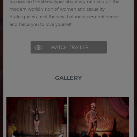
focuses on the stereotypes about women and on the
modern world vision of women and sexuality.
Burlesque is a real therapy that increases confidence
and helps you to love yourself.
WATCH TRAILER
GALLERY