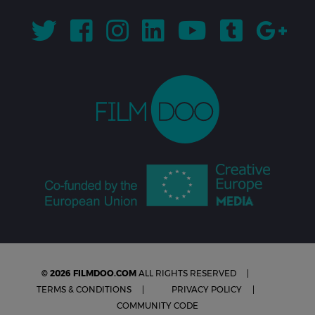
© 2026 FILMDOO.COM
ALL RIGHTS RESERVED
TERMS & CONDITIONS
PRIVACY POLICY
COMMUNITY CODE