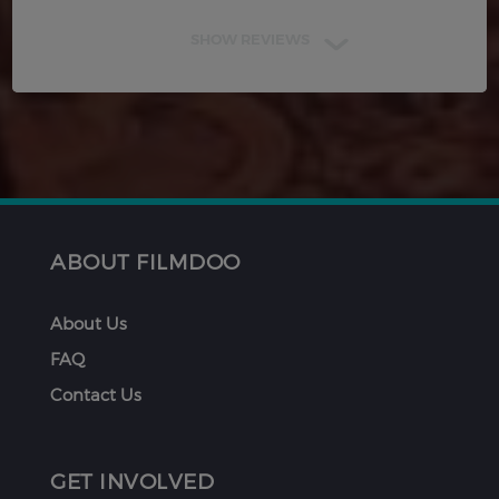
SHOW REVIEWS
ABOUT FILMDOO
About Us
FAQ
Contact Us
GET INVOLVED