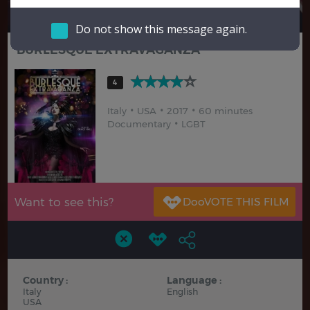
Hindi
Japanese
Do not show this message again.
BURLESQUE EXTRAVAGANZA
4
Italy
USA
2017
60 minutes
Documentary
LGBT
Want to see this?
Country :
Language :
Italy
English
USA