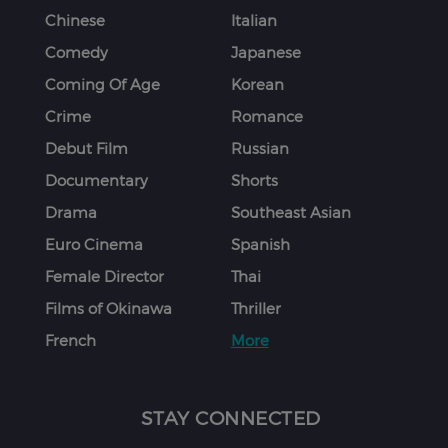
Chinese
Italian
Comedy
Japanese
Coming Of Age
Korean
Crime
Romance
Debut Film
Russian
Documentary
Shorts
Drama
Southeast Asian
Euro Cinema
Spanish
Female Director
Thai
Films of Okinawa
Thriller
French
More
STAY CONNECTED