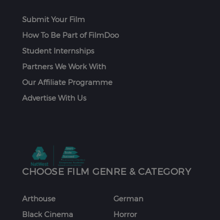
Submit Your Film
How To Be Part of FilmDoo
Student Internships
Partners We Work With
Our Affiliate Programme
Advertise With Us
CHOOSE FILM GENRE & CATEGORY
Arthouse
German
Black Cinema
Horror