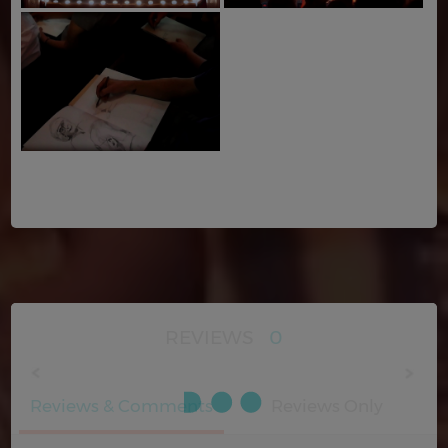
REVIEWS
0
Reviews & Comments
Reviews Only