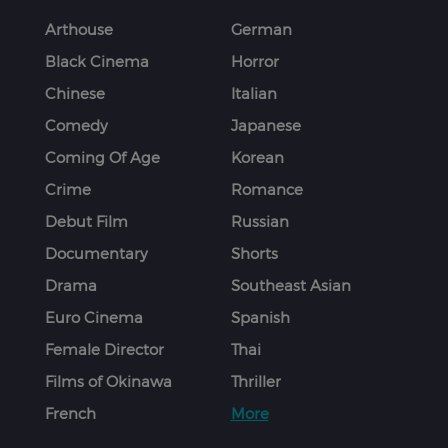
Arthouse
German
Black Cinema
Horror
Chinese
Italian
Comedy
Japanese
Coming Of Age
Korean
Crime
Romance
Debut Film
Russian
Documentary
Shorts
Drama
Southeast Asian
Euro Cinema
Spanish
Female Director
Thai
Films of Okinawa
Thriller
French
More