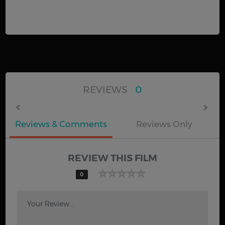
REVIEWS
0
Reviews & Comments
Reviews Only
REVIEW THIS FILM
0
Your Review...