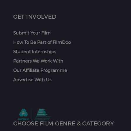
GET INVOLVED
Submit Your Film
How To Be Part of FilmDoo
Student Internships
Partners We Work With
Our Affiliate Programme
Advertise With Us
CHOOSE FILM GENRE & CATEGORY