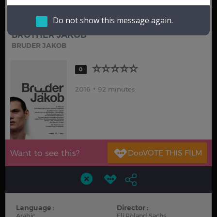
Hindi
Japanese
Do not show this message again.
BROTHER JAKOB
BRUDER JAKOB
0
2016
92 minutes
Want to see this?
Language :
Director :
Arabic
Eli Roland Sachs