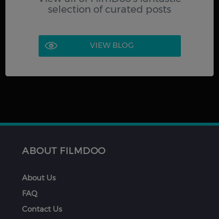
selection of curated posts
VIEW BLOG
ABOUT FILMDOO
About Us
FAQ
Contact Us