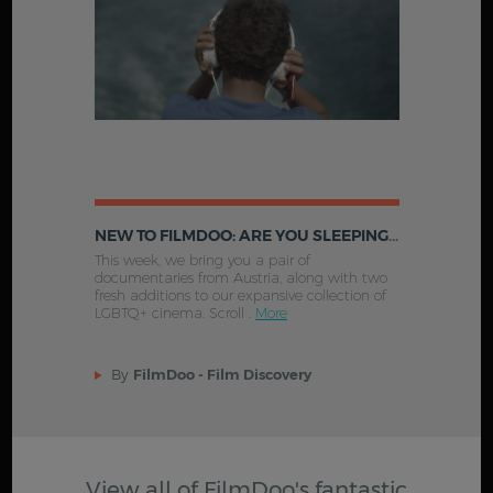
NEW TO FILMDOO: ARE YOU SLEEPING, BROTHER JAKOB?, KINDERS AND MORE
This week, we bring you a pair of
documentaries from Austria, along with two
fresh additions to our expansive collection of
LGBTQ+ cinema. Scroll .
More
By
FilmDoo - Film Discovery
View all of FilmDoo's fantastic