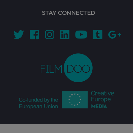
STAY CONNECTED