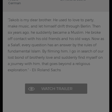
German
"Jakob is my dear brother. He used to love to party,
make music, and let himself drift through Berlin. Then
six years ago, he suddenly became a Muslim. He broke
off contact with his old friends and his old ways. Now as
a Salafi, every question has an answer by the rules of
fundamental Islam. By filming him, I go in search of our
lost bond of brotherly love and suddenly find myself on
a journey with him, that goes beyond a religious
exploration." - Eli Roland Sachs
WATCH TRAILER