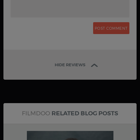
HIDE REVIEWS
FILMDOO
RELATED BLOG POSTS