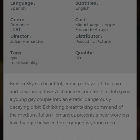
Language :
Subtitles :
Spanish
English
Genre :
Cast :
Romance
Miguel Ángel Hoppe
LGBT
Fernando Arroyo
Director :
Distributor :
Julián Hernández
Peccadillo Pictures
Tags :
Quality :
gay
SD
male sexuality
Broken Sky is a beautiful, erotic portrayal of the pain
and pleasure of love. A chance encounter in a club spins
a young gay couple into an erratic, dangerously
decaying orbit. Exhibiting breathtaking command of
the medium Julian Hernandez presents a near-wordless
love triangle between three gorgeous young men.