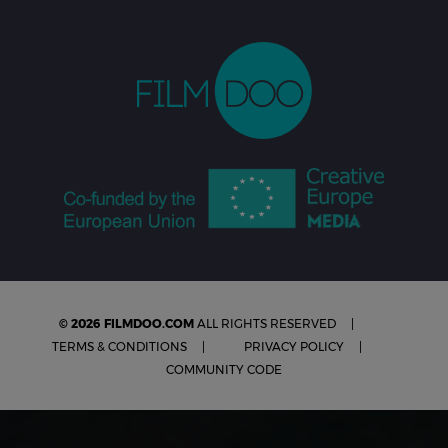
© 2026 FILMDOO.COM
ALL RIGHTS RESERVED
TERMS & CONDITIONS
PRIVACY POLICY
COMMUNITY CODE