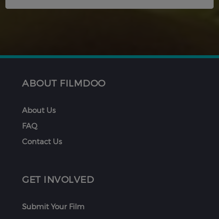
ABOUT FILMDOO
About Us
FAQ
Contact Us
GET INVOLVED
Submit Your Film