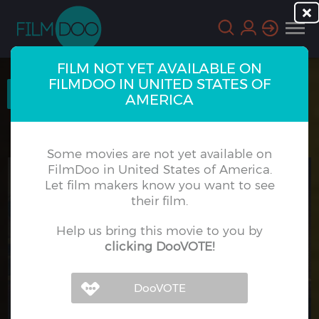
FILM NOT YET AVAILABLE ON
FILMDOO IN UNITED STATES OF
Choose Language
AMERICA
English
Arabic
Some movies are not yet available on
Chinese
Dutch
FilmDoo in United States of America.
Let film makers know you want to see
French
German
their film.
Greek
Indonesian
Help us bring this movie to you by
clicking DooVOTE!
Italian
Portuguese
Russian
Spanish
Thai
Turkish