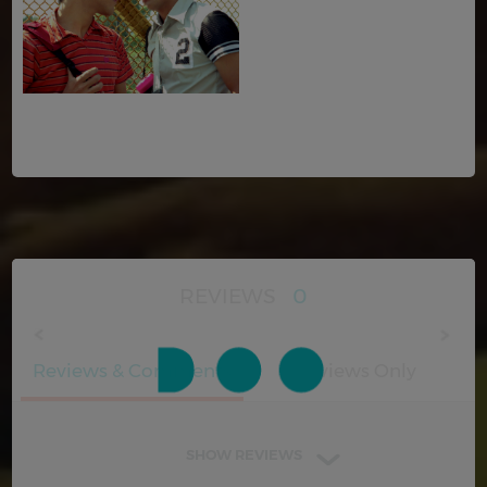
REVIEWS
0
Reviews & Comments
Reviews Only
SHOW REVIEWS