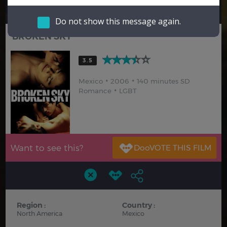
Hindi
Japanese
Do not show this message again.
BROKEN SKY
3.5
Mexico
2006
140 minutes SD
Romance
LGBT
Want to see this?
Region :
Country :
North America
Mexico