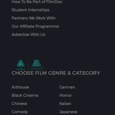
How To Be Part of FilmDoo
Student Internships
Partners We Work With
Our Affiliate Programme
Advertise With Us
CHOOSE FILM GENRE & CATEGORY
Arthouse
German
Black Cinema
Horror
Chinese
Italian
Comedy
Japanese