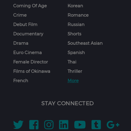
Coming Of Age
Korean
Crime
Romance
Debut Film
Russian
Documentary
Shorts
Drama
Southeast Asian
Euro Cinema
Spanish
Female Director
Thai
Films of Okinawa
Thriller
French
More
STAY CONNECTED