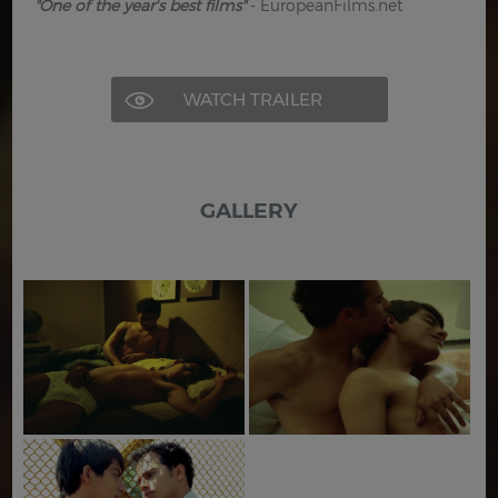
"One of the year's best films"
- EuropeanFilms.net
WATCH TRAILER
GALLERY