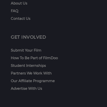
About Us
FAQ
Contact Us
GET INVOLVED
Submit Your Film
How To Be Part of FilmDoo
Student Internships
Partners We Work With
Our Affiliate Programme
Advertise With Us