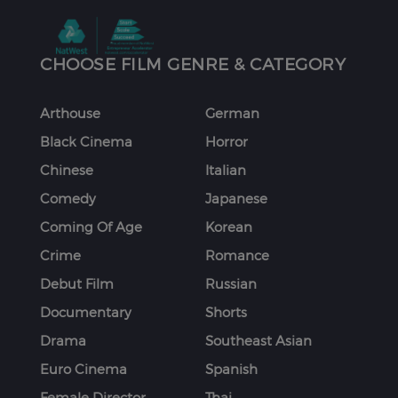
CHOOSE FILM GENRE & CATEGORY
Arthouse
German
Black Cinema
Horror
Chinese
Italian
Comedy
Japanese
Coming Of Age
Korean
Crime
Romance
Debut Film
Russian
Documentary
Shorts
Drama
Southeast Asian
Euro Cinema
Spanish
Female Director
Thai