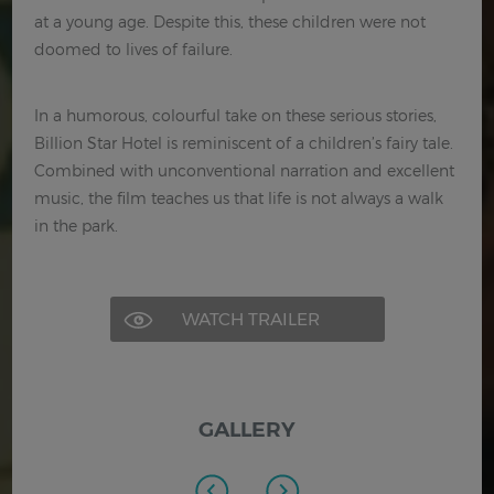
at a young age. Despite this, these children were not
doomed to lives of failure.
In a humorous, colourful take on these serious stories,
Billion Star Hotel is reminiscent of a children’s fairy tale.
Combined with unconventional narration and excellent
music, the film teaches us that life is not always a walk
in the park.
WATCH TRAILER
GALLERY