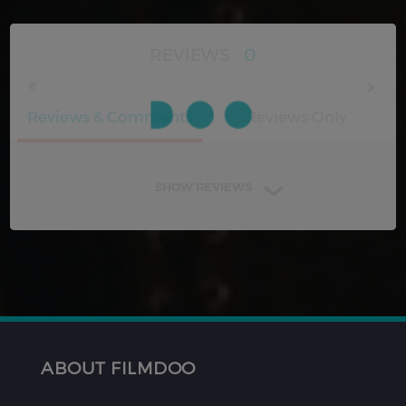
REVIEWS
0
Reviews & Comments
Reviews Only
SHOW REVIEWS
ABOUT FILMDOO