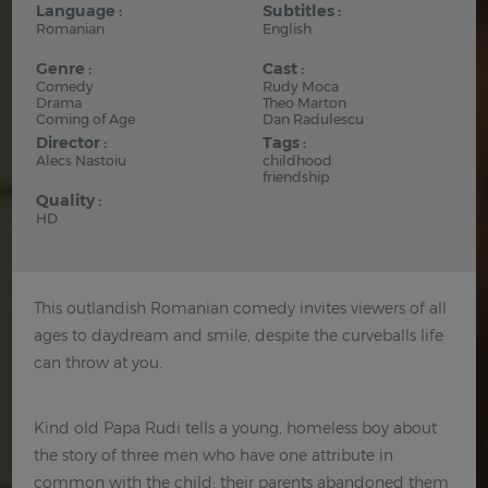
Language :
Subtitles :
Romanian
English
Genre :
Cast :
Comedy
Rudy Moca
Drama
Theo Marton
Coming of Age
Dan Radulescu
Director :
Tags :
Alecs Nastoiu
childhood
friendship
Quality :
HD
This outlandish Romanian comedy invites viewers of all
ages to daydream and smile, despite the curveballs life
can throw at you.
Kind old Papa Rudi tells a young, homeless boy about
the story of three men who have one attribute in
common with the child: their parents abandoned them