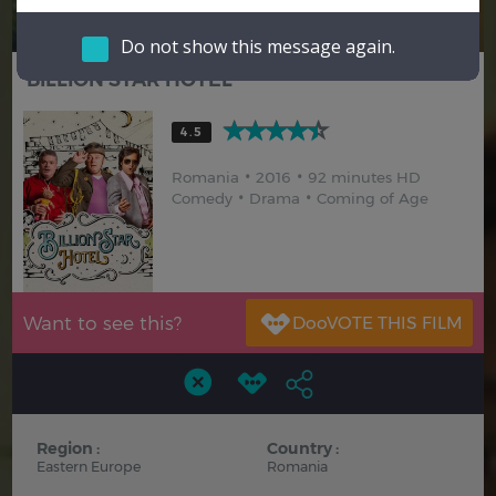
Hindi
Japanese
Do not show this message again.
BILLION STAR HOTEL
4.5
Romania
2016
92 minutes HD
Comedy
Drama
Coming of Age
Want to see this?
Region :
Country :
Eastern Europe
Romania