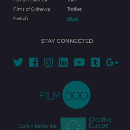
Films of Okinawa
Thriller
French
More
STAY CONNECTED