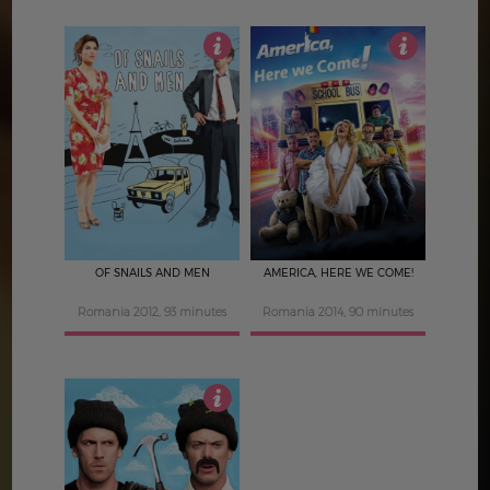
4.5
5
OF SNAILS AND MEN
AMERICA, HERE WE COME!
Romania 2012, 93 minutes
Romania 2014, 90 minutes