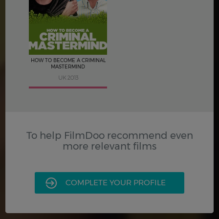
3.5
HOW TO BECOME A CRIMINAL
MASTERMIND
UK 2013
To help FilmDoo recommend even
more relevant films
COMPLETE YOUR PROFILE