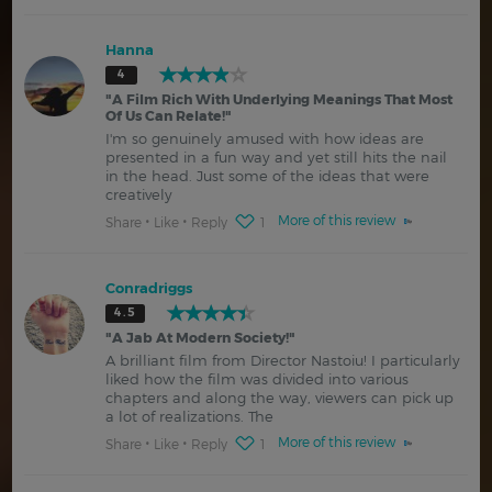
Hanna
4
"
A Film Rich With Underlying Meanings That Most
Of Us Can Relate!
"
I'm so genuinely amused with how ideas are
presented in a fun way and yet still hits the nail
in the head. Just some of the ideas that were
creatively
More of this review
Share
Like
Reply
1
Conradriggs
4.5
"
A Jab At Modern Society!
"
A brilliant film from Director Nastoiu! I particularly
liked how the film was divided into various
chapters and along the way, viewers can pick up
a lot of realizations. The
More of this review
Share
Like
Reply
1