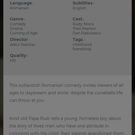
Language :
Subtitles :
Romanian
English
Genre :
Cast :
Comedy
Rudy Moca
Drama
Theo Marton
Coming of Age
Dan Radulescu
Director :
Tags :
Alecs Nastoiu
childhood
friendship
Quality :
HD
This outlandish Romanian comedy invites viewers of all
ages to daydream and smile, despite the curveballs life
can throw at you.
Kind old Papa Rudi tells a young, homeless boy about
the story of three men who have one attribute in
common with the child: their parents abandoned them