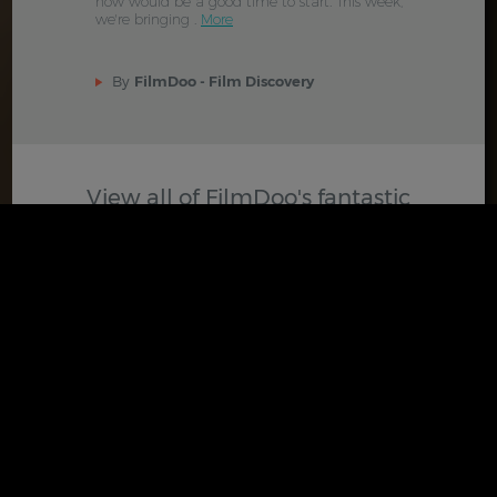
now would be a good time to start. This week,
we're bringing .
More
By
FilmDoo - Film Discovery
View all of FilmDoo's fantastic
selection of curated posts
VIEW BLOG