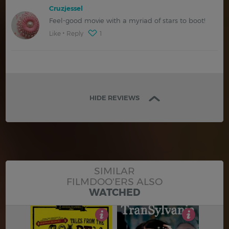
Cruzjessel
Feel-good movie with a myriad of stars to boot!
Like
Reply
1
HIDE REVIEWS
SIMILAR
FILMDOO'ERS ALSO
WATCHED