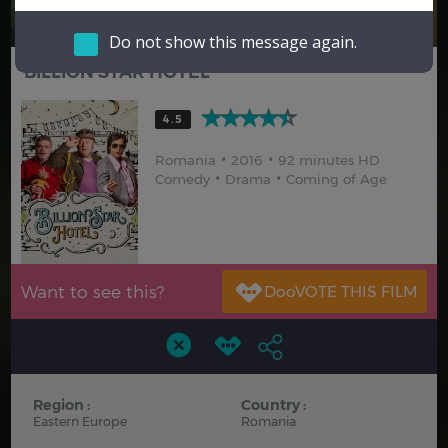
Hindi
Japanese
Do not show this message again.
BILLION STAR HOTEL
4.5
Romania
2016
92 minutes HD
Comedy
Drama
Coming of Age
Want to see this?
Region :
Country :
Eastern Europe
Romania