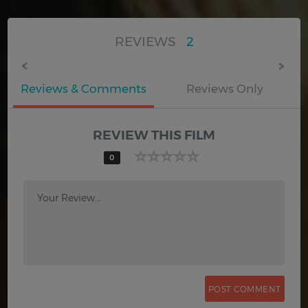
REVIEWS
2
Reviews & Comments
Reviews Only
REVIEW THIS FILM
0
Your Review...