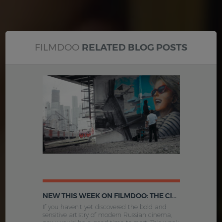
FILMDOO
RELATED BLOG POSTS
NEW THIS WEEK ON FILMDOO: THE CINEMA OF MODERN RUSSIA AND MORE
If you haven't yet discovered the bold and
sensitive artistry of modern Russian cinema,