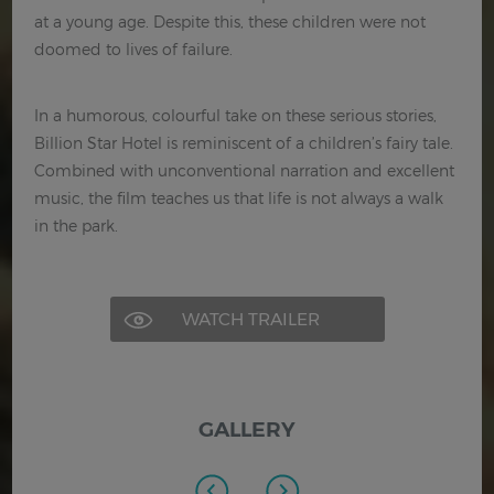
at a young age. Despite this, these children were not
doomed to lives of failure.
In a humorous, colourful take on these serious stories,
Billion Star Hotel is reminiscent of a children’s fairy tale.
Combined with unconventional narration and excellent
music, the film teaches us that life is not always a walk
in the park.
WATCH TRAILER
GALLERY