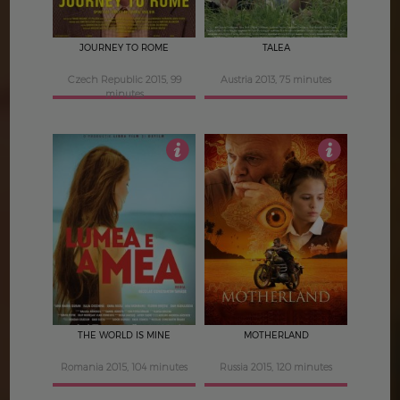
JOURNEY TO ROME
TALEA
Czech Republic 2015, 99
Austria 2013, 75 minutes
minutes
4
4
THE WORLD IS MINE
MOTHERLAND
Romania 2015, 104 minutes
Russia 2015, 120 minutes