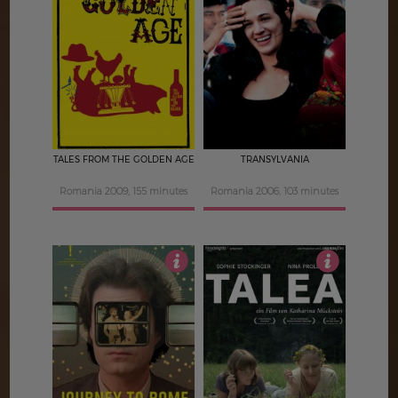
4
4
TALES FROM THE GOLDEN AGE
TRANSYLVANIA
Romania 2009, 155 minutes
Romania 2006, 103 minutes
4
4