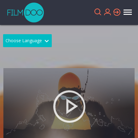
Choose Language
English
Arabic
Chinese
Dutch
French
German
Greek
Indonesian
Italian
Portuguese
Russian
Spanish
Thai
Turkish