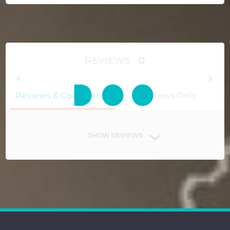
REVIEWS
0
Reviews & Comments
Reviews Only
SHOW REVIEWS