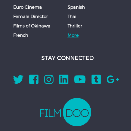
Euro Cinema
Spanish
Female Director
Thai
Films of Okinawa
Thriller
French
More
STAY CONNECTED