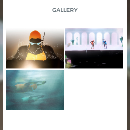
GALLERY