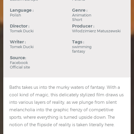
Language :
Genre :
Polish
Animation
Short
Director :
Producer :
Tomek Ducki
Włodzimierz Matuszewski
Writer :
Tags :
Tomek Ducki
swimming
fantasy
Source:
Facebook
Official site
Baths takes us into the murky waters of fantasy. With a
cool kind of magic, this delicately stylized film draws us
into various layers of reality, as we plunge from silent
melancholia into the graphic frenzy of competitive
sports, where everything is turned upside down. The
notion of the flipside of reality is taken literally here.