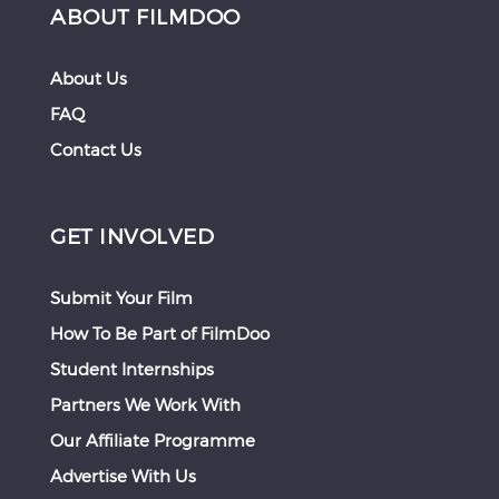
ABOUT FILMDOO
About Us
FAQ
Contact Us
GET INVOLVED
Submit Your Film
How To Be Part of FilmDoo
Student Internships
Partners We Work With
Our Affiliate Programme
Advertise With Us