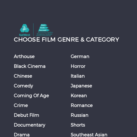
CHOOSE FILM GENRE & CATEGORY
Arthouse
German
Black Cinema
Horror
Chinese
Italian
Comedy
Japanese
Coming Of Age
Korean
Crime
Romance
Debut Film
Russian
Documentary
Shorts
Drama
Southeast Asian