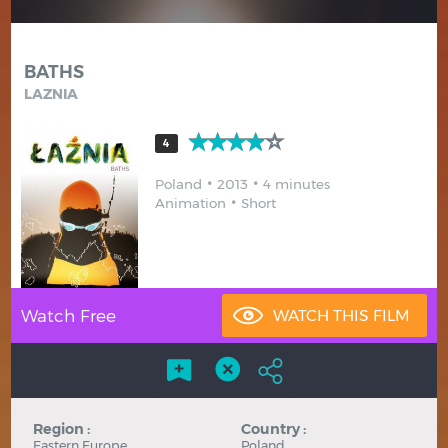
Hindi
Japanese
BATHS
LAZNIA
4
Poland
2013
4 minutes
Animation
Short
Watch Free
Region :
Country :
Eastern Europe
Poland