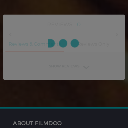
REVIEWS
0
Reviews & Comments
Reviews Only
SHOW REVIEWS
ABOUT FILMDOO