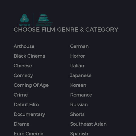
CHOOSE FILM GENRE & CATEGORY
Arthouse
German
Black Cinema
Horror
Chinese
Italian
Comedy
Japanese
Coming Of Age
Korean
Crime
Romance
Debut Film
Russian
Documentary
Shorts
Drama
Southeast Asian
Euro Cinema
Spanish