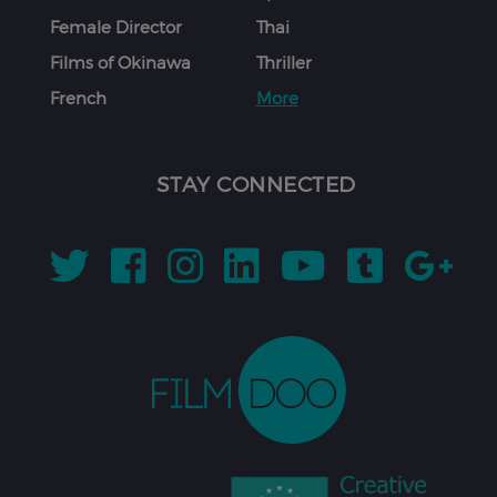
Female Director
Thai
Films of Okinawa
Thriller
French
More
STAY CONNECTED