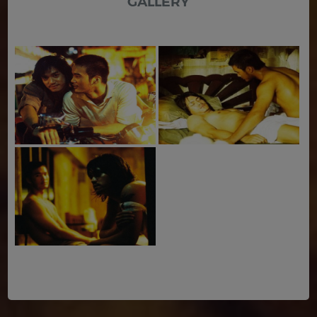
GALLERY