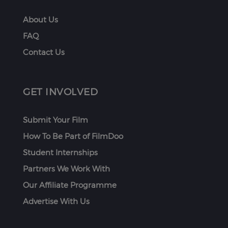
About Us
FAQ
Contact Us
GET INVOLVED
Submit Your Film
How To Be Part of FilmDoo
Student Internships
Partners We Work With
Our Affiliate Programme
Advertise With Us