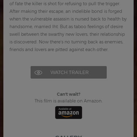
of fate the killer is shot for refusing to pull the trigger.
After making their escape, an indelible bond is forged
when the vulnerable assassin is nursed back to health by
handsome, married Iht. But as taboo feelings of desire
swell between the swarthy new lovers, their relationship
is discovered. Now there's no turning back as enemies,
friends and lovers are pitted against each other.
WATCH TRAILER
Can't wait?
This film is available on Amazon.