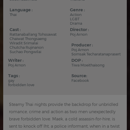
Language :
Genre :
Thai
Action
LGBT
Drama
Cast :
Director :
Rattanaballang Tohssawat
Poj Arnon
Chaiwat Thongsaeng
Wiradit Srimalai
Producer :
Chutcha Rujinanon
Poj Arnon
Suchao Pongwilai
Somsak Techaratanaprasert
Writer :
DOP :
Poj Arnon
Tiwa Moeithaisong
Tags :
Source:
gay
Facebook
forbidden love
Steamy Thai nights provide the backdrop for unbridled
romance, crime and action as two men unexpectedly
brave forbidden love. Maek, a cold assassin-for-hire, is
sent to knock off Iht, a police informant, when in a twist