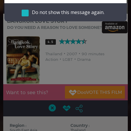
Hindi
Japanese
Do not show this message again.
BANGKOK LOVE STORY
DO YOU NEED A REASON TO LOVE SOMEONE?
4.5
Thailand
2007
90 minutes
Action
LGBT
Drama
Want to see this?
Region :
Country :
South East Asia
Thailand