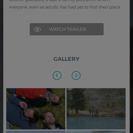
everyone, even as adults, has had yet to find their place.
WATCH TRAILER
GALLERY