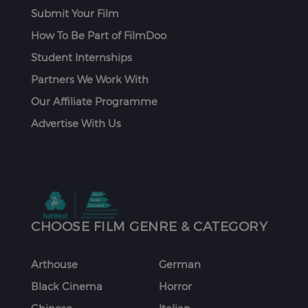
Submit Your Film
How To Be Part of FilmDoo
Student Internships
Partners We Work With
Our Affiliate Programme
Advertise With Us
CHOOSE FILM GENRE & CATEGORY
Arthouse
German
Black Cinema
Horror