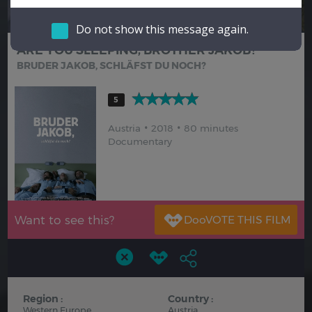
Hindi
Japanese
Do not show this message again.
ARE YOU SLEEPING, BROTHER JAKOB?
BRUDER JAKOB, SCHLÄFST DU NOCH?
5
Austria
2018
80 minutes
Documentary
Want to see this?
Region :
Country :
Western Europe
Austria