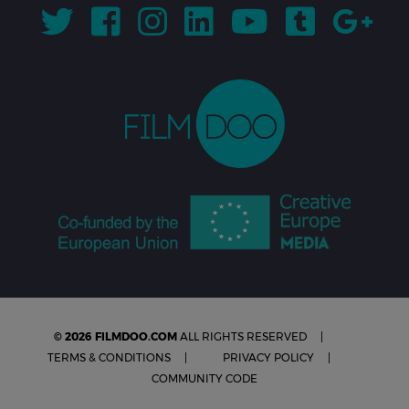
© 2026 FILMDOO.COM
ALL RIGHTS RESERVED
TERMS & CONDITIONS
PRIVACY POLICY
COMMUNITY CODE