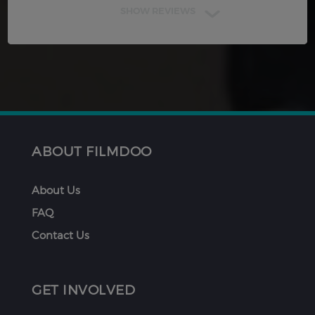
SHOW REVIEWS
ABOUT FILMDOO
About Us
FAQ
Contact Us
GET INVOLVED