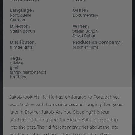
Language :
Genre :
Portuguese
Documentary
German
Director :
Writer :
Stefan Bohun
Stefan Bohun
David Bohun
Distributor :
Production Company :
filmdelights
Mischief Films
Tags :
suicide
grief
family relationships
brothers
Jakob took his life. He had emigrated to Portugal, yet
was stricken with homesickness and longing. Two years
later in Brother Jakob, Are You Sleeping? his four
brothers, including director Stefan Bohun, take a trip
into the past. Their different memories about the late
brother gradually shape a family portrait in which