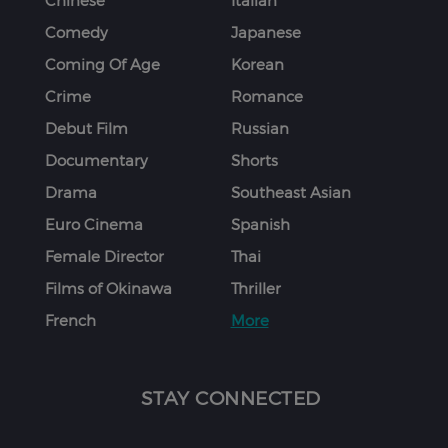
Chinese
Italian
Comedy
Japanese
Coming Of Age
Korean
Crime
Romance
Debut Film
Russian
Documentary
Shorts
Drama
Southeast Asian
Euro Cinema
Spanish
Female Director
Thai
Films of Okinawa
Thriller
French
More
STAY CONNECTED