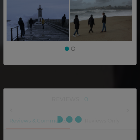
REVIEWS
0
Reviews & Comments
Reviews Only