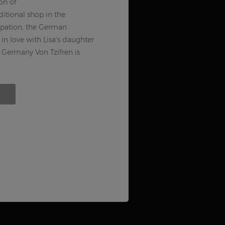
on of
tional shop in the
upation, the German
in love with Lisa's daughter
Germany Von Tzifren is