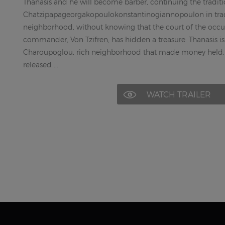
Thanasis and he will become barber, continuing the traditi
Chatzipapageorgakopoulokonstantinogiannopoulon in tradi
neighborhood, without knowing that the court of the occ
commander, Von Tzifren, has hidden a treasure. Thanasis is 
Charoupoglou, rich neighborhood that made money held. 
released ...
WATCH TRAILER