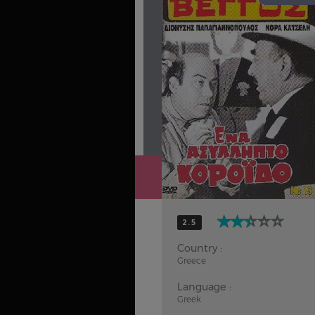
Hindi
Japanese
2.5
Country :
Greece
Language :
Greek