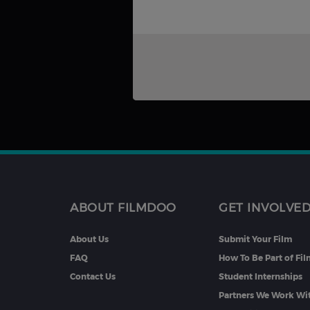
ABOUT FILMDOO
GET INVOLVE
About Us
Submit Your Film
FAQ
How To Be Part of Fi
Contact Us
Student Internships
Partners We Work Wi