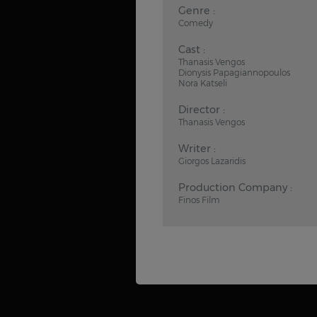
Genre :
Comedy
Cast :
Thanasis Vengos
Dionysis Papagiannopoulos
Nora Katseli
Director :
Thanasis Vengos
Writer :
Giorgos Lazaridis
Production Company :
Finos Film