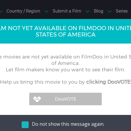
LM NOT YET AVAILABLE ON FILMDOO IN UNI
STATES OF AMERICA
 movies are not yet available on FilmDoo in United S
of America.
Let film makers know you want to see their film.
Help us bring this movie to you by
clicking DooVOTE
Do not show this message again.