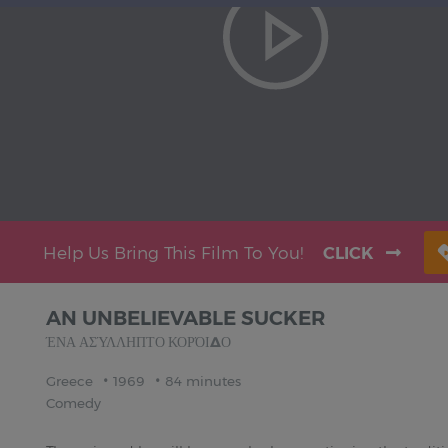
Help Us Bring This Film To You!
CLICK
AN UNBELIEVABLE SUCKER
ΈΝΑ ΑΣΎΛΛΗΠΤΟ ΚΟΡΌΙΔΟ
Greece
1969
84 minutes
Comedy