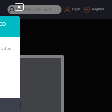
Login
Register
TED
tates
!