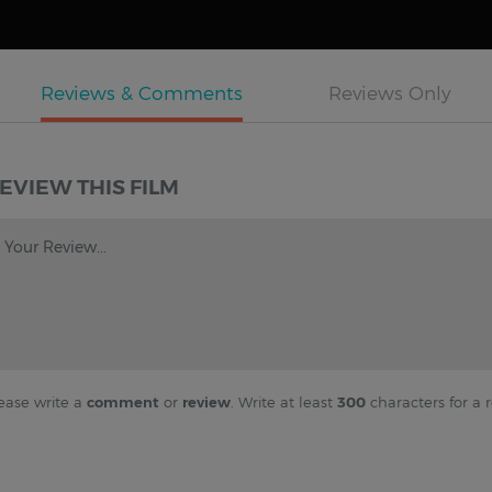
EVIEW THIS FILM
Your Review...
ease write a
comment
or
review
. Write at least
300
characters for a r