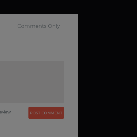
0
eview.