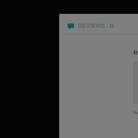
REVIEWS
0
R
Pl