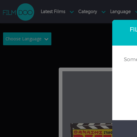
FI
Choose Language
English
Arabic
Some
Chinese
Dutch
French
German
Greek
Indonesian
Italian
Portuguese
Russian
Spanish
Thai
Turkish