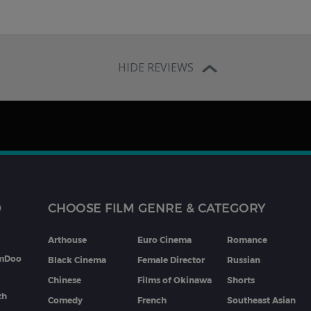
HIDE REVIEWS
D
CHOOSE FILM GENRE & CATEGORY
Arthouse
Euro Cinema
Romance
lmDoo
Black Cinema
Female Director
Russian
Chinese
Films of Okinawa
Shorts
th
Comedy
French
Southeast Asian