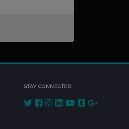
STAY CONNECTED