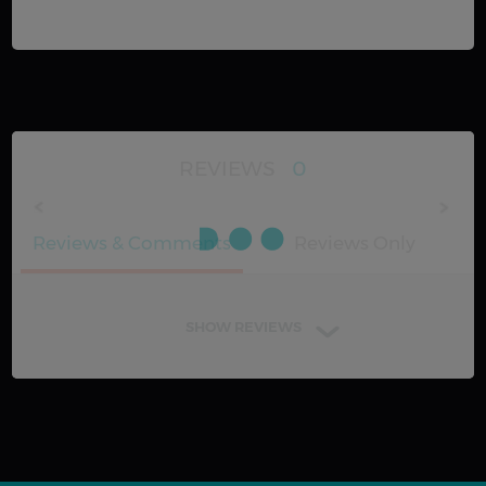
REVIEWS
0
Reviews & Comments
Reviews Only
SHOW REVIEWS