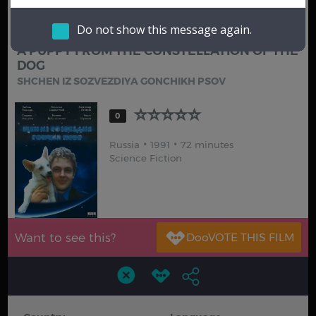
Hindi
Japanese
Do not show this message again.
A PUPPY FROM THE CONSTELLATION OF THE
DOG
SHCHEN IZ SOZVEZDIYA GONCHIKH PSOV
0
Russia
1991
72 minutes
Science Fiction
Want to see this?