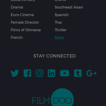
Drama
Southeast Asian
Euro Cinema
Spanish
Female Director
Thai
Films of Okinawa
Thriller
French
More
STAY CONNECTED