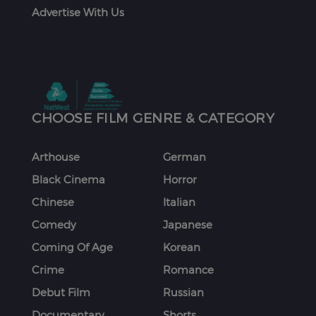
Advertise With Us
CHOOSE FILM GENRE & CATEGORY
Arthouse
German
Black Cinema
Horror
Chinese
Italian
Comedy
Japanese
Coming Of Age
Korean
Crime
Romance
Debut Film
Russian
Documentary
Shorts