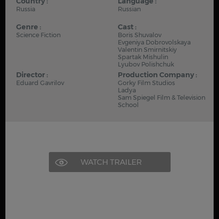
Country :
Language :
Russia
Russian
Genre :
Cast :
Science Fiction
Boris Shuvalov
Evgeniya Dobrovolskaya
Valentin Smirnitskiy
Spartak Mishulin
Lyubov Polishchuk
Director :
Production Company :
Eduard Gavrilov
Gorky Film Studios
Ladya
Sam Spiegel Film & Television
School
WATCH TRAILER