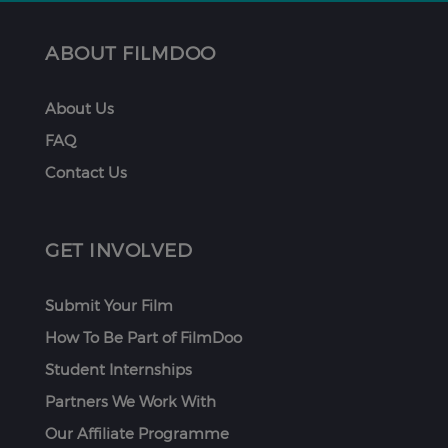
ABOUT FILMDOO
About Us
FAQ
Contact Us
GET INVOLVED
Submit Your Film
How To Be Part of FilmDoo
Student Internships
Partners We Work With
Our Affiliate Programme