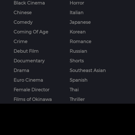
Black Cinema
Horror
Chinese
Italian
Comedy
Japanese
Coming Of Age
Korean
Crime
Romance
Debut Film
Russian
Documentary
Shorts
Drama
Southeast Asian
Euro Cinema
Spanish
Female Director
Thai
Films of Okinawa
Thriller
French
More
STAY CONNECTED