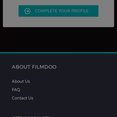
COMPLETE YOUR PROFILE
ABOUT FILMDOO
About Us
FAQ
Contact Us