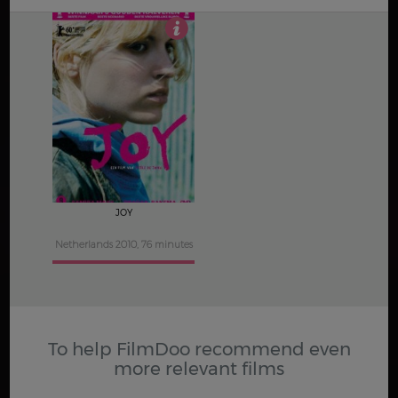
2.5
JOY
Netherlands 2010, 76 minutes
To help FilmDoo recommend even
more relevant films