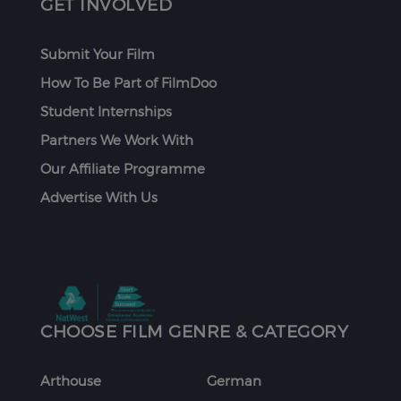
GET INVOLVED
Submit Your Film
How To Be Part of FilmDoo
Student Internships
Partners We Work With
Our Affiliate Programme
Advertise With Us
CHOOSE FILM GENRE & CATEGORY
Arthouse
German