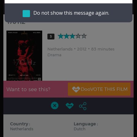
Hindi
Japanese
Do not show this message again.
170 HZ
3
Netherlands
2012
83 minutes
Drama
Want to see this?
Country :
Language :
Netherlands
Dutch