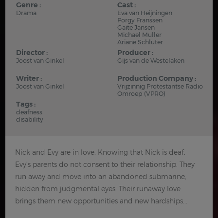
Genre :
Cast :
Drama
Eva van Heijningen
Porgy Franssen
Gaite Jansen
Michael Muller
Ariane Schluter
Director :
Producer :
Joost van Ginkel
Gijs van de Westelaken
Writer :
Production Company :
Joost van Ginkel
Vrijzinnig Protestantse Radio
Omroep (VPRO)
Tags :
deafness
disability
Nick and Evy are in love. Knowing that Nick is deaf,
Evy’s parents do not consent to their relationship. They
run away and move into an abandoned submarine,
hidden from judgmental eyes. Their runaway love
brings them new opportunities and new hardships...