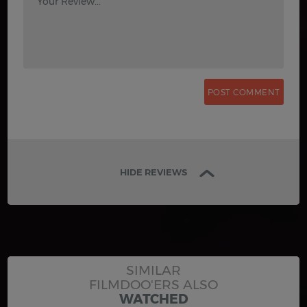
Your Review...
HIDE REVIEWS
SIMILAR
FILMDOO'ERS ALSO
WATCHED