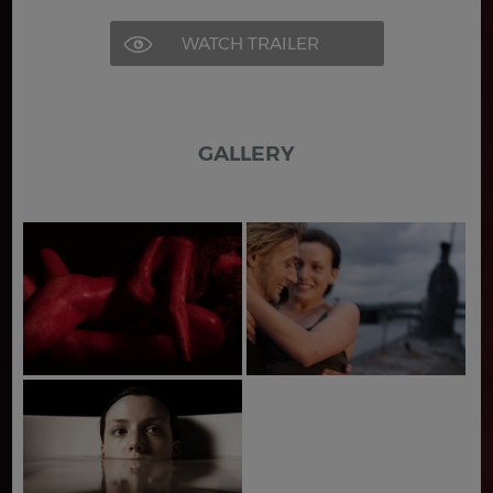
WATCH TRAILER
GALLERY