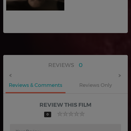
REVIEWS
0
Reviews & Comments
Reviews Only
REVIEW THIS FILM
0