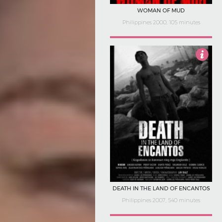
WOMAN OF MUD
Philippines 2000, 105 minutes
4.5
DEATH IN THE LAND OF ENCANTOS
Philippines 2007, 540 minutes