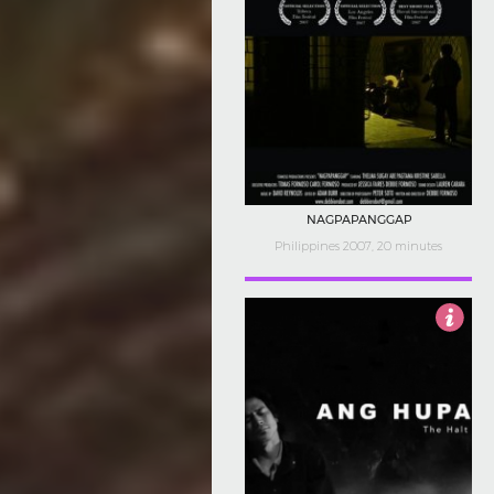
NAGPAPANGGAP
Philippines 2007, 20 minutes
3.5