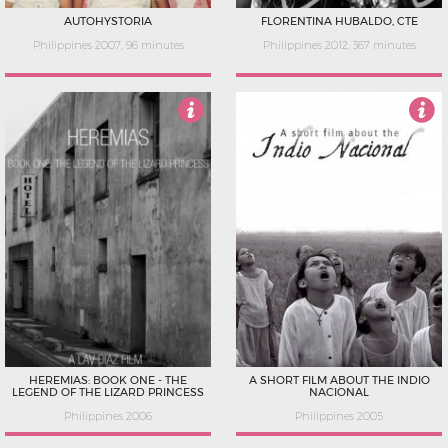
AUTOHYSTORIA
FLORENTINA HUBALDO, CTE
Philippines 2007, 96 minutes
Philippines 2012, 367 minutes
4.5
2.5
HEREMIAS: BOOK ONE - THE
A SHORT FILM ABOUT THE INDIO
LEGEND OF THE LIZARD PRINCESS
NACIONAL
Philippines 2006
Philippines 2005