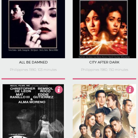
ALL BE DAMNED
CITY AFTER DARK
Philippines 1990, 103 minutes
Philippines 1980, 150 minutes
5
5