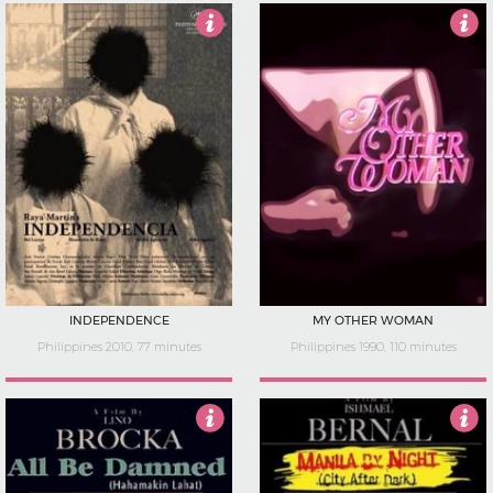
4
Not Rated
INDEPENDENCE
MY OTHER WOMAN
Philippines 2010, 77 minutes
Philippines 1990, 110 minutes
5
5