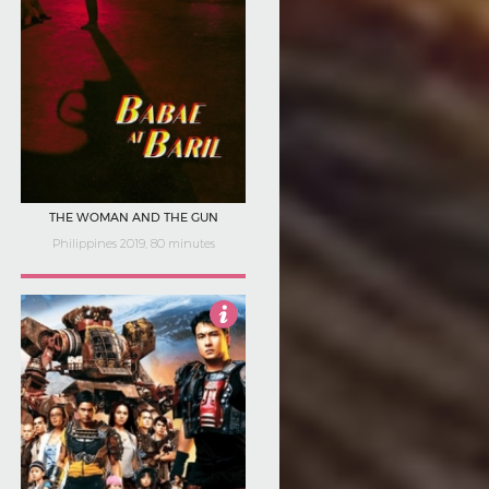
THE WOMAN AND THE GUN
Philippines 2019, 80 minutes
1.5