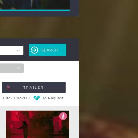
Click DooVOTE
To Request
3