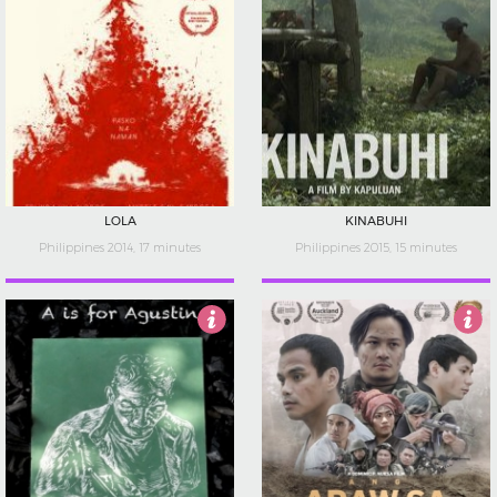
LOLA
KINABUHI
Philippines 2014, 17 minutes
Philippines 2015, 15 minutes
3
5