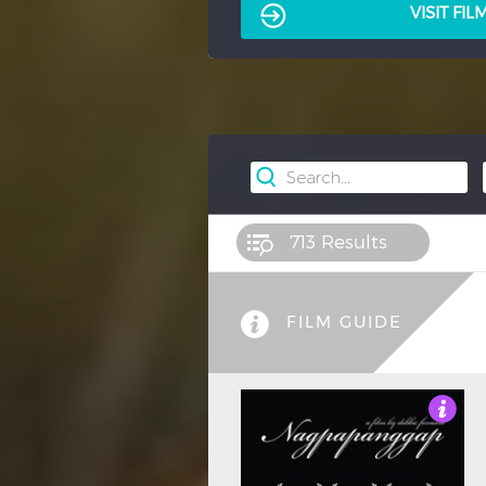
VISIT FI
713
Results
FILM GUIDE
3