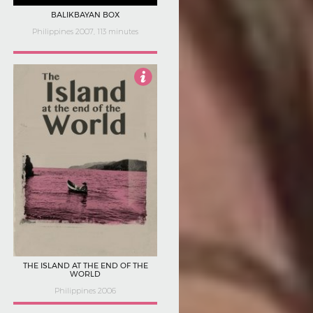
BALIKBAYAN BOX
Philippines 2007, 113 minutes
2.5
THE ISLAND AT THE END OF THE
WORLD
Philippines 2006