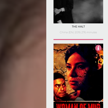
THE HALT
China (EN) 2019, 276 minutes
2.5