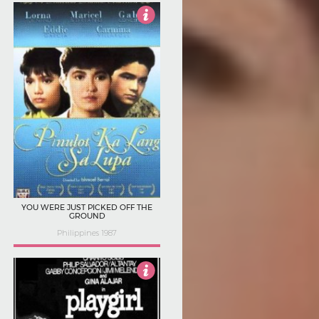
Not Rated
YOU WERE JUST PICKED OFF THE
GROUND
Philippines 1987
Not Rated