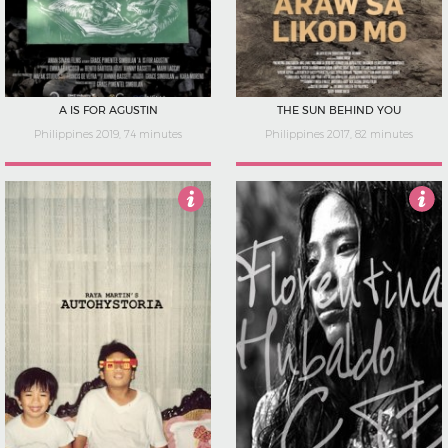
A IS FOR AGUSTIN
THE SUN BEHIND YOU
Philippines 2019, 74 minutes
Philippines 2017, 82 minutes
3.5
4