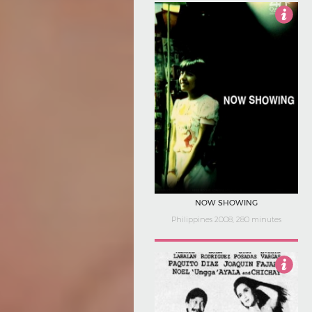
4
NOW SHOWING
Philippines 2008, 280 minutes
Not Rated