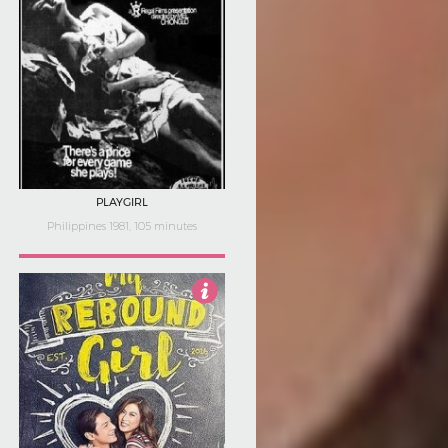
PLAYGIRL
Philippines 1981, 105 minutes
4.5