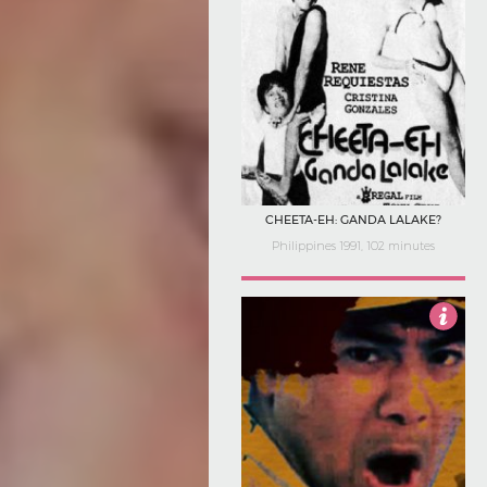
CHEETA-EH: GANDA LALAKE?
Philippines 1991, 102 minutes
Not Rated