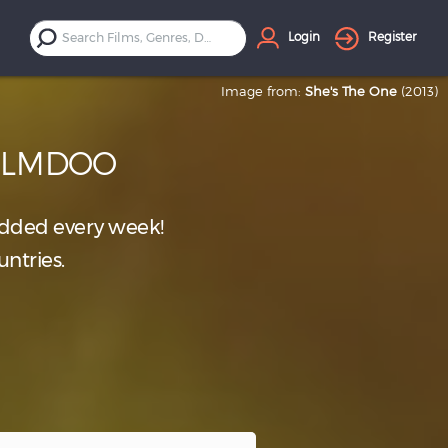
Login
Register
Image from:
She's The One
(2013)
FILMDOO
dded every week!
untries.