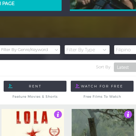
LM PAGE
Sort By :
Feature Movies & Shorts
Free Films To Watch
4
4