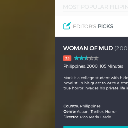
MOST POPULAR FILIPI
Hindi
Japanese
EDITOR'S
PICKS
WOMAN OF MUD
(200
2.5
Philippines, 2000, 105 Minutes
Mark is a college student with hid
novelist. In his quest to write a sto
true horror invades his private life i
Country:
Philippines
Genre:
Action, Thriller, Horror
Director:
Rico Maria Ilarde