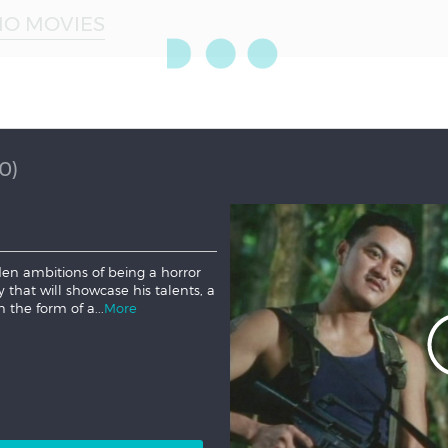
NO MOVIES
0)
den ambitions of being a horror
ry that will showcase his talents, a
n the form of a...
More