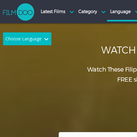
Choose Language
WATC
English
Arabic
Chinese
Dutch
Watch These Fili
FREE sh
French
German
Greek
Indonesian
Italian
Portuguese
Russian
Spanish
Thai
Turkish