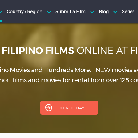
H
ONLINE AT 
FILIPINO FILMS
pino Movies and Hundreds More.
NEW
movies a
ort films and movies for rental from over 125 co
JOIN TODAY