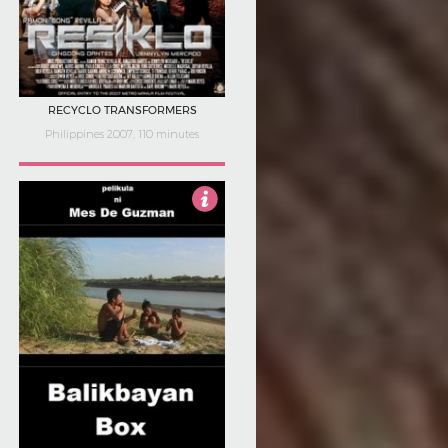
RECYCLO TRANSFORMERS
Philippines 2007, 110 minutes
Not Rated