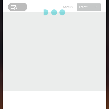
Sort By :