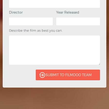
Director
Year Released
Describe the film as best you can.