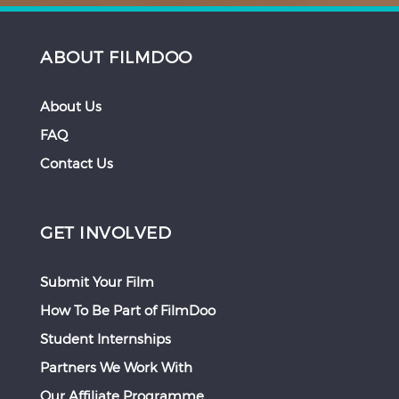
ABOUT FILMDOO
About Us
FAQ
Contact Us
GET INVOLVED
Submit Your Film
How To Be Part of FilmDoo
Student Internships
Partners We Work With
Our Affiliate Programme