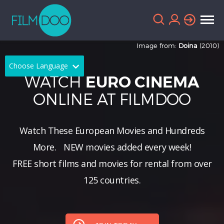
Image from:
Doina
(2010)
Choose Language
WATCH
EURO CINEMA
English
Arabic
ONLINE AT FILMDOO
Chinese
Dutch
Watch These European Movies and Hundreds
French
German
More.
NEW
movies added every week!
Greek
Indonesian
FREE short films and movies for rental from over
Italian
Portuguese
125 countries.
Russian
Spanish
Thai
Turkish