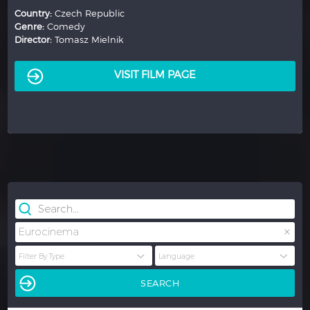
Country:
France
Genre:
Comedy
Director:
Justine Triet
VISIT FILM PAGE
×
Eurocinema