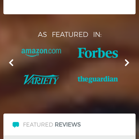
AS
FEATURED
IN:
FEATURED
REVIEWS