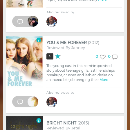
Also reviewed by
YOU & ME FOREVER
(2012)
Reviewed By
Janney
0
0
4
The young cast in this semi-improvised
story about teenage girls, fast friendships,
breakups, crushes and lesbian desire do
an incredible job bringing their
More
Also reviewed by
BRIGHT NIGHT
(2015)
Reviewed By
Jeteli