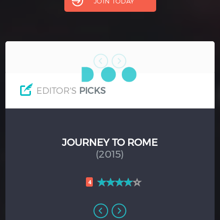
JOIN TODAY
Hindi
Japanese
EDITOR'S
PICKS
AGE OF PANIC
(2013)
4