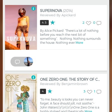
SUPERNOVA
(2014)
Reviewed By
Apickard
2
0
4.5
By Alice Pickard “There’s a lot of nothing
before you reach the next bit of
something”. Nothing. Nothing surrounds
the house. Nothing ever
More
ONE ZERO ONE: THE STORY OF CYBERSISSY & BAYBJANE
Reviewed By
Benjaminbrown
3
1
4
“To me, beauty is looks you can never
forget. A face should jolt, not soothe.”-
John Waters\\r\\n\\r\\nOne Zero One is a
highly stylised and theatrically
More