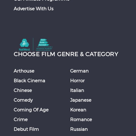
Advertise With Us
CHOOSE FILM GENRE & CATEGORY
Arthouse
German
Black Cinema
Horror
Chinese
Italian
Comedy
Japanese
Coming Of Age
Korean
Crime
Romance
Debut Film
Russian