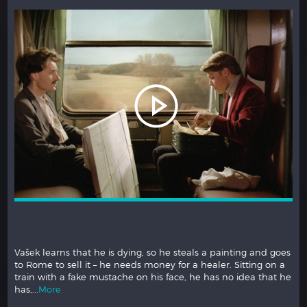
May 6, 2012. Paris has exploded into protest. Cable news
reporter Laetitia is covering the French presidential elections,
while ex-husband Vincent demands to see their children.
How on earth will...
More