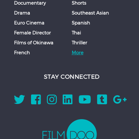
Documentary
Shorts
Drama
Southeast Asian
Euro Cinema
Spanish
Female Director
Thai
Films of Okinawa
Thriller
French
More
STAY CONNECTED