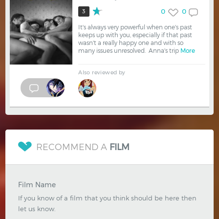
0
0
3
It's always very powerful when one's past
keeps up with you, especially if that past
wasn't a really happy one and with so
many issues unresolved. Anna's trip
More
Also reviewed by
RECOMMEND A
FILM
Film Name
If you know of a film that you think should be here then
let us know.