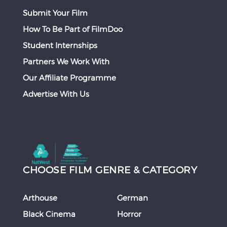
Submit Your Film
How To Be Part of FilmDoo
Student Internships
Partners We Work With
Our Affiliate Programme
Advertise With Us
CHOOSE FILM GENRE & CATEGORY
Arthouse
German
Black Cinema
Horror