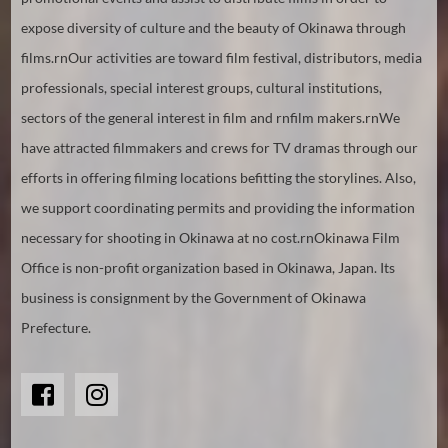
expose diversity of culture and the beauty of Okinawa through
films.rnOur activities are toward film festival, distributors, media
professionals, special interest groups, cultural institutions,
sectors of the general interest in film and rnfilm makers.rnWe
have attracted filmmakers and crews for TV dramas through our
efforts in offering filming locations befitting the storylines. Also,
we support coordinating permits and providing the information
necessary for shooting in Okinawa at no cost.rnOkinawa Film
Office is non-profit organization based in Okinawa, Japan. Its
business is consignment by the Government of Okinawa
Prefecture.