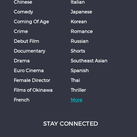
Chinese
Italian
Comedy
Japanese
Coming Of Age
Korean
Crime
Romance
Debut Film
Russian
Documentary
Shorts
Drama
Southeast Asian
Euro Cinema
Spanish
Female Director
Thai
Films of Okinawa
Thriller
French
More
STAY CONNECTED