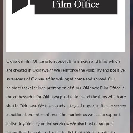
Hindi
Japanese
Okinawa Film Office is to support film makers and films which
are created in Okinawa.rnWe reinforce the visibility and positive
awareness of Okinawa filmmaking at home and abroad. Our
primary tasks include promotion of films. Okinawa Film Office is
the ambassador for Okinawa productions and the films which are
shot in Okinawa. We take an advantage of opportunities to screen
at national and International film markets as well as to support
delivering films by online services. We also host or support
promotional events and assist to distribute films in order to