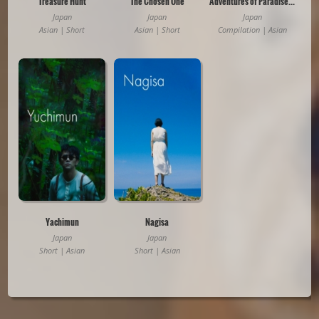
Treasure Hunt
The Chosen One
Adventures of Paradise: Tales from Okinawa
Japan
Japan
Japan
Asian | Short
Asian | Short
Compilation | Asian
Yachimun
Nagisa
Japan
Japan
Short | Asian
Short | Asian