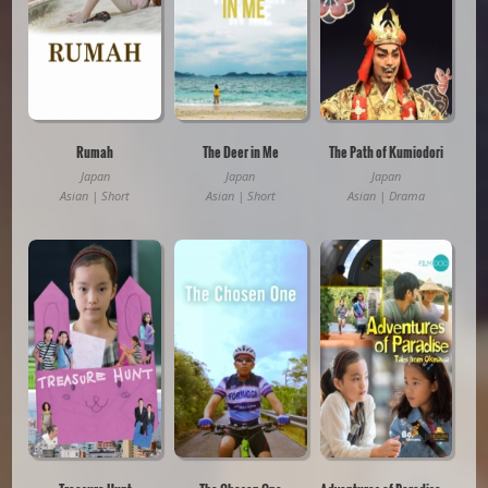
Rumah
The Deer in Me
The Path of Kumiodori
Japan
Japan
Japan
Asian | Short
Asian | Short
Asian | Drama