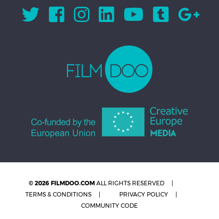
© 2026 FILMDOO.COM
ALL RIGHTS RESERVED
TERMS & CONDITIONS
PRIVACY POLICY
COMMUNITY CODE