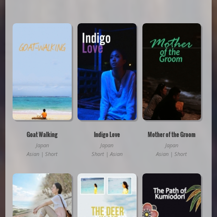
Goat Walking
Indigo Love
Mother of the Groom
Japan
Japan
Japan
Asian | Short
Short | Asian
Asian | Short