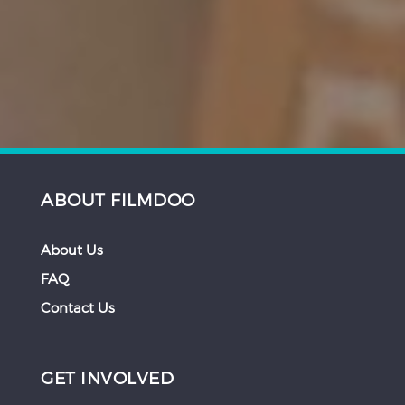
ABOUT FILMDOO
About Us
FAQ
Contact Us
GET INVOLVED